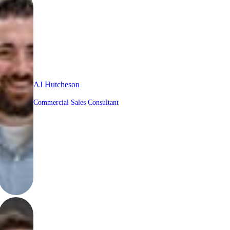
AJ Hutcheson
Commercial Sales Consultant