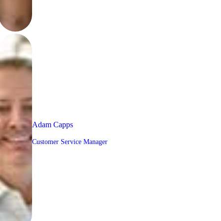
Adam Capps
Customer Service Manager