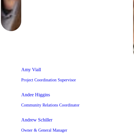
Amy Viall
Project Coordination Supervisor
Andee Higgins
Community Relations Coordinator
Andrew Schiller
Owner & General Manager