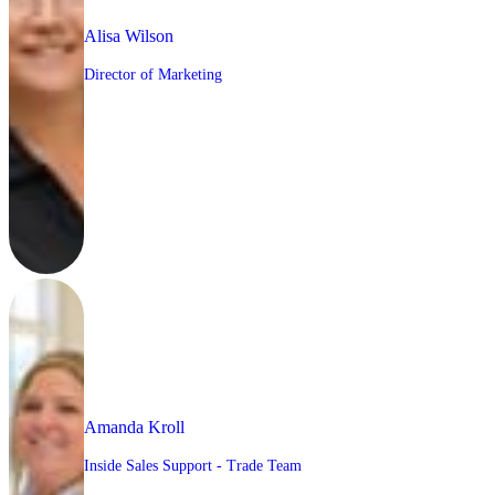
Alisa Wilson
Director of Marketing
Amanda Kroll
Inside Sales Support - Trade Team