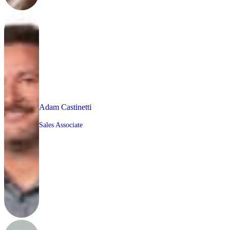
Adam Castinetti
Sales Associate