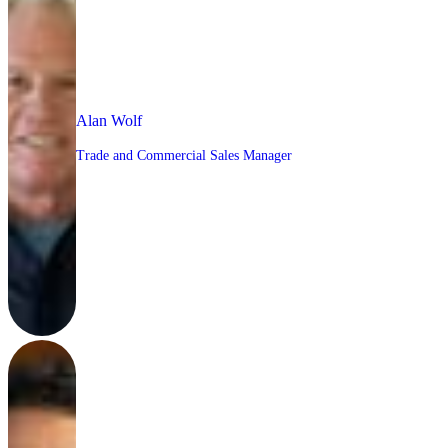
Alan Wolf
Trade and Commercial Sales Manager