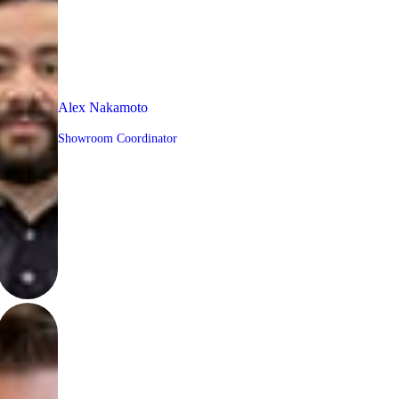
Alex Nakamoto
Showroom Coordinator