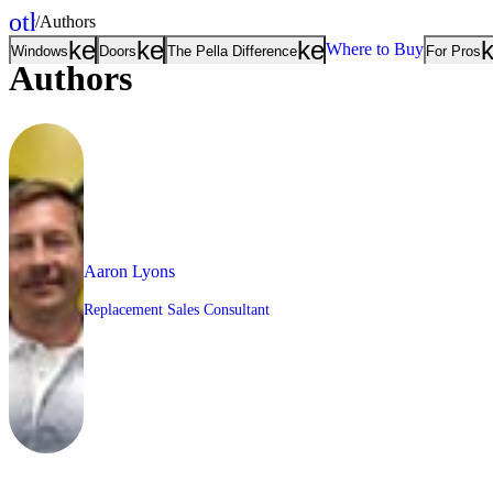
other_houses
/
Authors
Home
keyboard_arrow_down
keyboard_arrow_down
keyboard_arrow
Where to Buy
Windows
Doors
The Pella Difference
For Pros
Authors
Aaron Lyons
Replacement Sales Consultant