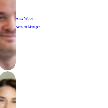
Alex Wood
Account Manager