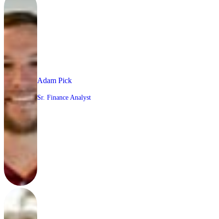
Adam Pick
Sr. Finance Analyst