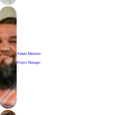
Adam Moreno
Project Manager