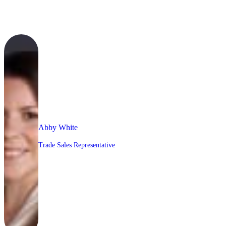
Abby White
Trade Sales Representative