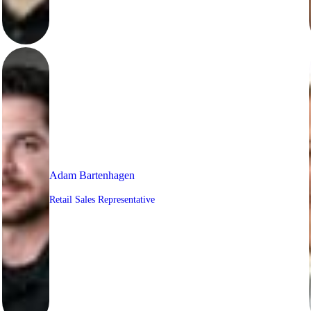
Adam Bartenhagen
Retail Sales Representative