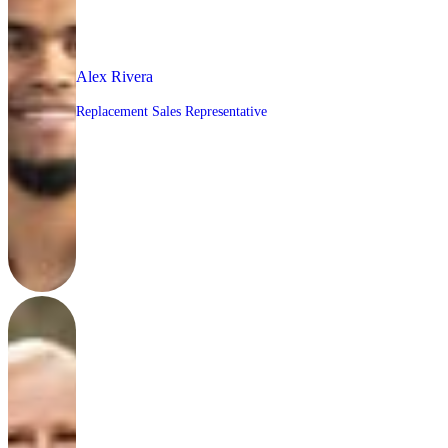
Alex Rivera
Replacement Sales Representative