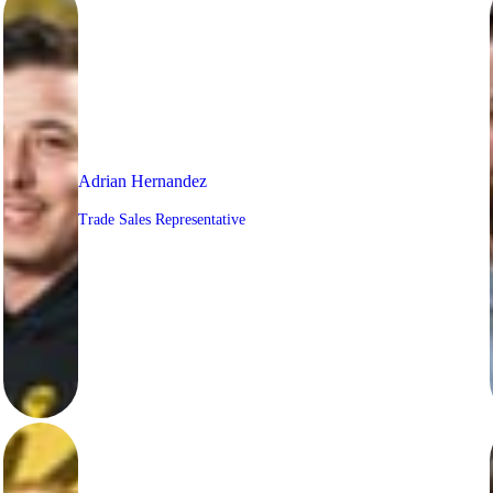
Adrian Hernandez
Trade Sales Representative