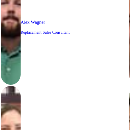
Alex Wagner
Replacement Sales Consultant