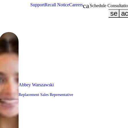
calendar_month
Support
Recall Notice
Careers
Schedule Consultati
searc
ac
Abbey Warszawski
Replacement Sales Representative