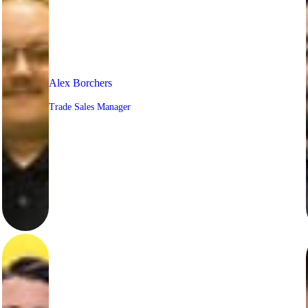
Alex Borchers
Trade Sales Manager