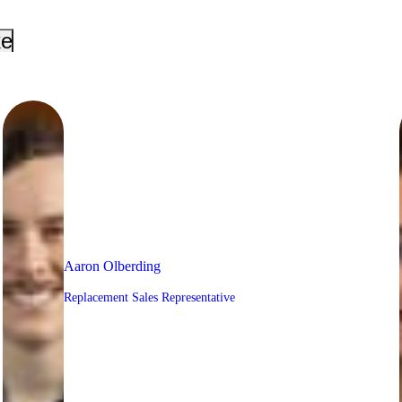
_down
keyboard_arrow_down
Aaron Olberding
Replacement Sales Representative