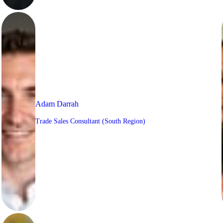
Adam Darrah
Trade Sales Consultant (South Region)