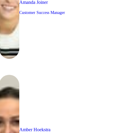
Amanda Joiner
Customer Success Manager
Amber Hoekstra