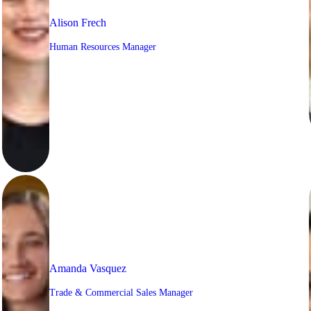
Alison Frech
Human Resources Manager
Amanda Vasquez
Trade & Commercial Sales Manager