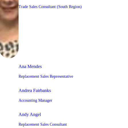
Trade Sales Consultant (South Region)
Ana Mendes
Replacement Sales Representative
Andrea Fairbanks
Accounting Manager
Andy Angel
Replacement Sales Consultant