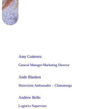
Amy Gutierrez
General Manager/Marketing Director
Ande Blanken
Showroom Ambassador – Chattanooga
Andrew Bello
Logistics Supervisor