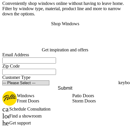
Conveniently shop windows online without having to leave home.
S
Filter by window type, material, product line and more to narrow
s
down the options.
o
Shop Windows
Get inspiration and offers
Email Address
Zip Code
Customer Type
Submit
Windows
Patio Doors
Front Doors
Storm Doors
calendar_month
Schedule Consultation
location_on
Find a showroom
help_outline
Get support