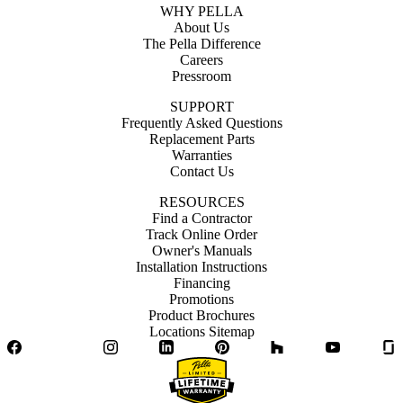
WHY PELLA
About Us
The Pella Difference
Careers
Pressroom
SUPPORT
Frequently Asked Questions
Replacement Parts
Warranties
Contact Us
RESOURCES
Find a Contractor
Track Online Order
Owner's Manuals
Installation Instructions
Financing
Promotions
Product Brochures
Locations Sitemap
Facebook
Twitter
Instagram
LinkedIn
Pinterest
Houzz
YouTube