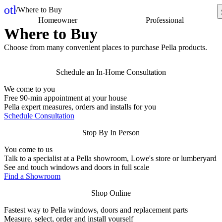
other_houses
/
Where to Buy
Home
Homeowner
Professional
Where to Buy
Choose from many convenient places to purchase Pella products.
Schedule an In-Home Consultation
We come to you
Free 90-min appointment at your house
Pella expert measures, orders and installs for you
Schedule Consultation
Stop By In Person
You come to us
Talk to a specialist at a Pella showroom, Lowe's store or lumberyard
See and touch windows and doors in full scale
Find a Showroom
Shop Online
Fastest way to Pella windows, doors and replacement parts
Measure, select, order and install yourself