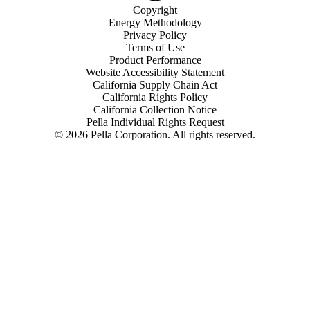
Copyright
Energy Methodology
Privacy Policy
Terms of Use
Product Performance
Website Accessibility Statement
California Supply Chain Act
California Rights Policy
California Collection Notice
Pella Individual Rights Request
©
2026
Pella Corporation. All rights reserved.