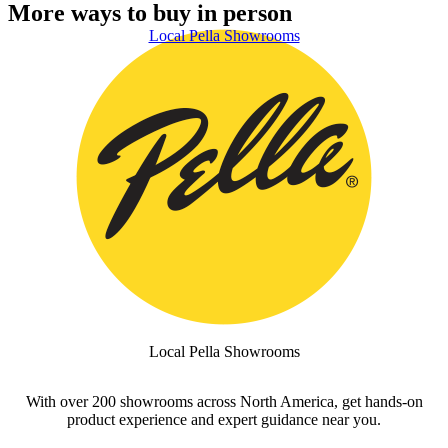
More ways to buy in person
Skip Carousel
Local Pella Showrooms
S
Local Pella Showrooms
With over 200 showrooms across North America, get hands-on
product experience and expert guidance near you.