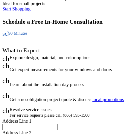
Ideal for small projects
Start Shopping
Schedule a Free
In-Home Consultation
schedule
90 Minutes
What to Expect:
check
Explore design, material, and color options
check
Get expert measurements for your windows and doors
check
Learn about the installation day process
check
Get a no-obligation project quote & discuss
local promotions
close
Resolve service issues
For service requests please call (866) 593-1560.
Address Line 1
Address Line 2