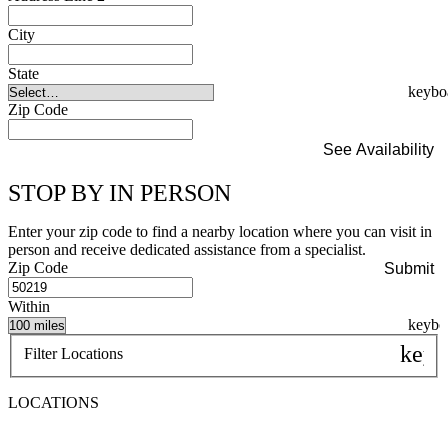
City
State
Zip Code
See Availability
STOP BY IN PERSON
Enter your zip code to find a nearby location where you can visit in
person and receive dedicated assistance from a specialist.
Zip Code
Submit
Within
Filter Locations
keyb
Filter Locations
LOCATIONS
See More Locations