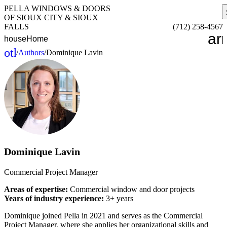
PELLA WINDOWS & DOORS
OF SIOUX CITY & SIOUX
FALLS
(712) 258-4567
ar
house
Home
other_houses
/
Authors
/
Dominique Lavin
Home
Dominique Lavin
Commercial Project Manager
Areas of expertise:
Commercial window and door projects
Years of industry experience:
3+ years
Dominique joined Pella in 2021 and serves as the Commercial
Project Manager, where she applies her organizational skills and