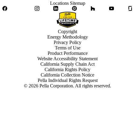
Locations Sitemap
Facebook
Twitter
Instagram
LinkedIn
Pinterest
Houzz
YouTube
Copyright
Energy Methodology
Privacy Policy
Terms of Use
Product Performance
Website Accessibility Statement
California Supply Chain Act
California Rights Policy
California Collection Notice
Pella Individual Rights Request
©
2026
Pella Corporation. All rights reserved.