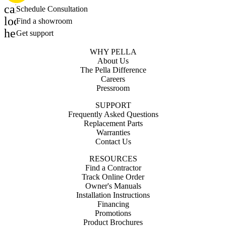
calendar_month
Schedule Consultation
location_on
Find a showroom
help_outline
Get support
WHY PELLA
About Us
The Pella Difference
Careers
Pressroom
SUPPORT
Frequently Asked Questions
Replacement Parts
Warranties
Contact Us
RESOURCES
Find a Contractor
Track Online Order
Owner's Manuals
Installation Instructions
Financing
Promotions
Product Brochures