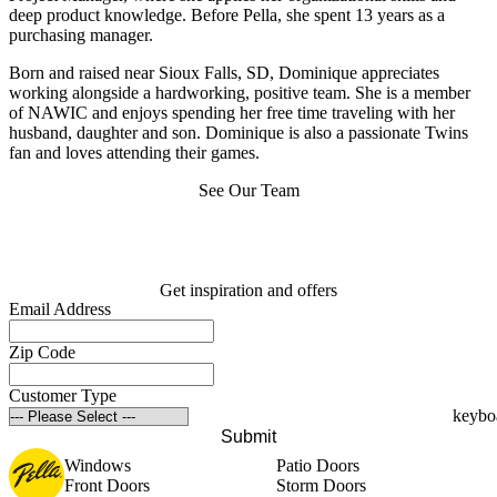
deep product knowledge. Before Pella, she spent 13 years as a
purchasing manager.
Born and raised near Sioux Falls, SD, Dominique appreciates
working alongside a hardworking, positive team. She is a member
of NAWIC and enjoys spending her free time traveling with her
husband, daughter and son. Dominique is also a passionate Twins
fan and loves attending their games.
See Our Team
Get inspiration and offers
Email Address
Zip Code
Customer Type
Submit
Windows
Patio Doors
Front Doors
Storm Doors