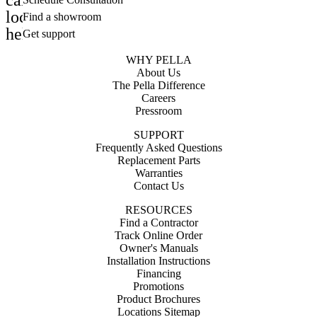
calendar_month
location_on
Find a showroom
help_outline
Get support
WHY PELLA
About Us
The Pella Difference
Careers
Pressroom
SUPPORT
Frequently Asked Questions
Replacement Parts
Warranties
Contact Us
RESOURCES
Find a Contractor
Track Online Order
Owner's Manuals
Installation Instructions
Financing
Promotions
Product Brochures
Locations Sitemap