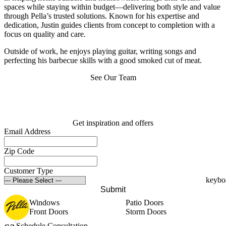
spaces while staying within budget—delivering both style and value
through Pella’s trusted solutions. Known for his expertise and
dedication, Justin guides clients from concept to completion with a
focus on quality and care.
Outside of work, he enjoys playing guitar, writing songs and
perfecting his barbecue skills with a good smoked cut of meat.
See Our Team
Get inspiration and offers
Email Address
Zip Code
Customer Type
Submit
Windows
Patio Doors
Front Doors
Storm Doors
Schedule Consultation