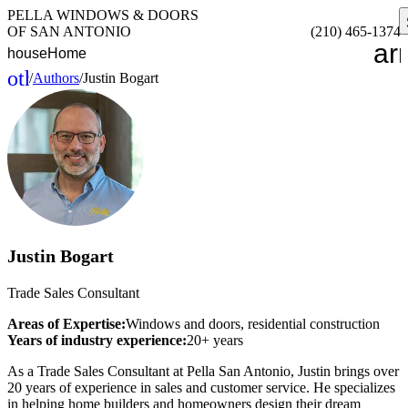
PELLA WINDOWS & DOORS
OF SAN ANTONIO
(210) 465-1374
ar
house
Home
other_houses
/
Authors
/
Justin Bogart
Home
Justin Bogart
Trade Sales Consultant
Areas of Expertise:
Windows and doors, residential construction
Years of industry experience:
20+ years
As a Trade Sales Consultant at Pella San Antonio, Justin brings over
20 years of experience in sales and customer service. He specializes
in helping home builders and homeowners design their dream