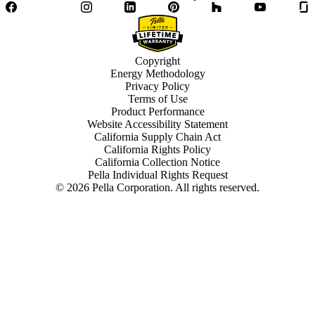
Facebook
Twitter
Instagram
LinkedIn
Pinterest
Houzz
YouTube
Copyright
Energy Methodology
Privacy Policy
Terms of Use
Product Performance
Website Accessibility Statement
California Supply Chain Act
California Rights Policy
California Collection Notice
Pella Individual Rights Request
©
2026
Pella Corporation. All rights reserved.