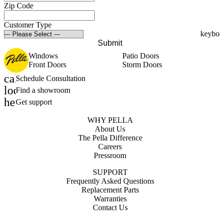
Zip Code
Customer Type
Submit
Windows
Patio Doors
Front Doors
Storm Doors
calendar_month
Schedule Consultation
location_on
Find a showroom
help_outline
Get support
WHY PELLA
About Us
The Pella Difference
Careers
Pressroom
SUPPORT
Frequently Asked Questions
Replacement Parts
Warranties
Contact Us