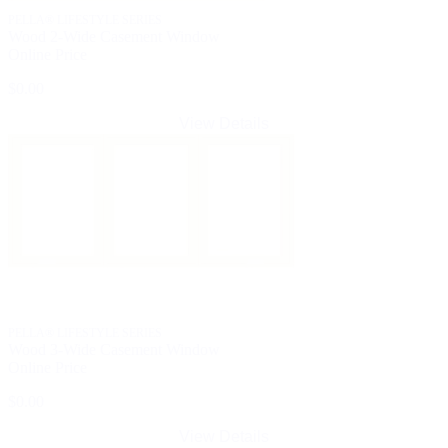
PELLA® LIFESTYLE SERIES
Wood 2-Wide Casement Window
Online Price
$0.00
View Details
PELLA® LIFESTYLE SERIES
Wood 3-Wide Casement Window
Online Price
$0.00
View Details