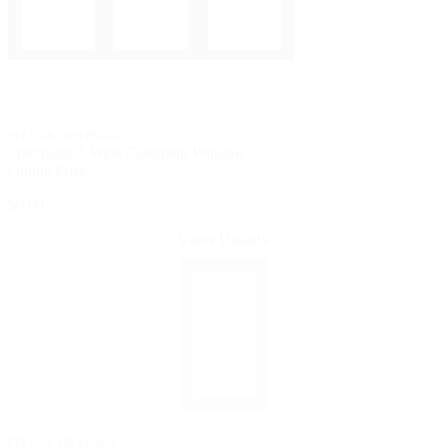
PELLA® IMPERVIA®
Fiberglass 3-Wide Casement Window
Online Price
$0.00
View Details
PELLA® 250 SERIES