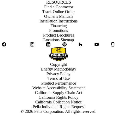
RESOURCES
Find a Contractor
Track Online Order
Owner's Manuals
Installation Instructions
Financing
Promotions
Product Brochures
Locations Sitemap
Facebook
Twitter
Instagram
LinkedIn
Pinterest
Houzz
YouTube
Copyright
Energy Methodology
Privacy Policy
Terms of Use
Product Performance
Website Accessibility Statement
California Supply Chain Act
California Rights Policy
California Collection Notice
Pella Individual Rights Request
©
2026
Pella Corporation. All rights reserved.