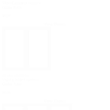
Vinyl Casement Window
Online Price
$0.00
View Details
PELLA® 250 SERIES
Vinyl 2-Wide Casement
Online Price
$0.00
View Details