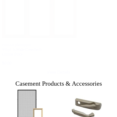
PELLA® 250 SERIES
Vinyl 3-Wide Casement
Online Price
$0.00
View Details
Casement Products & Accessories