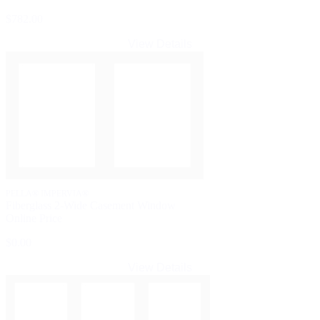
$782.00
View Details
PELLA® IMPERVIA®
Fiberglass 2-Wide Casement Window
Online Price
$0.00
View Details