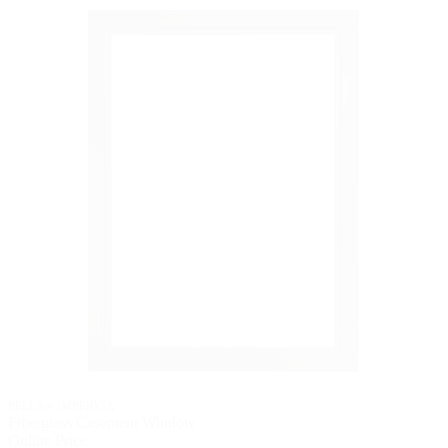
PELLA® IMPERVIA
Fiberglass Casement Window
Online Price