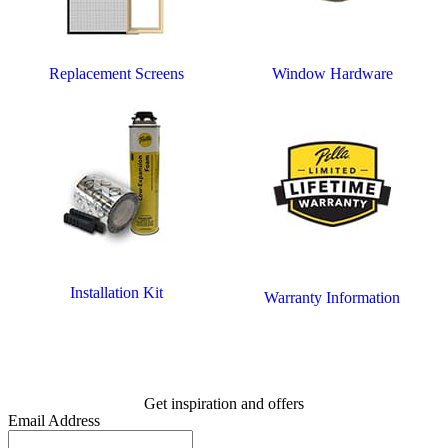
Replacement Screens
Window Hardware
Installation Kit
Warranty Information
Get inspiration and offers
Email Address