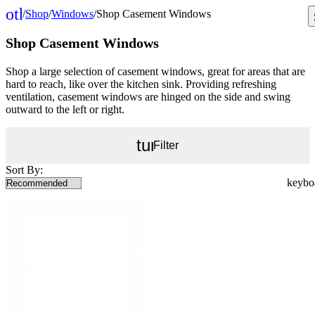
other_houses
/
Shop
/
Windows
/
Shop Casement Windows
Home
Shop Casement Windows
Shop a large selection of casement windows, great for areas that are
hard to reach, like over the kitchen sink. Providing refreshing
ventilation, casement windows are hinged on the side and swing
outward to the left or right.
tune
Filter
Sort By: