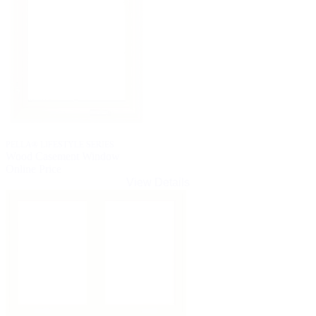
PELLA® LIFESTYLE SERIES
Wood Casement Window
Online Price
View Details