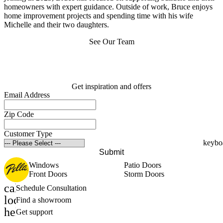
homeowners with expert guidance. Outside of work, Bruce enjoys
home improvement projects and spending time with his wife
Michelle and their two daughters.
See Our Team
Get inspiration and offers
Email Address
Zip Code
Customer Type
Submit
Windows
Patio Doors
Front Doors
Storm Doors
calendar_month
Schedule Consultation
location_on
Find a showroom
help_outline
Get support