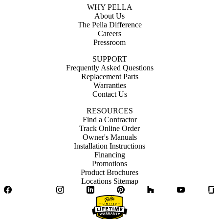
WHY PELLA
About Us
The Pella Difference
Careers
Pressroom
SUPPORT
Frequently Asked Questions
Replacement Parts
Warranties
Contact Us
RESOURCES
Find a Contractor
Track Online Order
Owner's Manuals
Installation Instructions
Financing
Promotions
Product Brochures
Locations Sitemap
Facebook
Twitter
Instagram
LinkedIn
Pinterest
Houzz
YouTube