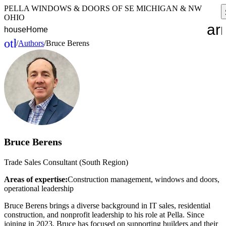
PELLA WINDOWS & DOORS OF SE MICHIGAN & NW
OHIO
ar
house
Home
other_houses
/
Authors
/
Bruce Berens
Home
Bruce Berens
Trade Sales Consultant (South Region)
Areas of expertise:
Construction management, windows and doors,
operational leadership
Bruce Berens brings a diverse background in IT sales, residential
construction, and nonprofit leadership to his role at Pella. Since
joining in 2023, Bruce has focused on supporting builders and their