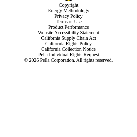
Copyright
Energy Methodology
Privacy Policy
Terms of Use
Product Performance
Website Accessibility Statement
California Supply Chain Act
California Rights Policy
California Collection Notice
Pella Individual Rights Request
©
2026
Pella Corporation. All rights reserved.