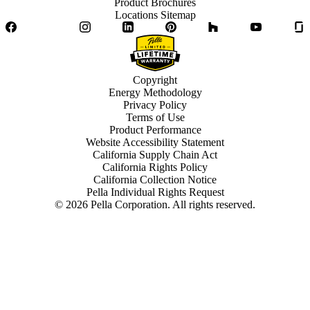
Product Brochures
Locations Sitemap
Facebook
Twitter
Instagram
LinkedIn
Pinterest
Houzz
YouTube
Copyright
Energy Methodology
Privacy Policy
Terms of Use
Product Performance
Website Accessibility Statement
California Supply Chain Act
California Rights Policy
California Collection Notice
Pella Individual Rights Request
©
2026
Pella Corporation. All rights reserved.