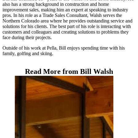
also has a strong background in construction and home
improvement sales, making him an expert at speaking to industry
pros. In his role as a Trade Sales Consultant, Walsh serves the
Northern Colorado area where he provides outstanding service and
solutions for his clients. The best part of his role is interacting with
customers and colleagues and creating solutions to problems they
face during their projects.
Outside of his work at Pella, Bill enjoys spending time with his
family, golfing and skiing.
Read More from Bill Walsh