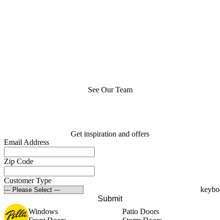
See Our Team
Get inspiration and offers
Email Address
Zip Code
Customer Type
Submit
Windows
Patio Doors