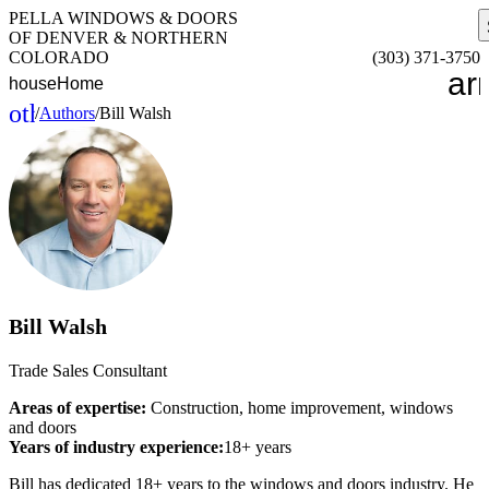
PELLA WINDOWS & DOORS
OF DENVER & NORTHERN
COLORADO
(303) 371-3750
ar
house
Home
other_houses
/
Authors
/
Bill Walsh
Home
Bill Walsh
Trade Sales Consultant
Areas of expertise:
Construction, home improvement, windows
and doors
Years of industry experience:
18+ years
Bill has dedicated 18+ years to the windows and doors industry. He