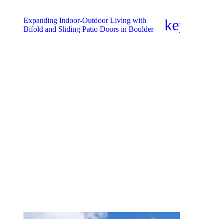
Expanding Indoor-Outdoor Living with
keyboar
Bifold and Sliding Patio Doors in Boulder