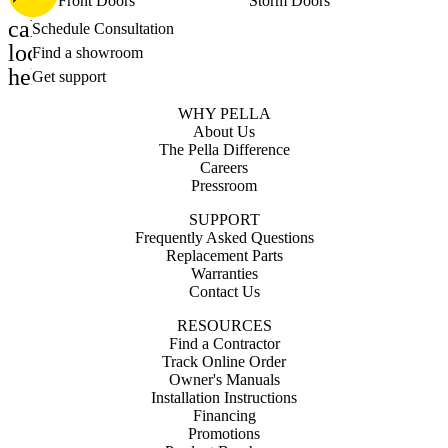
Front Doors
Storm Doors
calendar_month
Schedule Consultation
location_on
Find a showroom
help_outline
Get support
WHY PELLA
About Us
The Pella Difference
Careers
Pressroom
SUPPORT
Frequently Asked Questions
Replacement Parts
Warranties
Contact Us
RESOURCES
Find a Contractor
Track Online Order
Owner's Manuals
Installation Instructions
Financing
Promotions