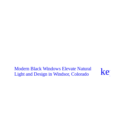
Modern Black Windows Elevate Natural
keyboar
Light and Design in Windsor, Colorado