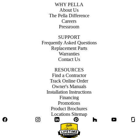
WHY PELLA
About Us
The Pella Difference
Careers
Pressroom
SUPPORT
Frequently Asked Questions
Replacement Parts
Warranties
Contact Us
RESOURCES
Find a Contractor
Track Online Order
Owner's Manuals
Installation Instructions
Financing
Promotions
Product Brochures
Locations Sitemap
Facebook
Twitter
Instagram
LinkedIn
Pinterest
Houzz
YouTube