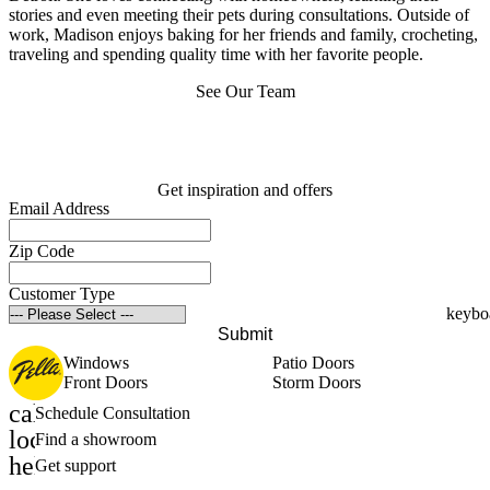
stories and even meeting their pets during consultations. Outside of
work, Madison enjoys baking for her friends and family, crocheting,
traveling and spending quality time with her favorite people.
See Our Team
Get inspiration and offers
Email Address
Zip Code
Customer Type
Submit
Windows
Patio Doors
Front Doors
Storm Doors
calendar_month
Schedule Consultation
location_on
Find a showroom
help_outline
Get support