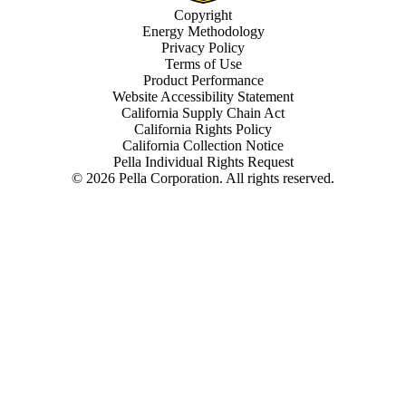
Copyright
Energy Methodology
Privacy Policy
Terms of Use
Product Performance
Website Accessibility Statement
California Supply Chain Act
California Rights Policy
California Collection Notice
Pella Individual Rights Request
©
2026
Pella Corporation. All rights reserved.