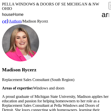
PELLA WINDOWS & DOORS OF SE MICHIGAN & NW
OHIO
ar
house
Home
other_houses
/
Authors
/
Madison Rycerz
Home
Madison Rycerz
Replacement Sales Consultant (South Region)
Areas of expertise:
Windows and doors
A proud graduate of Michigan State University, Madison applies her
education and passion for helping homeowners to her role as a
Replacement Sales Consultant at Pella Windows and Doors of
Detroit. She loves connecting with homeowners, learning their