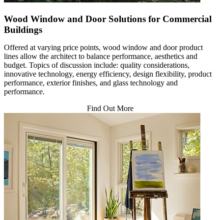
Wood Window and Door Solutions for Commercial
Buildings
Offered at varying price points, wood window and door product
lines allow the architect to balance performance, aesthetics and
budget. Topics of discussion include: quality considerations,
innovative technology, energy efficiency, design flexibility, product
performance, exterior finishes, and glass technology and
performance.
Find Out More