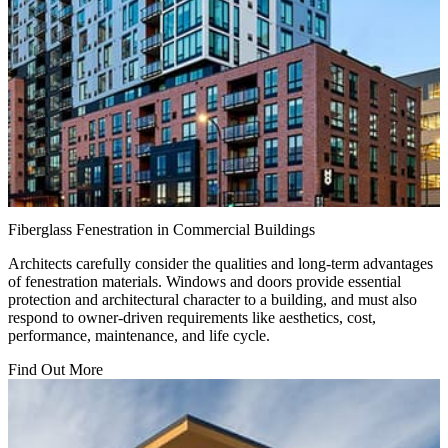
Fiberglass Fenestration in Commercial Buildings
Architects carefully consider the qualities and long-term advantages
of fenestration materials. Windows and doors provide essential
protection and architectural character to a building, and must also
respond to owner-driven requirements like aesthetics, cost,
performance, maintenance, and life cycle.
Find Out More