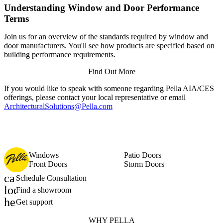
Understanding Window and Door Performance
Terms
Join us for an overview of the standards required by window and
door manufacturers. You'll see how products are specified based on
building performance requirements.
Find Out More
If you would like to speak with someone regarding Pella AIA/CES
offerings, please contact your local representative or email
ArchitecturalSolutions@Pella.com
Windows
Patio Doors
Front Doors
Storm Doors
calendar_month
Schedule Consultation
location_on
Find a showroom
help_outline
Get support
WHY PELLA