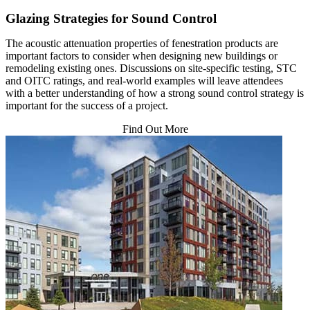
Glazing Strategies for Sound Control
The acoustic attenuation properties of fenestration products are
important factors to consider when designing new buildings or
remodeling existing ones. Discussions on site-specific testing, STC
and OITC ratings, and real-world examples will leave attendees
with a better understanding of how a strong sound control strategy is
important for the success of a project.
Find Out More