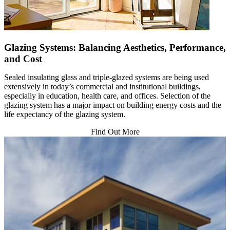
Glazing Systems: Balancing Aesthetics, Performance,
and Cost
Sealed insulating glass and triple-glazed systems are being used
extensively in today’s commercial and institutional buildings,
especially in education, health care, and offices. Selection of the
glazing system has a major impact on building energy costs and the
life expectancy of the glazing system.
Find Out More