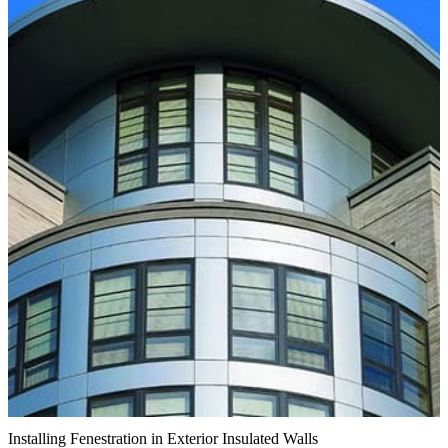
Installing Fenestration in Exterior Insulated Walls