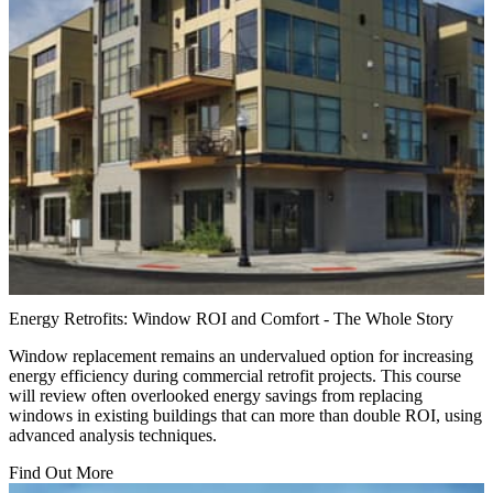
Energy Retrofits: Window ROI and Comfort - The Whole Story
Window replacement remains an undervalued option for increasing
energy efficiency during commercial retrofit projects. This course
will review often overlooked energy savings from replacing
windows in existing buildings that can more than double ROI, using
advanced analysis techniques.
Find Out More