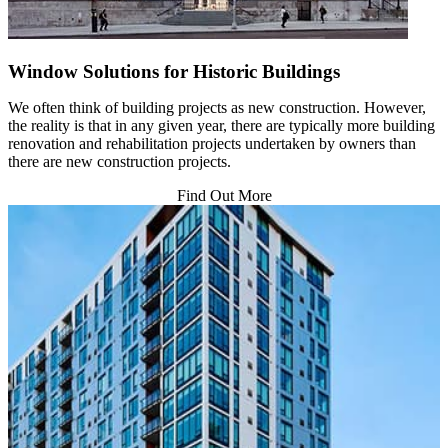
Window Solutions for Historic Buildings
We often think of building projects as new construction. However,
the reality is that in any given year, there are typically more building
renovation and rehabilitation projects undertaken by owners than
there are new construction projects.
Find Out More