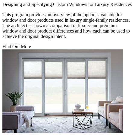
Designing and Specifying Custom Windows for Luxury Residences
This program provides an overview of the options available for
window and door products used in luxury single-family residences.
The architect is shown a comparison of luxury and premium
window and door product differences and how each can be used to
achieve the original design intent.
Find Out More