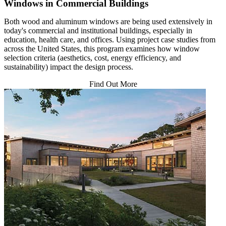
Windows in Commercial Buildings
Both wood and aluminum windows are being used extensively in
today's commercial and institutional buildings, especially in
education, health care, and offices. Using project case studies from
across the United States, this program examines how window
selection criteria (aesthetics, cost, energy efficiency, and
sustainability) impact the design process.
Find Out More