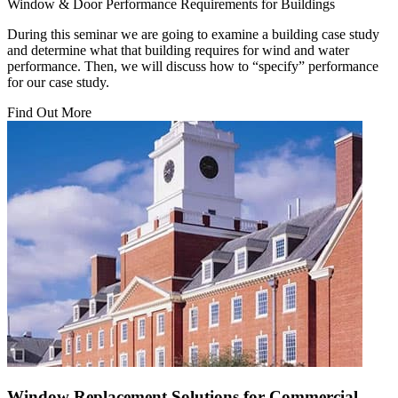
Window & Door Performance Requirements for Buildings
During this seminar we are going to examine a building case study
and determine what that building requires for wind and water
performance. Then, we will discuss how to “specify” performance
for our case study.
Find Out More
Window Replacement Solutions for Commercial