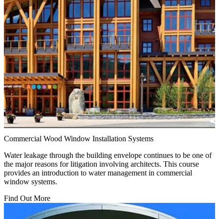
Commercial Wood Window Installation Systems
Water leakage through the building envelope continues to be one of
the major reasons for litigation involving architects. This course
provides an introduction to water management in commercial
window systems.
Find Out More