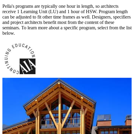
Pella's programs are typically one hour in length, so architects
receive 1 Learning Unit (LU) and 1 hour of HSW. Program length
can be adjusted to fit other time frames as well. Designers, specifiers
and project architects benefit most from the content of these
seminars. To learn more about a specific program, select from the list
below.