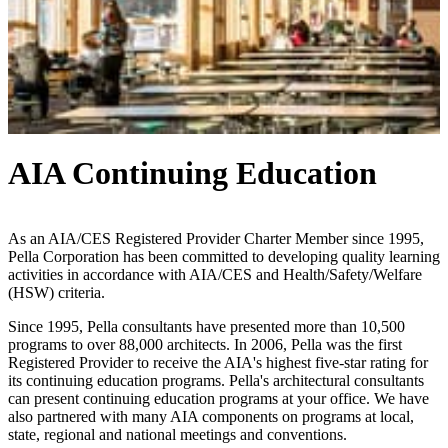
AIA Continuing Education
As an AIA/CES Registered Provider Charter Member since 1995,
Pella Corporation has been committed to developing quality learning
activities in accordance with AIA/CES and Health/Safety/Welfare
(HSW) criteria.
Since 1995, Pella consultants have presented more than 10,500
programs to over 88,000 architects. In 2006, Pella was the first
Registered Provider to receive the AIA's highest five-star rating for
its continuing education programs. Pella's architectural consultants
can present continuing education programs at your office. We have
also partnered with many AIA components on programs at local,
state, regional and national meetings and conventions.