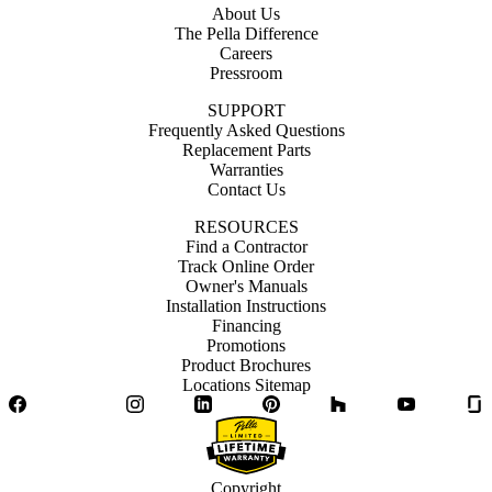
About Us
The Pella Difference
Careers
Pressroom
SUPPORT
Frequently Asked Questions
Replacement Parts
Warranties
Contact Us
RESOURCES
Find a Contractor
Track Online Order
Owner's Manuals
Installation Instructions
Financing
Promotions
Product Brochures
Locations Sitemap
Facebook
Twitter
Instagram
LinkedIn
Pinterest
Houzz
YouTube
Copyright