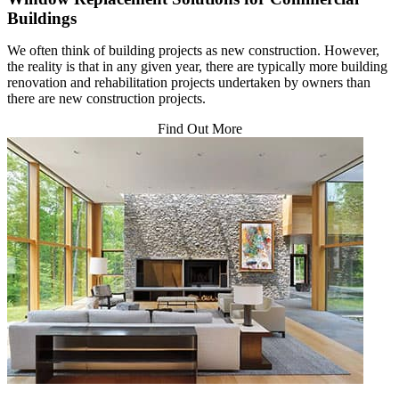
Buildings
We often think of building projects as new construction. However,
the reality is that in any given year, there are typically more building
renovation and rehabilitation projects undertaken by owners than
there are new construction projects.
Find Out More