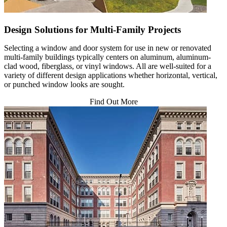
Design Solutions for Multi-Family Projects
Selecting a window and door system for use in new or renovated
multi-family buildings typically centers on aluminum, aluminum-
clad wood, fiberglass, or vinyl windows. All are well-suited for a
variety of different design applications whether horizontal, vertical,
or punched window looks are sought.
Find Out More