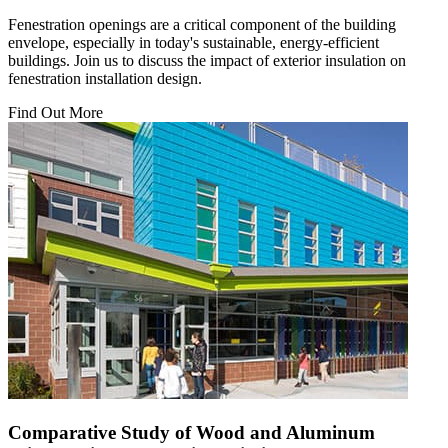
Fenestration openings are a critical component of the building
envelope, especially in today's sustainable, energy-efficient
buildings. Join us to discuss the impact of exterior insulation on
fenestration installation design.
Find Out More
Comparative Study of Wood and Aluminum