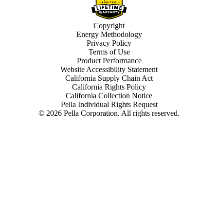
Copyright
Energy Methodology
Privacy Policy
Terms of Use
Product Performance
Website Accessibility Statement
California Supply Chain Act
California Rights Policy
California Collection Notice
Pella Individual Rights Request
©
2026
Pella Corporation. All rights reserved.