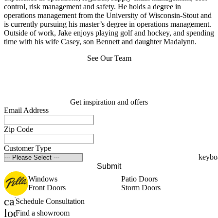
control, risk management and safety. He holds a degree in
operations management from the University of Wisconsin-Stout and
is currently pursuing his master’s degree in operations management.
Outside of work, Jake enjoys playing golf and hockey, and spending
time with his wife Casey, son Bennett and daughter Madalynn.
See Our Team
Get inspiration and offers
Email Address
Zip Code
Customer Type
Submit
Windows
Patio Doors
Front Doors
Storm Doors
calendar_month
Schedule Consultation
location_on
Find a showroom