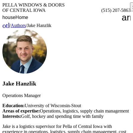
PELLA WINDOWS & DOORS
OF CENTRAL IOWA
(515) 207-5863
ar
house
Home
other_houses
/
Authors
/
Jake Hanzlik
Home
Jake Hanzlik
Operations Manager
Education:
University of Wisconsin-Stout
Areas of expertise:
Operations, logistics, supply chain management
Interests:
Golf, hockey and spending time with family
Jake is a logistics supervisor for Pella of Central Iowa with
experience in operations, logistics, supply chain management, cost