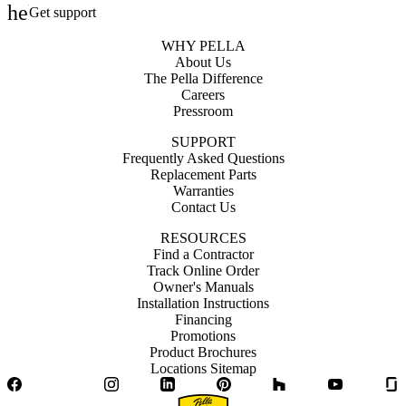
help_outline
Get support
WHY PELLA
About Us
The Pella Difference
Careers
Pressroom
SUPPORT
Frequently Asked Questions
Replacement Parts
Warranties
Contact Us
RESOURCES
Find a Contractor
Track Online Order
Owner's Manuals
Installation Instructions
Financing
Promotions
Product Brochures
Locations Sitemap
Facebook
Twitter
Instagram
LinkedIn
Pinterest
Houzz
YouTube