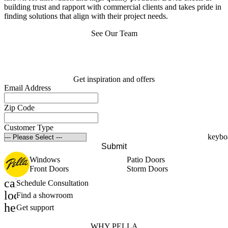
building trust and rapport with commercial clients and takes pride in
finding solutions that align with their project needs.
See Our Team
Get inspiration and offers
Email Address
Zip Code
Customer Type
Submit
Windows
Patio Doors
Front Doors
Storm Doors
calendar_month
Schedule Consultation
location_on
Find a showroom
help_outline
Get support
WHY PELLA