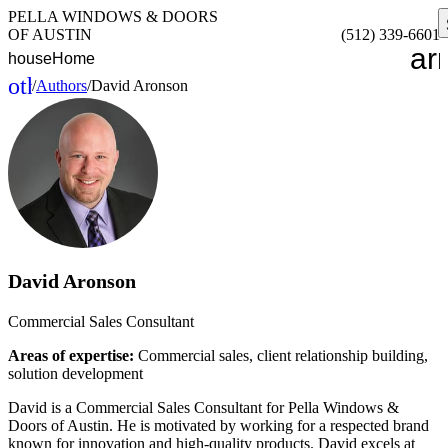
PELLA WINDOWS & DOORS
OF AUSTIN
(512) 339-6601
ar
house
Home
other_houses
/
Authors
/
David Aronson
Home
David Aronson
Commercial Sales Consultant
Areas of expertise:
Commercial sales, client relationship building,
solution development
David is a Commercial Sales Consultant for Pella Windows &
Doors of Austin. He is motivated by working for a respected brand
known for innovation and high-quality products. David excels at