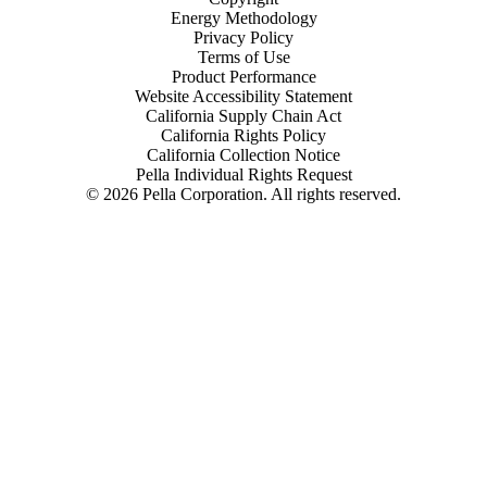
Energy Methodology
Privacy Policy
Terms of Use
Product Performance
Website Accessibility Statement
California Supply Chain Act
California Rights Policy
California Collection Notice
Pella Individual Rights Request
©
2026
Pella Corporation. All rights reserved.