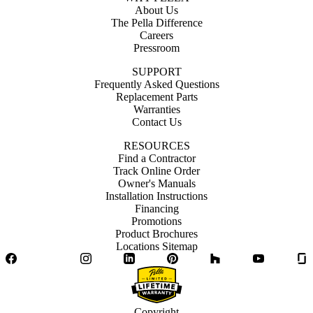
About Us
The Pella Difference
Careers
Pressroom
SUPPORT
Frequently Asked Questions
Replacement Parts
Warranties
Contact Us
RESOURCES
Find a Contractor
Track Online Order
Owner's Manuals
Installation Instructions
Financing
Promotions
Product Brochures
Locations Sitemap
Facebook
Twitter
Instagram
LinkedIn
Pinterest
Houzz
YouTube
Copyright