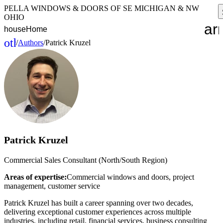
PELLA WINDOWS & DOORS OF SE MICHIGAN & NW
OHIO
ar
house
Home
other_houses
/
Authors
/
Patrick Kruzel
Home
Patrick Kruzel
Commercial Sales Consultant (North/South Region)
Areas of expertise:
Commercial windows and doors, project
management, customer service
Patrick Kruzel has built a career spanning over two decades,
delivering exceptional customer experiences across multiple
industries, including retail, financial services, business consulting