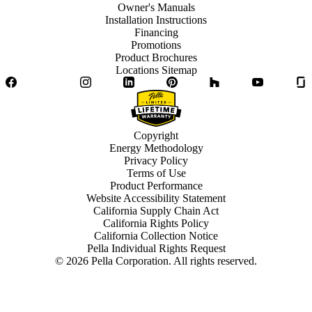
Owner's Manuals
Installation Instructions
Financing
Promotions
Product Brochures
Locations Sitemap
Facebook
Twitter
Instagram
LinkedIn
Pinterest
Houzz
YouTube
Copyright
Energy Methodology
Privacy Policy
Terms of Use
Product Performance
Website Accessibility Statement
California Supply Chain Act
California Rights Policy
California Collection Notice
Pella Individual Rights Request
©
2026
Pella Corporation. All rights reserved.