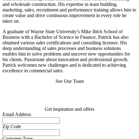
and wholesale construction. His expertise in team building,
marketing, sales, recruitment and performance training allows him to
create value and drive continuous improvement in every role he
takes on.
A graduate of Wayne State University’s Mike Ilitch School of
Business with a Bachelor of Science in Finance, Patrick has also
obtained various sales certifications and consulting licenses. His
deep understanding of sales processes and business solutions
enables him to solve problems and uncover new opportunities for
his clients. Passionate about innovation and professional growth,
Patrick welcomes new challenges and is dedicated to achieving
excellence in commercial sales.
See Our Team
Get inspiration and offers
Email Address
Zip Code
Customer Type