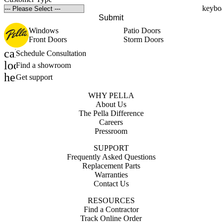
Submit
Windows
Patio Doors
Front Doors
Storm Doors
calendar_month
Schedule Consultation
location_on
Find a showroom
help_outline
Get support
WHY PELLA
About Us
The Pella Difference
Careers
Pressroom
SUPPORT
Frequently Asked Questions
Replacement Parts
Warranties
Contact Us
RESOURCES
Find a Contractor
Track Online Order