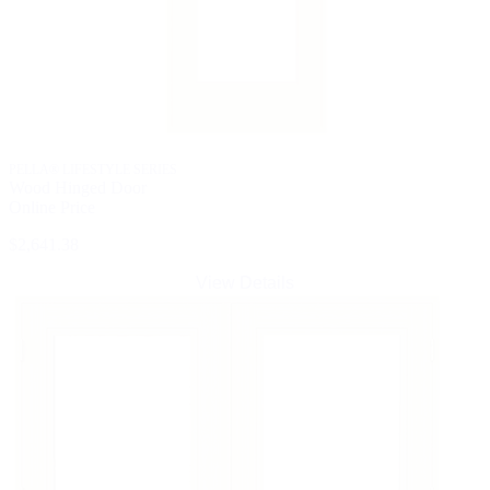
PELLA® LIFESTYLE SERIES
Wood Hinged Door
Online Price
$2,641.38
View Details