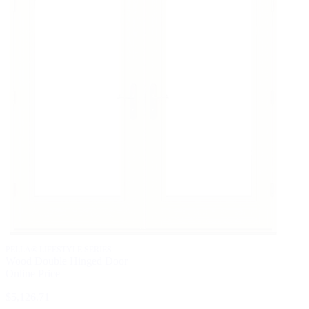
PELLA® LIFESTYLE SERIES
Wood Double Hinged Door
Online Price
$5,126.71