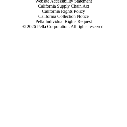
Website Accessibility Statement
California Supply Chain Act
California Rights Policy
California Collection Notice
Pella Individual Rights Request
©
2026
Pella Corporation. All rights reserved.