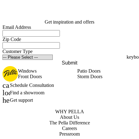
Get inspiration and offers
Email Address
Zip Code
Customer Type
Submit
Windows
Patio Doors
Front Doors
Storm Doors
calendar_month
Schedule Consultation
location_on
Find a showroom
help_outline
Get support
WHY PELLA
About Us
The Pella Difference
Careers
Pressroom