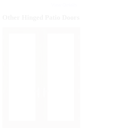
View Details
Other Hinged Patio Doors