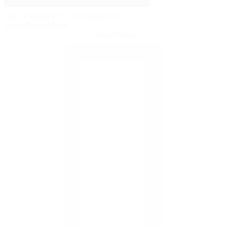
PELLA® RESERVE™ – CONTEMPORARY
Wood Hinged Door
View Details