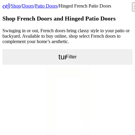
other_houses
/
Shop
/
Doors
/
Patio Doors
/
Hinged French Patio Doors
Home
Shop French Doors and Hinged Patio Doors
Swinging in or out, French doors bring classy style to your patio or
backyard. Available to buy online, shop select French doors to
complement your home’s aesthetic.
tune
Filter