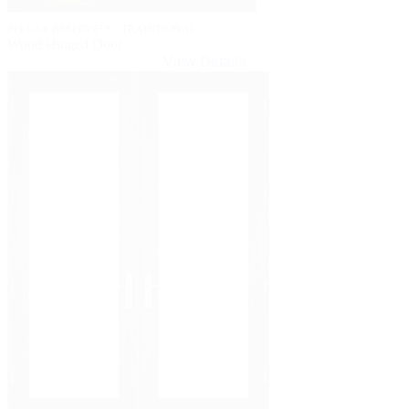
PELLA® RESERVE™ – TRADITIONAL
Wood Hinged Door
View Details