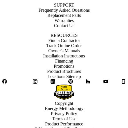
SUPPORT
Frequently Asked Questions
Replacement Parts
Warranties
Contact Us
RESOURCES
Find a Contractor
Track Online Order
Owner's Manuals
Installation Instructions
Financing
Promotions
Product Brochures
Locations Sitemap
Facebook
Twitter
Instagram
LinkedIn
Pinterest
Houzz
YouTube
Copyright
Energy Methodology
Privacy Policy
Terms of Use
Product Performance