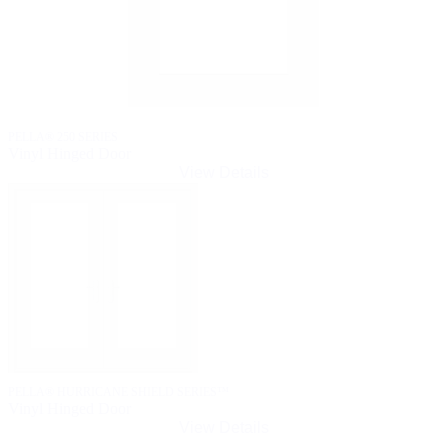
PELLA® 250 SERIES
Vinyl Hinged Door
View Details
PELLA® HURRICANE SHIELD SERIES™
Vinyl Hinged Door
View Details