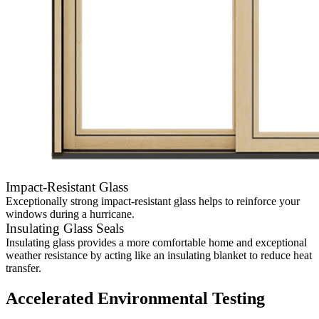
Impact-Resistant Glass
Exceptionally strong impact-resistant glass helps to reinforce your
windows during a hurricane.
Insulating Glass Seals
Insulating glass provides a more comfortable home and exceptional
weather resistance by acting like an insulating blanket to reduce heat
transfer.
Accelerated Environmental Testing