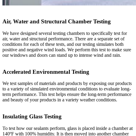
Air, Water and Structural Chamber Testing
We have designed several testing chambers to specifically test for
air, water and structural performance. There are a separate set of
conditions for each of these tests, and our testing simulates both
positive and negative wind loads. We perform this test to make sure
our windows and doors can stand up to intense wind and rain.
Accelerated Environmental Testing
We test samples of materials and products by exposing our products
to a variety of simulated environmental conditions to evaluate long-
term performance. This test helps ensure the long-term performance
and beauty of your products in a variety weather conditions.
Insulating Glass Testing
To test how our sealants perform, glass is placed inside a chamber at
140ºF with 100% humidity. It is then moved into another chamber