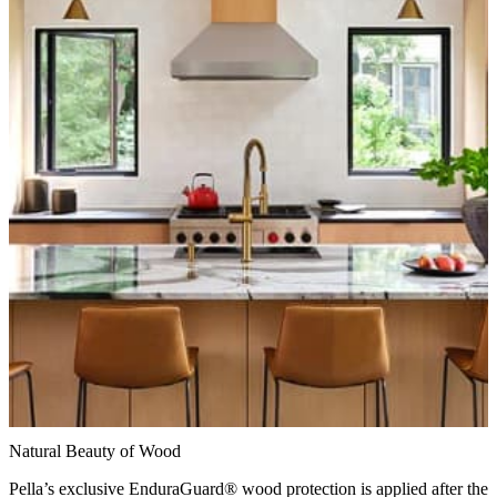
Natural Beauty of Wood
Pella’s exclusive EnduraGuard® wood protection is applied after the