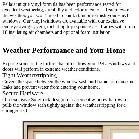
Pella’s unique vinyl formula has been performance-tested for
excellent weathering, durability and color retention. Regardless of
the weather, you won’t need to paint, stain or refinish your vinyl
windows. Our vinyl windows are available with our exclusive
energy-saving system, including triple-pane glass, frames with up to
18 insulating air chambers and optional foam insulation.
Weather Performance and Your Home
Explore some of the factors that affect how your Pella windows and
doors will perform in extreme weather conditions.
Tight Weatherstripping
Covers the space between the window sash and frame to reduce air
leaks and prevent water from entering your home.
Secure Hardware
Our exclusive SureLock design for casement window hardware
pulls the window sash tightly against the weatherstripping for a
stronger seal.