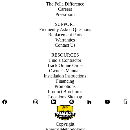
The Pella Difference
Careers
Pressroom
SUPPORT
Frequently Asked Questions
Replacement Parts
Warranties
Contact Us
RESOURCES
Find a Contractor
Track Online Order
Owner's Manuals
Installation Instructions
Financing
Promotions
Product Brochures
Locations Sitemap
Facebook
Twitter
Instagram
LinkedIn
Pinterest
Houzz
YouTube
Copyright
Energy Methodology