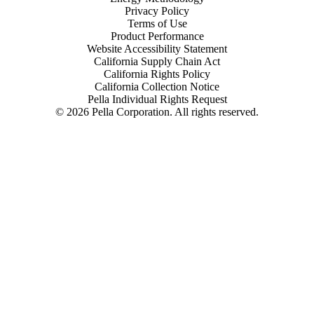
Privacy Policy
Terms of Use
Product Performance
Website Accessibility Statement
California Supply Chain Act
California Rights Policy
California Collection Notice
Pella Individual Rights Request
©
2026
Pella Corporation. All rights reserved.