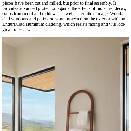
pieces have been cut and milled, but prior to final assembly. It
provides advanced protection against the effects of moisture, decay,
stains from mold and mildew – as well as termite damage. Wood-
clad windows and patio doors are protected on the exterior with an
EnduraClad aluminum cladding, which resists fading and will look
great for years.