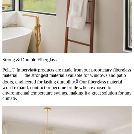
Strong & Durable Fiberglass
Pella® Impervia® products are made from our proprietary fiberglass
material — the strongest material available for windows and patio
9
doors, engineered for lasting durability.
Our fiberglass material
won't expand, contract or become brittle when exposed to
environmental temperature swings, making it a great solution for any
climate.