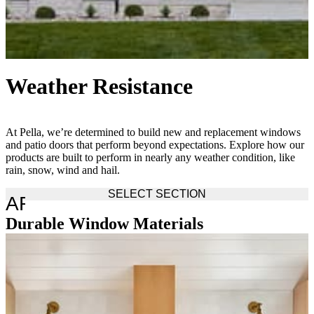
Weather Resistance
At Pella, we’re determined to build new and replacement windows
and patio doors that perform beyond expectations. Explore how our
products are built to perform in nearly any weather condition, like
rain, snow, wind and hail.
SELECT SECTION
ARROW_DROP_DOWN
Durable Window Materials