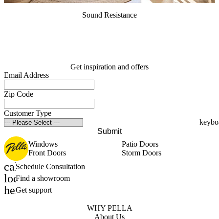
Sound Resistance
Get inspiration and offers
Email Address
Zip Code
Customer Type
Submit
Windows
Patio Doors
Front Doors
Storm Doors
calendar_month
Schedule Consultation
location_on
Find a showroom
help_outline
Get support
WHY PELLA
About Us