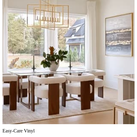
Easy-Care Vinyl