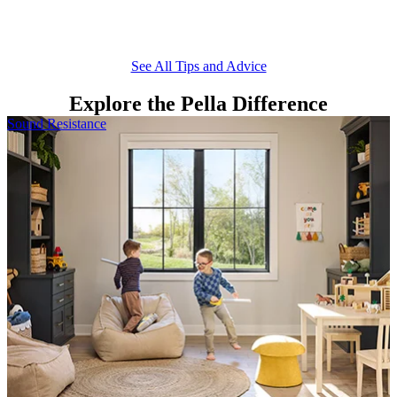
D
d
See All Tips and Advice
Explore the Pella Difference
Skip Carousel
Sound Resistance
E