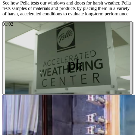
See how Pella tests our windows and doors for harsh weather. Pella
tests samples of materials and products by placing them in a variety
of harsh, accelerated conditions to evaluate long-term performance.
01
:
02
Watch the Video
play_arro