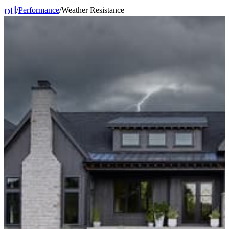
other_houses
/
Performance
/
Weather Resistance
Home