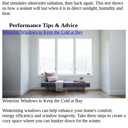
that simulates ultraviolet radiation, then back again. This test shows
us how a sealant will last when it is in direct sunlight, humidity and
heat.
Performance Tips & Advice
Skip Carousel
Winterize Windows to Keep the Cold at Bay
E
Winterize Windows to Keep the Cold at Bay
Winterizing windows can help enhance your home's comfort,
energy efficiency and window longevity. Take these steps to create a
cozy space where you can hunker down for the winter.
E