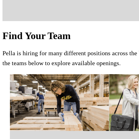
Find Your Team
Pella is hiring for many different positions across the
the teams below to explore available openings.
Skip Carousel