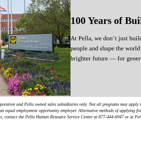
100 Years of Bui
At Pella, we don’t just bui
people and shape the world 
brighter future — for gener
poration and Pella owned sales subsidiaries only. Not all programs may apply t
 is an equal employment opportunity employer. Alternative methods of applying f
ions, contact the Pella Human Resource Service Center at 877-444-6947 or at Pe