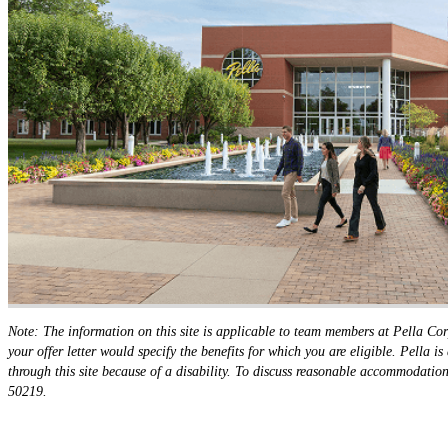
Note: The information on this site is applicable to team members at Pella Cor
your offer letter would specify the benefits for which you are eligible. Pella
through this site because of a disability. To discuss reasonable accommodat
50219.