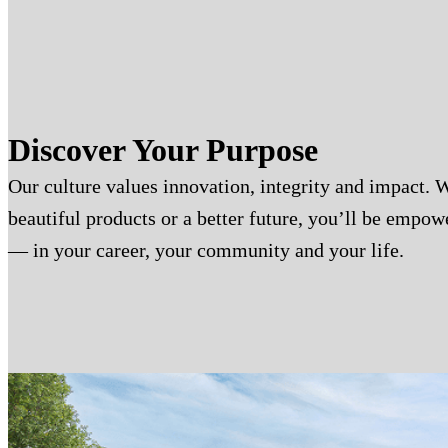
Discover Your Purpose
Our culture values innovation, integrity and impact. 
beautiful products or a better future, you’ll be empo
— in your career, your community and your life.