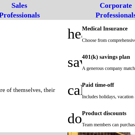
Sales
Corporate
Professionals
Professional
Medical Insurance
health_cros
Choose from comprehensive
401(k) savings plan
savings
A generous company match t
Paid time-off
calendar_a
re of themselves, their
Includes holidays, vacation 
Product discounts
door_front
Team members can purchase p