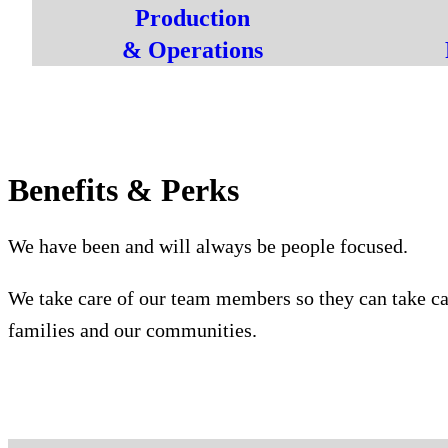
Production
& Operations
Benefits & Perks
We have been and will always be people focused.
We take care of our team members so they can take ca
families and our communities.