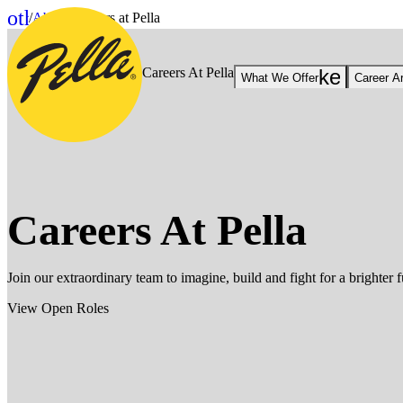
Skip to Content
other_houses
/
About
/
Careers at Pella
Home
Careers At Pella
keyboar
What We Offer
Career A
Careers At Pella
Join our extraordinary team to imagine, build and fight for a brighter f
View Open Roles