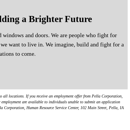
lding a Brighter Future
ld windows and doors. We are people who fight for
we want to live in. We imagine, build and fight for a
ations to come.
o all locations. If you receive an employment offer from Pella Corporation,
or employment are available to individuals unable to submit an application
lla Corporation, Human Resource Service Center, 102 Main Street, Pella, IA