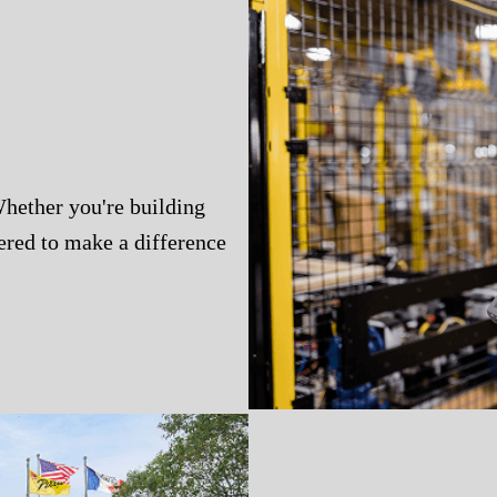
Whether you're building
wered to make a difference