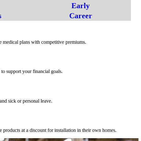
Early
s
Career
s
 medical plans with competitive premiums.
o support your financial goals.
dd_on
and sick or personal leave.
roducts at a discount for installation in their own homes.