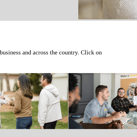
 business and across the country. Click on