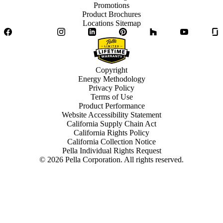
Promotions
Product Brochures
Locations Sitemap
Facebook
Twitter
Instagram
LinkedIn
Pinterest
Houzz
YouTube
Copyright
Energy Methodology
Privacy Policy
Terms of Use
Product Performance
Website Accessibility Statement
California Supply Chain Act
California Rights Policy
California Collection Notice
Pella Individual Rights Request
©
2026
Pella Corporation. All rights reserved.