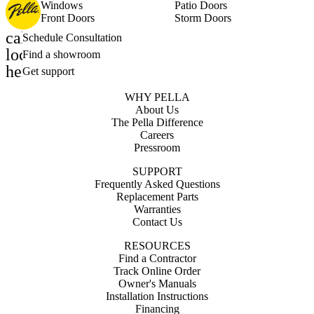
Windows
Patio Doors
Front Doors
Storm Doors
calendar_month
Schedule Consultation
location_on
Find a showroom
help_outline
Get support
WHY PELLA
About Us
The Pella Difference
Careers
Pressroom
SUPPORT
Frequently Asked Questions
Replacement Parts
Warranties
Contact Us
RESOURCES
Find a Contractor
Track Online Order
Owner's Manuals
Installation Instructions
Financing