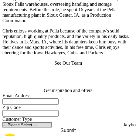
Sioux Falls warehouses, overseeing handling and storage
requirements. Before this role, he spent 16 years at the Pella
manufacturing plant in Sioux Center, IA, as a Production
Coordinator.
Chris enjoys working at Pella because of the company's solid
reputation, high-quality products, and the variety in his daily tasks.
He lives in LeMars, IA, where his daughters keep him busy with
their dance and sports activities. In his free time, Chris enjoys
cheering for the Iowa Hawkeyes, Cubs, and Packers.
See Our Team
Get inspiration and offers
Email Address
Zip Code
Customer Type
Submit