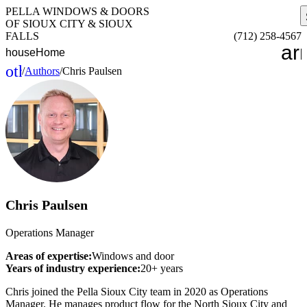
PELLA WINDOWS & DOORS
OF SIOUX CITY & SIOUX
FALLS
(712) 258-4567
ar
house
Home
other_houses
/
Authors
/
Chris Paulsen
Home
Chris Paulsen
Operations Manager
Areas of expertise:
Windows and door
Years of industry experience:
20+ years
Chris joined the Pella Sioux City team in 2020 as Operations
Manager. He manages product flow for the North Sioux City and