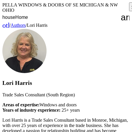
PELLA WINDOWS & DOORS OF SE MICHIGAN & NW
OHIO
ar
house
Home
other_houses
/
Authors
/
Lori Harris
Home
Lori Harris
Trade Sales Consultant (South Region)
Areas of expertise:
Windows and doors
Years of industry experience:
25+ years
Lori Harris is a Trade Sales Consultant based in Monroe, Michigan,
with over 25 years of experience in the trade business. She has
developed a passion for relationship building and has become