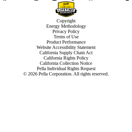
Copyright
Energy Methodology
Privacy Policy
Terms of Use
Product Performance
Website Accessibility Statement
California Supply Chain Act
California Rights Policy
California Collection Notice
Pella Individual Rights Request
©
2026
Pella Corporation. All rights reserved.