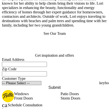
known for her ability to help clients bring their visions to life. Lori
specializes in enhancing the beauty, functionality and energy
efficiency of homes through her expert guidance for homeowners,
contractors and architects. Outside of work, Lori enjoys traveling to
destinations with beaches and palm trees and spending time with her
family, including her two young grandchildren.
See Our Team
Get inspiration and offers
Email Address
Zip Code
Customer Type
Submit
Windows
Patio Doors
Front Doors
Storm Doors
calendar_month
Schedule Consultation