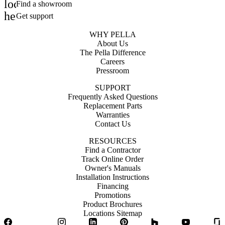
location_on
Find a showroom
help_outline
Get support
WHY PELLA
About Us
The Pella Difference
Careers
Pressroom
SUPPORT
Frequently Asked Questions
Replacement Parts
Warranties
Contact Us
RESOURCES
Find a Contractor
Track Online Order
Owner's Manuals
Installation Instructions
Financing
Promotions
Product Brochures
Locations Sitemap
Facebook
Twitter
Instagram
LinkedIn
Pinterest
Houzz
YouTube