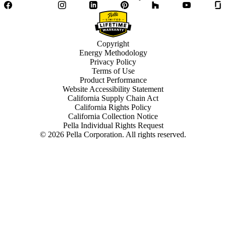
Facebook
Twitter
Instagram
LinkedIn
Pinterest
Houzz
YouTube
Copyright
Energy Methodology
Privacy Policy
Terms of Use
Product Performance
Website Accessibility Statement
California Supply Chain Act
California Rights Policy
California Collection Notice
Pella Individual Rights Request
©
2026
Pella Corporation. All rights reserved.