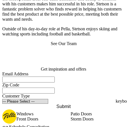
with his customers makes him successful in his role. Stetson is a
fantastic problem solver who finds reward in helping his customers
find the best product at the best possible price, meeting both their
wants and needs.
Outside of his day-to-day role at Pella, Stetson enjoys skiing and
watching sports including football and basketball.
See Our Team
Get inspiration and offers
Email Address
Zip Code
Customer Type
Submit
Windows
Patio Doors
Front Doors
Storm Doors
Schedule Consultation