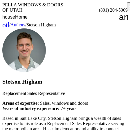
PELLA WINDOWS & DOORS
OF UTAH
(801) 204-5009
ar
house
Home
other_houses
/
Authors
/
Stetson Higham
Home
Stetson Higham
Replacement Sales Representative
Areas of expertise:
Sales, windows and doors
Years of industry experience:
7+ years
Based in Salt Lake City, Stetson Higham brings a wealth of sales
expertise to his role as a Replacement Sales Representative serving
the metropolitan area. His calm demeanor and ability to connect