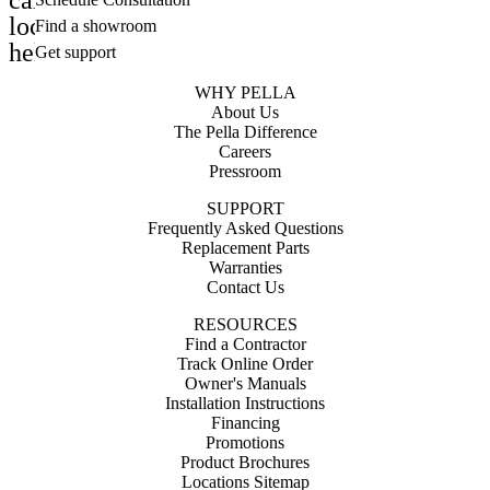
calendar_month
location_on
Find a showroom
help_outline
Get support
WHY PELLA
About Us
The Pella Difference
Careers
Pressroom
SUPPORT
Frequently Asked Questions
Replacement Parts
Warranties
Contact Us
RESOURCES
Find a Contractor
Track Online Order
Owner's Manuals
Installation Instructions
Financing
Promotions
Product Brochures
Locations Sitemap