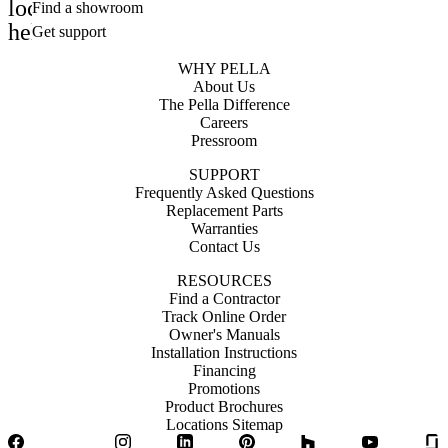
location_on
Find a showroom
help_outline
Get support
WHY PELLA
About Us
The Pella Difference
Careers
Pressroom
SUPPORT
Frequently Asked Questions
Replacement Parts
Warranties
Contact Us
RESOURCES
Find a Contractor
Track Online Order
Owner's Manuals
Installation Instructions
Financing
Promotions
Product Brochures
Locations Sitemap
Facebook
Twitter
Instagram
LinkedIn
Pinterest
Houzz
YouTube