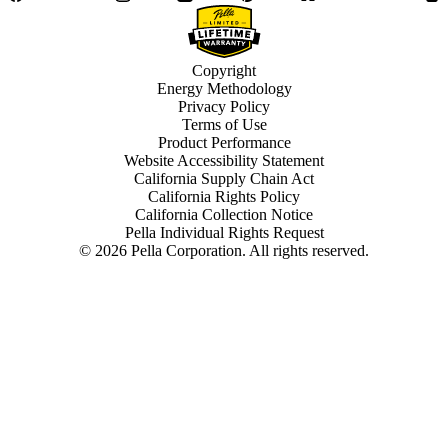
Copyright
Energy Methodology
Privacy Policy
Terms of Use
Product Performance
Website Accessibility Statement
California Supply Chain Act
California Rights Policy
California Collection Notice
Pella Individual Rights Request
©
2026
Pella Corporation. All rights reserved.