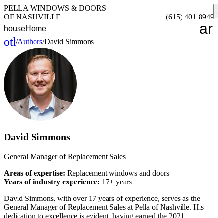
PELLA WINDOWS & DOORS
OF NASHVILLE
(615) 401-8949
ar
house
Home
other_houses
/
Authors
/
David Simmons
Home
David Simmons
General Manager of Replacement Sales
Areas of expertise:
Replacement windows and doors
Years of industry experience:
17+ years
David Simmons, with over 17 years of experience, serves as the
General Manager of Replacement Sales at Pella of Nashville. His
dedication to excellence is evident, having earned the 2021