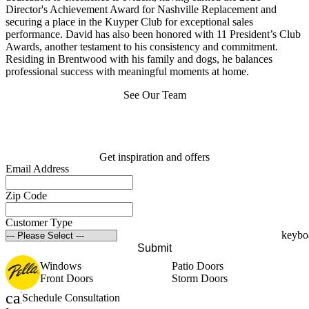
Director's Achievement Award for Nashville Replacement and
securing a place in the Kuyper Club for exceptional sales
performance. David has also been honored with 11 President’s Club
Awards, another testament to his consistency and commitment.
Residing in Brentwood with his family and dogs, he balances
professional success with meaningful moments at home.
See Our Team
Get inspiration and offers
Email Address
Zip Code
Customer Type
Submit
Windows
Patio Doors
Front Doors
Storm Doors
calendar_month
Schedule Consultation