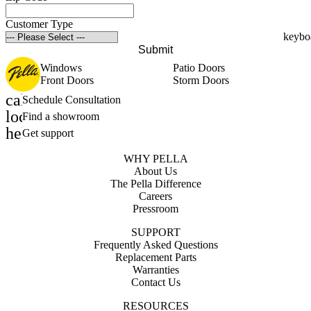
Customer Type
Submit
Windows
Patio Doors
Front Doors
Storm Doors
calendar_month
Schedule Consultation
location_on
Find a showroom
help_outline
Get support
WHY PELLA
About Us
The Pella Difference
Careers
Pressroom
SUPPORT
Frequently Asked Questions
Replacement Parts
Warranties
Contact Us
RESOURCES