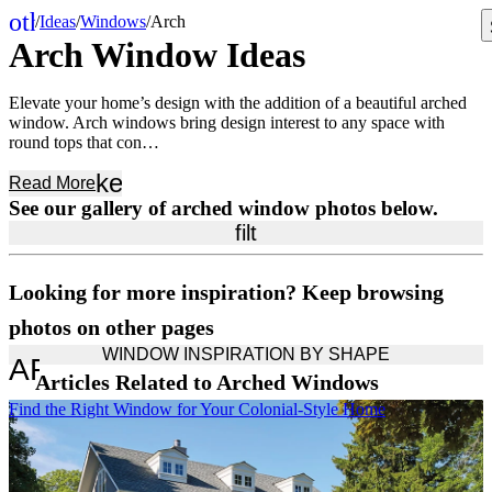
other_houses
/
Ideas
/
Windows
/
Arch
Home
Arch Window Ideas
Elevate your home’s design with the addition of a beautiful arched
window. Arch windows bring design interest to any space with
round tops that con…
keyboard_arrow_down
Read
More
See our gallery of arched window photos below.
filter_list
Looking for more inspiration? Keep browsing
photos on other pages
WINDOW INSPIRATION BY SHAPE
ARROW_DROP_DOWN
Articles Related to Arched Windows
Skip Carousel
Find the Right Window for Your Colonial-Style Home
A