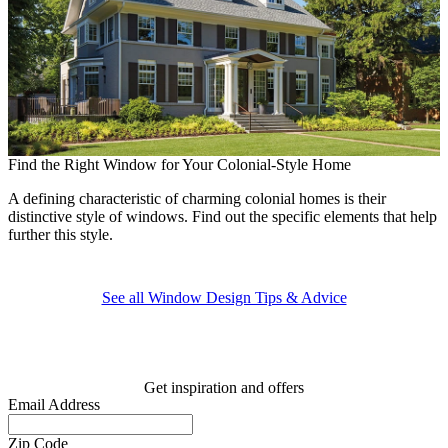
Find the Right Window for Your Colonial-Style Home
A defining characteristic of charming colonial homes is their
A
distinctive style of windows. Find out the specific elements that help
further this style.
E
p
See all Window Design Tips & Advice
Get inspiration and offers
Email Address
Zip Code