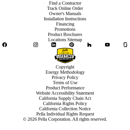
Find a Contractor
Track Online Order
Owner's Manuals
Installation Instructions
Financing
Promotions
Product Brochures
Locations Sitemap
Facebook
Twitter
Instagram
LinkedIn
Pinterest
Houzz
YouTube
Copyright
Energy Methodology
Privacy Policy
Terms of Use
Product Performance
Website Accessibility Statement
California Supply Chain Act
California Rights Policy
California Collection Notice
Pella Individual Rights Request
©
2026
Pella Corporation. All rights reserved.