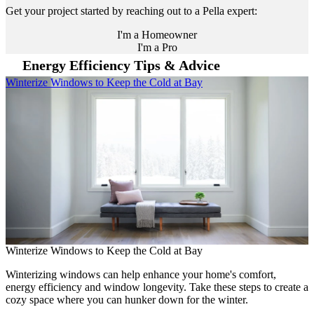
Get your project started by reaching out to a Pella expert:
I'm a Homeowner
I'm a Pro
Energy Efficiency Tips & Advice
Skip Carousel
Winterize Windows to Keep the Cold at Bay
H
C
Winterize Windows to Keep the Cold at Bay
H
C
Winterizing windows can help enhance your home's comfort,
energy efficiency and window longevity. Take these steps to create a
L
cozy space where you can hunker down for the winter.
e