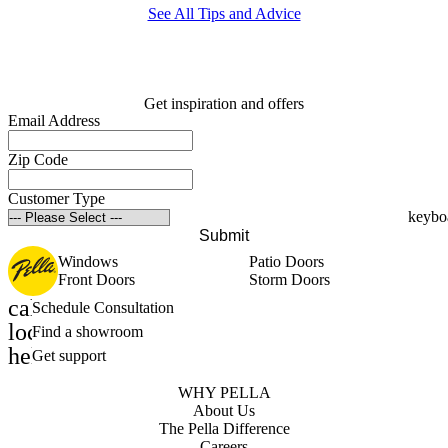
See All Tips and Advice
Get inspiration and offers
Email Address
Zip Code
Customer Type
Submit
Windows
Patio Doors
Front Doors
Storm Doors
calendar_month
Schedule Consultation
location_on
Find a showroom
help_outline
Get support
WHY PELLA
About Us
The Pella Difference
Careers