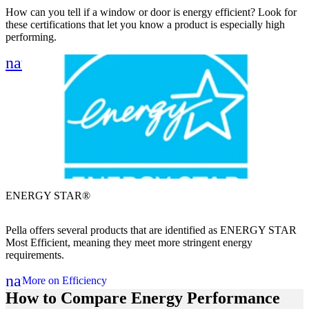
How can you tell if a window or door is energy efficient? Look for
these certifications that let you know a product is especially high
performing.
Skip Carousel
navigate_next
ENERGY STAR®
P
Pella offers several products that are identified as ENERGY STAR
A
Most Efficient, meaning they meet more stringent energy
s
requirements.
navigate_next
More on Efficiency
How to Compare Energy Performance