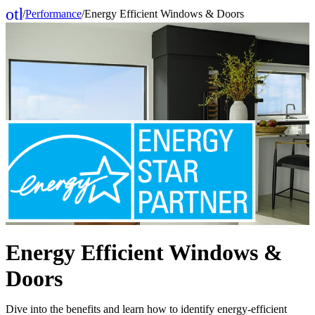
other_houses
/
Performance
/
Energy Efficient Windows & Doors
Home
Energy Efficient Windows &
Doors
Dive into the benefits and learn how to identify energy-efficient