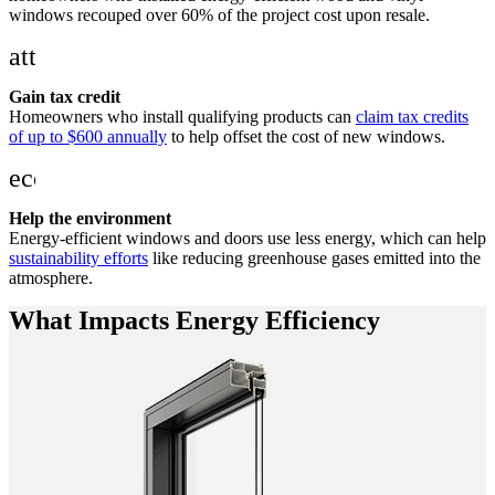
windows recouped over 60% of the project cost upon resale.
attach_money
Gain tax credit
Homeowners who install qualifying products can
claim tax credits
of up to $600 annually
to help offset the cost of new windows.
eco
Help the environment
Energy-efficient windows and doors use less energy, which can help
sustainability efforts
like reducing greenhouse gases emitted into the
atmosphere.
What Impacts Energy Efficiency