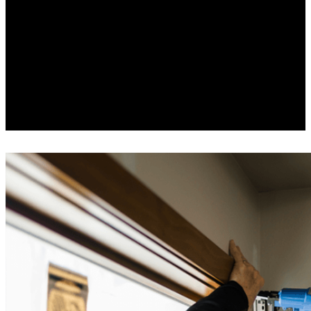
#1
replacement wood window
and patio door for the
combination of energy, sound
16
and value.