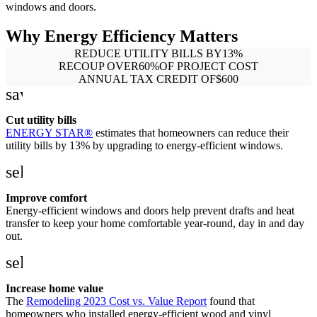
windows and doors.
Why Energy Efficiency Matters
REDUCE UTILITY BILLS BY
13
%
RECOUP OVER
60
%
OF PROJECT COST
ANNUAL TAX CREDIT OF
$
600
savings
Cut utility bills
ENERGY STAR®
estimates that homeowners can reduce their
utility bills by 13% by upgrading to energy-efficient windows.
self_improvement
Improve comfort
Energy-efficient windows and doors help prevent drafts and heat
transfer to keep your home comfortable year-round, day in and day
out.
sell
Increase home value
The
Remodeling 2023 Cost vs. Value Report
found that
homeowners who installed energy-efficient wood and vinyl