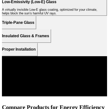
Low-Emissivity (Low-E) Glass
A virtually invisible Low-E glass coating, optimized for your climate,
helps block the sun’s harmful UV rays.
Triple-Pane Glass
Insulated Glass & Frames
Proper Installation
PELLA 250 SERIES TRIPLE-PANE WINDOWS
62%
more energy efficient than
single-pane windows on
6
average.
Compare Products for Energy Efficiency