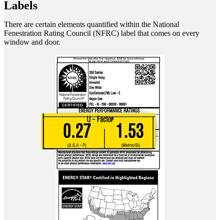
Labels
There are certain elements quantified within the National
Fenestration Rating Council (NFRC) label that comes on every
window and door.