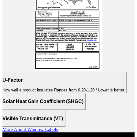
U-Factor
How well a product insulates Ranges from 0.20-1.20 / Lower is better
Solar Heat Gain Coefficient (SHGC)
Visible Transmittance (VT)
More About Window Labels
PELLA LIFESTYLE SERIES