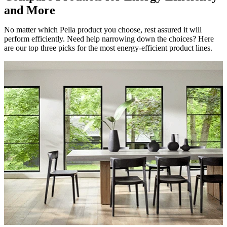
and More
No matter which Pella product you choose, rest assured it will
perform efficiently. Need help narrowing down the choices? Here
are our top three picks for the most energy-efficient product lines.
Skip Carousel