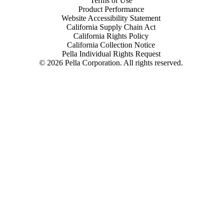
Terms of Use
Product Performance
Website Accessibility Statement
California Supply Chain Act
California Rights Policy
California Collection Notice
Pella Individual Rights Request
©
2026
Pella Corporation. All rights reserved.