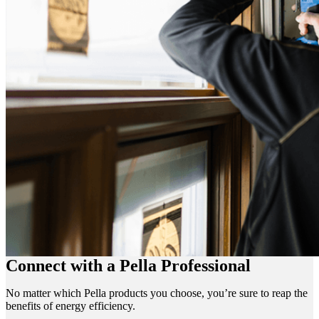
Connect with a Pella Professional
No matter which Pella products you choose, you’re sure to reap the
benefits of energy efficiency.