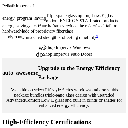
Pella® Impervia®
P
Triple-pane glass option, Low-E glass
energy_program_saving
e
option, ENERGY STAR rated products
energy_savings_leaf
Sturdy frames reduce the risk of seal failure
e
hardware
Made of proprietary fiberglass
9
h
handyman
Unmatched strength and lasting durability
window
Shop Impervia Windows
door_front
Shop Impervia Patio Doors
Upgrade to the Energy Efficiency
auto_awesome
Package
Available on select Lifestyle Series windows and doors, this
package bundles triple-pane glass design with upgraded
AdvancedComfort Low-E glass and built-in blinds or shades for
enhanced energy efficiency.
High-Efficiency Certifications