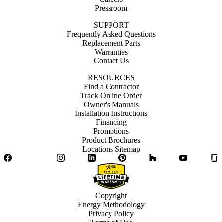
Pressroom
SUPPORT
Frequently Asked Questions
Replacement Parts
Warranties
Contact Us
RESOURCES
Find a Contractor
Track Online Order
Owner's Manuals
Installation Instructions
Financing
Promotions
Product Brochures
Locations Sitemap
Facebook
Twitter
Instagram
LinkedIn
Pinterest
Houzz
YouTube
Copyright
Energy Methodology
Privacy Policy