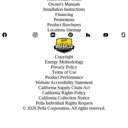
Owner's Manuals
Installation Instructions
Financing
Promotions
Product Brochures
Locations Sitemap
Facebook
Twitter
Instagram
LinkedIn
Pinterest
Houzz
YouTube
Copyright
Energy Methodology
Privacy Policy
Terms of Use
Product Performance
Website Accessibility Statement
California Supply Chain Act
California Rights Policy
California Collection Notice
Pella Individual Rights Request
©
2026
Pella Corporation. All rights reserved.