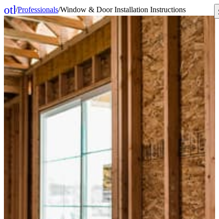
other_houses
/
Professionals
/
Window & Door Installation Instructions
Home