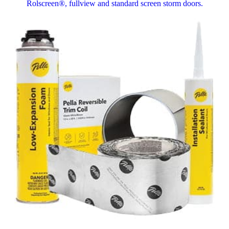
Rolscreen®, fullview and standard screen storm doors.