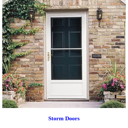
Storm Doors