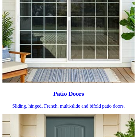
Patio Doors
Sliding, hinged, French, multi-slide and bifold patio doors.