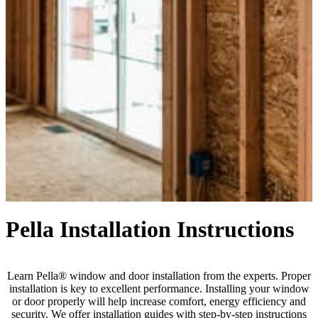
Pella Installation Instructions
Learn Pella® window and door installation from the experts. Proper
installation is key to excellent performance. Installing your window
or door properly will help increase comfort, energy efficiency and
security. We offer installation guides with step-by-step instructions