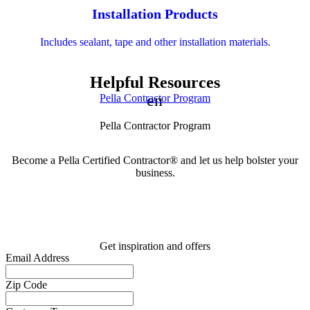
Installation Products
Includes sealant, tape and other installation materials.
Helpful Resources
Skip Carousel
engineering
Pella Contractor Program
Pella Contractor Program
Become a Pella Certified Contractor® and let us help bolster your
business.
Get inspiration and offers
Email Address
Zip Code