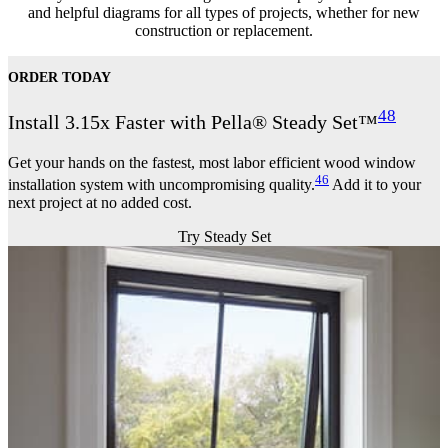
and helpful diagrams for all types of projects, whether for new
construction or replacement.
ORDER TODAY
48
Install 3.15x Faster with Pella® Steady Set™
Get your hands on the fastest, most labor efficient wood window
46
installation system with uncompromising quality.
Add it to your
next project at no added cost.
Try Steady Set