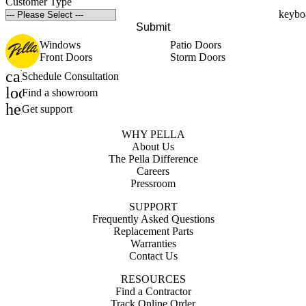
Customer Type
Submit
Windows
Patio Doors
Front Doors
Storm Doors
calendar_month
Schedule Consultation
location_on
Find a showroom
help_outline
Get support
WHY PELLA
About Us
The Pella Difference
Careers
Pressroom
SUPPORT
Frequently Asked Questions
Replacement Parts
Warranties
Contact Us
RESOURCES
Find a Contractor
Track Online Order