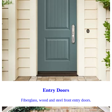
Entry Doors
Fiberglass, wood and steel front entry doors.