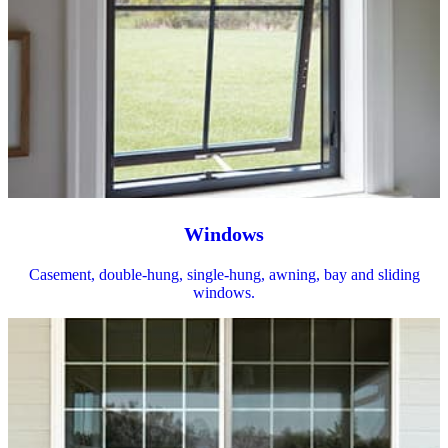
Windows
Casement, double-hung, single-hung, awning, bay and sliding
windows.