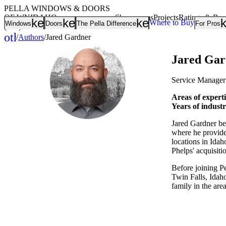
PELLA WINDOWS & DOORS
OF WYIDAHO
Showrooms
Projects
Ratings & Re
keyboard_arrow_down
keyboard_arrow_down
keyboard_arrow
Where to Buy
Windows
Doors
The Pella Difference
For Pros
(208) 373-0002
other_houses
/
Authors
/
Jared Gardner
Home
Jared Gar
Service Manager
Areas of experti
Years of indust
Jared Gardner beg
where he provide
locations in Id
Phelps' acquisiti
Before joining P
Twin Falls, Idaho
family in the are