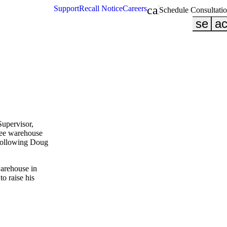
calendar_month
Support
Recall Notice
Careers
Schedule Consultati
searc
ac
Supervisor,
ree warehouse
following Doug
warehouse in
to raise his