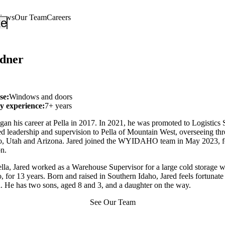
views
Our Team
Careers
_down
keyboard_arrow_down
dner
se:
Windows and doors
ry experience:
7+ years
an his career at Pella in 2017. In 2021, he was promoted to Logistics 
d leadership and supervision to Pella of Mountain West, overseeing th
aho, Utah and Arizona. Jared joined the WYIDAHO team in May 2023, 
on.
ella, Jared worked as a Warehouse Supervisor for a large cold storage 
, for 13 years. Born and raised in Southern Idaho, Jared feels fortunate 
a. He has two sons, aged 8 and 3, and a daughter on the way.
See Our Team