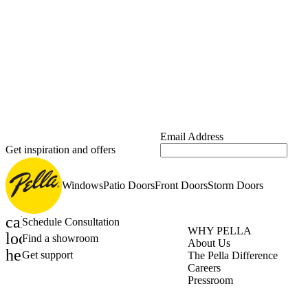
Email Address
Get inspiration and offers
Windows
Patio Doors
Front Doors
Storm Doors
calendar_month
Schedule Consultation
WHY PELLA
location_on
Find a showroom
About Us
help_outline
Get support
The Pella Difference
Careers
Pressroom