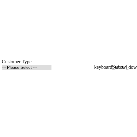
Customer Type
Submit