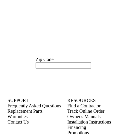
Zip Code
SUPPORT
RESOURCES
Frequently Asked Questions
Find a Contractor
Replacement Parts
Track Online Order
Warranties
Owner's Manuals
Contact Us
Installation Instructions
Financing
Promotions