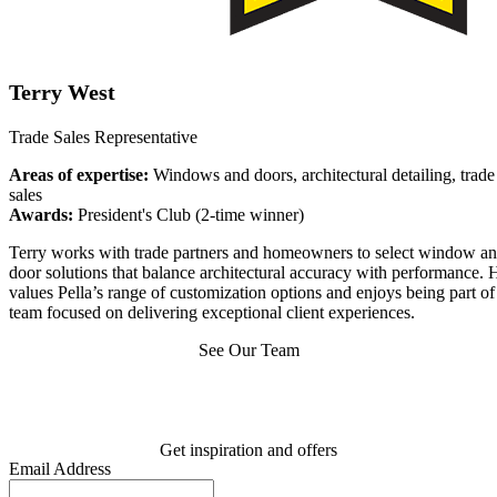
Terry West
Trade Sales Representative
Areas of expertise:
Windows and doors, architectural detailing, trade
sales
Awards:
President's Club (2-time winner)
Terry works with trade partners and homeowners to select window a
door solutions that balance architectural accuracy with performance. 
values Pella’s range of customization options and enjoys being part of
team focused on delivering exceptional client experiences.
See Our Team
Get inspiration and offers
Email Address