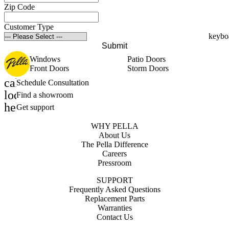
Zip Code
Customer Type
Submit
Windows
Patio Doors
Front Doors
Storm Doors
calendar_month
Schedule Consultation
location_on
Find a showroom
help_outline
Get support
WHY PELLA
About Us
The Pella Difference
Careers
Pressroom
SUPPORT
Frequently Asked Questions
Replacement Parts
Warranties
Contact Us