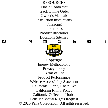
RESOURCES
Find a Contractor
Track Online Order
Owner's Manuals
Installation Instructions
Financing
Promotions
Product Brochures
Locations Sitemap
Facebook
Twitter
Instagram
LinkedIn
Pinterest
Houzz
YouTube
Copyright
Energy Methodology
Privacy Policy
Terms of Use
Product Performance
Website Accessibility Statement
California Supply Chain Act
California Rights Policy
California Collection Notice
Pella Individual Rights Request
©
2026
Pella Corporation. All rights reserved.