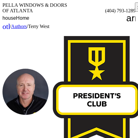
PELLA WINDOWS & DOORS
OF ATLANTA
(404) 793-1289
ar
house
Home
other_houses
/
Authors
/
Terry West
Home