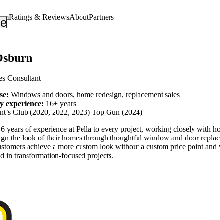
eam
Ratings & Reviews
About
Partners
_down
keyboard_arrow_down
Osburn
es Consultant
ise:
Windows and doors, home redesign, replacement sales
ry experience:
16+ years
ent’s Club (2020, 2022, 2023) Top Gun (2024)
6 years of experience at Pella to every project, working closely with 
ign the look of their homes through thoughtful window and door repla
ustomers achieve a more custom look without a custom price point and 
ed in transformation-focused projects.