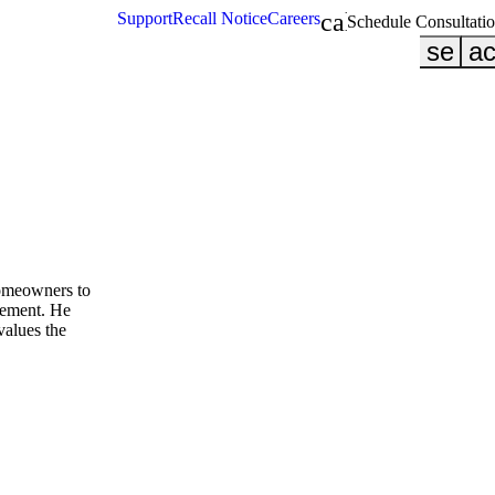
calendar_month
Support
Recall Notice
Careers
Schedule Consultati
searc
ac
homeowners to
cement. He
values the