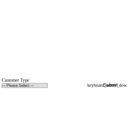
Customer Type
Submit