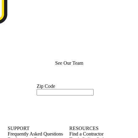
See Our Team
Zip Code
SUPPORT
RESOURCES
Frequently Asked Questions
Find a Contractor