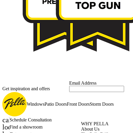
Email Address
Get inspiration and offers
Windows
Patio Doors
Front Doors
Storm Doors
calendar_month
Schedule Consultation
WHY PELLA
location_on
Find a showroom
About Us