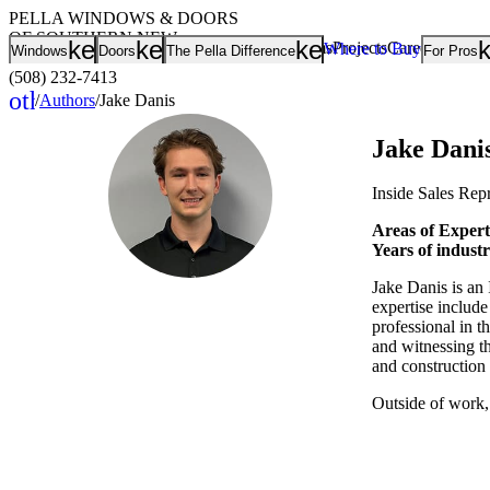
PELLA WINDOWS & DOORS
OF SOUTHERN NEW
keyboard_arrow_down
keyboard_arrow_down
keyboard_arrow
Showrooms
Projects
Careers
Rating
Where to Buy
Windows
Doors
The Pella Difference
For Pros
ENGLAND
(508) 232-7413
other_houses
/
Authors
/
Jake Danis
Home
Jake Dani
Inside Sales Rep
Areas of Expert
Years of indust
Jake Danis is an 
expertise includ
professional in th
and witnessing t
and construction 
Outside of work,