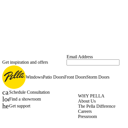
Email Address
Get inspiration and offers
Windows
Patio Doors
Front Doors
Storm Doors
calendar_month
Schedule Consultation
WHY PELLA
location_on
Find a showroom
About Us
help_outline
Get support
The Pella Difference
Careers
Pressroom