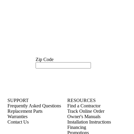
Zip Code
SUPPORT
RESOURCES
Frequently Asked Questions
Find a Contractor
Replacement Parts
Track Online Order
Warranties
Owner's Manuals
Contact Us
Installation Instructions
Financing
Promotions