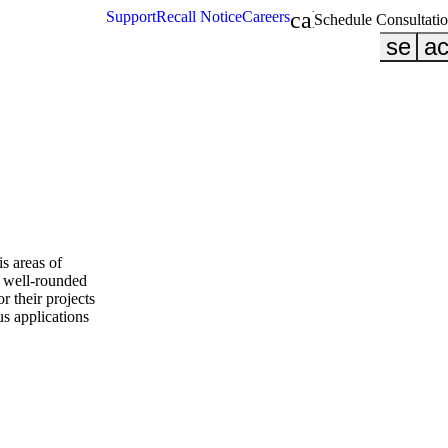
calendar_month
Support
Recall Notice
Careers
Schedule Consultati
searc
ac
s areas of
a well-rounded
or their projects
s applications