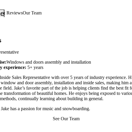
_down
keyboard_arrow_down
s & Reviews
Our Team
s
resentative
ise:
Windows and doors assembly and installation
ry experience:
5+ years
Inside Sales Representative with over 5 years of industry experience. Hi
e window and door assembly, installation and inside sales, making him 
e field. Jake’s favorite part of the job is helping clients find the best fit f
he transformation of beautiful homes. He enjoys being exposed to variou
methods, continually learning about building in general.
 Jake has a passion for music and snowboarding.
See Our Team