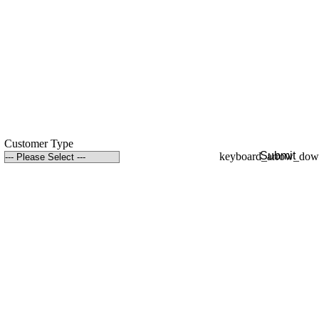
Customer Type
Submit