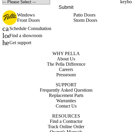
Submit
Windows
Patio Doors
Front Doors
Storm Doors
calendar_month
Schedule Consultation
location_on
Find a showroom
help_outline
Get support
WHY PELLA
About Us
The Pella Difference
Careers
Pressroom
SUPPORT
Frequently Asked Questions
Replacement Parts
Warranties
Contact Us
RESOURCES
Find a Contractor
Track Online Order
Owner's Manuals