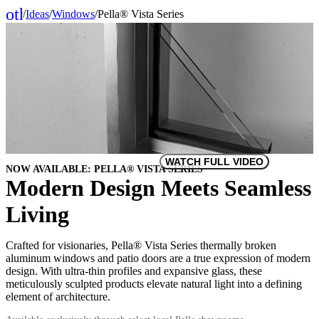
other_houses
/
Ideas
/
Windows
/
Pella® Vista Series
Home
WATCH FULL VIDEO
NOW AVAILABLE: PELLA® VISTA SERIES
Modern Design Meets Seamless
Living
Crafted for visionaries, Pella® Vista Series thermally broken
aluminum windows and patio doors are a true expression of modern
design. With ultra-thin profiles and expansive glass, these
meticulously sculpted products elevate natural light into a defining
element of architecture.