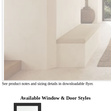
See product notes and sizing details in downloadable flyer.
Available Window & Door Styles
Skip Carousel