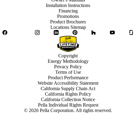
Installation Instructions
Financing
Promotions
Product Brochures
Locations Sitemap
Facebook
Twitter
Instagram
LinkedIn
Pinterest
Houzz
YouTube
Copyright
Energy Methodology
Privacy Policy
Terms of Use
Product Performance
Website Accessibility Statement
California Supply Chain Act
California Rights Policy
California Collection Notice
Pella Individual Rights Request
©
2026
Pella Corporation. All rights reserved.