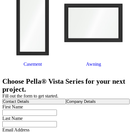
Casement
Awning
Choose Pella® Vista Series for your next
project.
Fill out the form to get started.
Contact Details
Company Details
First Name
Last Name
Email Address