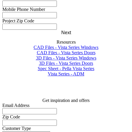
Mobile Phone Number
Project Zip Code
Next
Resources
CAD Files - Vista Series Windows
CAD Files - Vista Series Doors
3D Files - Vista Series Windows
3D Files - Vista Series Doors
Spec Sheet - Pella Vista Series
Vista Series - ADM
Get inspiration and offers
Email Address
Zip Code
Customer Type