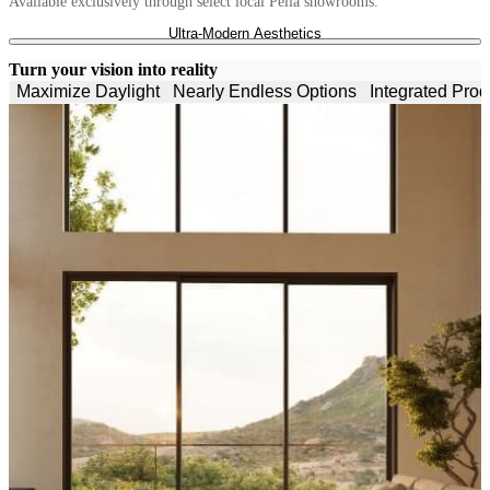
Available exclusively through select local Pella showrooms.
ULTRA-MODERN AESTHETICS
grid_gol
Skip Carousel
Ultra-Modern Aesthetics
Minimalist frames, expansive glass and narrow sightlines blur
boundaries.
Turn your vision into reality
Maximize Daylight
Nearly Endless Options
Integrated Prod