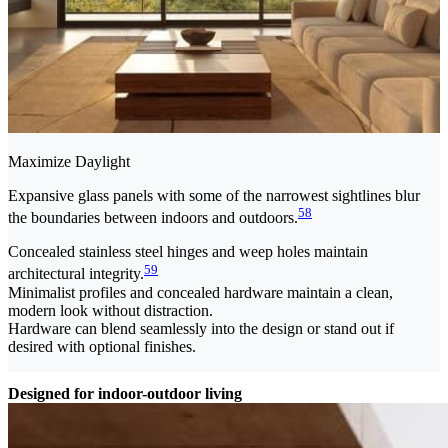
Maximize Daylight
Expansive glass panels with some of the narrowest sightlines blur
58
the boundaries between indoors and outdoors.
Concealed stainless steel hinges and weep holes maintain
59
architectural integrity.
Minimalist profiles and concealed hardware maintain a clean,
modern look without distraction.
Hardware can blend seamlessly into the design or stand out if
desired with optional finishes.
Designed for indoor-outdoor living