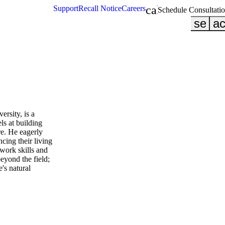
calendar_month
Support
Recall Notice
Careers
Schedule Consultati
searc
ac
rsity, is a
s at building
re. He eagerly
cing their living
mwork skills and
eyond the field;
's natural