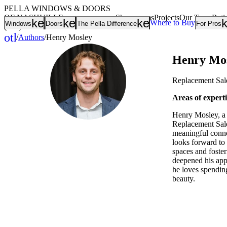
PELLA WINDOWS & DOORS
OF NASHVILLE
Showrooms
Projects
Our Team
Rati
keyboard_arrow_down
keyboard_arrow_down
keyboard_arrow
Where to Buy
Windows
Doors
The Pella Difference
For Pros
(615) 401-8949
other_houses
/
Authors
/
Henry Mosley
Home
Henry Mo
Replacement Sal
Areas of expert
Henry Mosley, a 
Replacement Sale
meaningful connec
looks forward to
spaces and foster
deepened his appr
he loves spending
beauty.