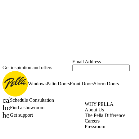
Email Address
Get inspiration and offers
Windows
Patio Doors
Front Doors
Storm Doors
calendar_month
Schedule Consultation
WHY PELLA
location_on
Find a showroom
About Us
help_outline
Get support
The Pella Difference
Careers
Pressroom