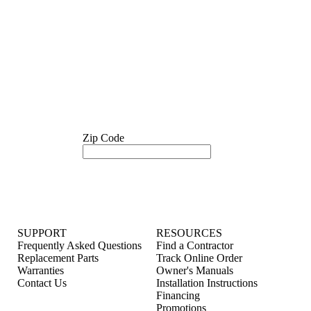
Zip Code
SUPPORT
RESOURCES
Frequently Asked Questions
Find a Contractor
Replacement Parts
Track Online Order
Warranties
Owner's Manuals
Contact Us
Installation Instructions
Financing
Promotions