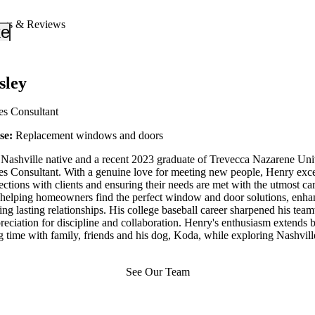
ngs & Reviews
_down
keyboard_arrow_down
sley
es Consultant
ise:
Replacement windows and doors
Nashville native and a recent 2023 graduate of Trevecca Nazarene Unive
s Consultant. With a genuine love for meeting new people, Henry excel
tions with clients and ensuring their needs are met with the utmost ca
 helping homeowners find the perfect window and door solutions, enhan
ing lasting relationships. His college baseball career sharpened his tea
eciation for discipline and collaboration. Henry's enthusiasm extends b
 time with family, friends and his dog, Koda, while exploring Nashville
See Our Team