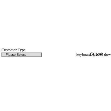
Customer Type
Submit