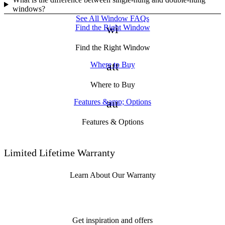
windows?
See All Window FAQs
window
Find the Right Window
Find the Right Window
attach_money
Where to Buy
Where to Buy
auto_awesome
Features &amp; Options
Features & Options
Limited Lifetime Warranty
Learn About Our Warranty
Get inspiration and offers