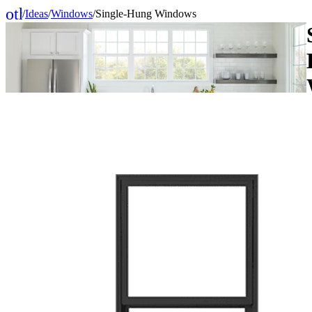
other_houses
/
Ideas
/
Windows
/
Single-Hung Windows
Home