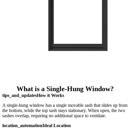
What is a Single-Hung Window?
tips_and_updates
How it Works
A single-hung window has a single movable sash that slides up from
the bottom, while the top sash stays stationary. When open, the two
sashes overlap, requiring no additional space to ventilate.
location_automation
Ideal Location