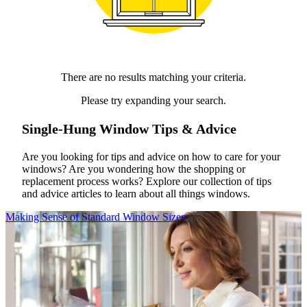
There are no results matching your criteria.
Please try expanding your search.
Single-Hung Window Tips & Advice
Are you looking for tips and advice on how to care for your
windows? Are you wondering how the shopping or
replacement process works? Explore our collection of tips
and advice articles to learn about all things windows.
Skip Carousel
Making Sense of Standard Window Sizes
C