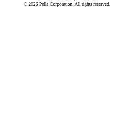
©
2026
Pella Corporation. All rights reserved.