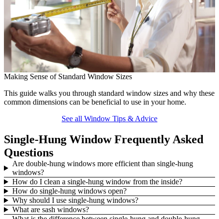
C
Making Sense of Standard Window Sizes
L
This guide walks you through standard window sizes and why these
u
common dimensions can be beneficial to use in your home.
See all Window Tips & Advice
Single-Hung Window Frequently Asked
Questions
Are double-hung windows more efficient than single-hung
windows?
How do I clean a single-hung window from the inside?
How do single-hung windows open?
Why should I use single-hung windows?
What are sash windows?
What is the difference between single-hung and double-hung