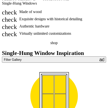
Single-Hung Windows
S
Made of wood
Exquisite designs with historical detailing
Authentic hardware
Virtually unlimited customizations
shop
Single-Hung Window Inspiration
add
Filter Gallery