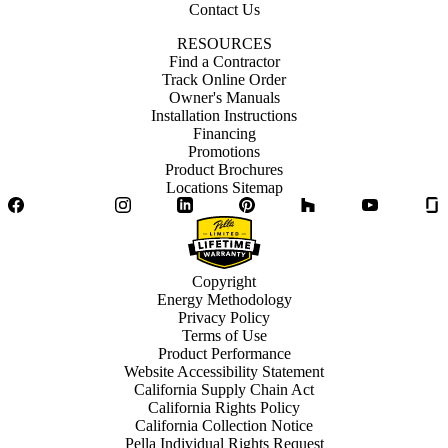
Contact Us
RESOURCES
Find a Contractor
Track Online Order
Owner's Manuals
Installation Instructions
Financing
Promotions
Product Brochures
Locations Sitemap
Facebook
Twitter
Instagram
LinkedIn
Pinterest
Houzz
YouTube
Copyright
Energy Methodology
Privacy Policy
Terms of Use
Product Performance
Website Accessibility Statement
California Supply Chain Act
California Rights Policy
California Collection Notice
Pella Individual Rights Request