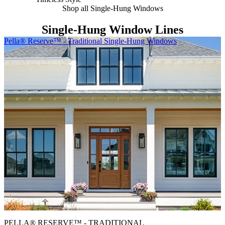
Shop all Single-Hung Windows
Single-Hung Window Lines
Skip Carousel
Pella® Reserve™ - Traditional Single-Hung Windows
P
PELLA® RESERVE™ - TRADITIONAL