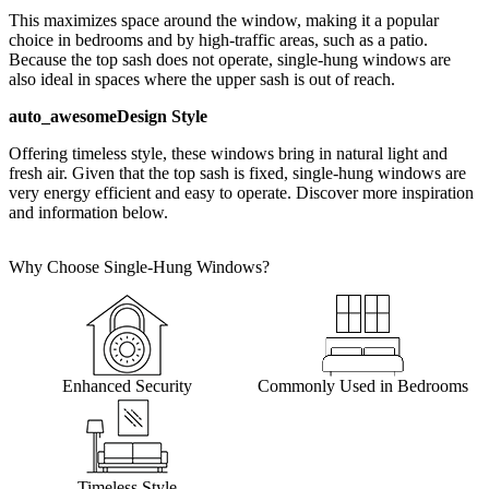
This maximizes space around the window, making it a popular
choice in bedrooms and by high-traffic areas, such as a patio.
Because the top sash does not operate, single-hung windows are
also ideal in spaces where the upper sash is out of reach.
auto_awesome
Design Style
Offering timeless style, these windows bring in natural light and
fresh air. Given that the top sash is fixed, single-hung windows are
very energy efficient and easy to operate. Discover more inspiration
and information below.
Why Choose Single-Hung Windows?
Enhanced Security
Commonly Used in Bedrooms
Timeless Style