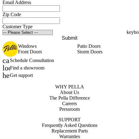
Email Address
Zip Code
Customer Type
Submit
Windows
Patio Doors
Front Doors
Storm Doors
calendar_month
Schedule Consultation
location_on
Find a showroom
help_outline
Get support
WHY PELLA
About Us
The Pella Difference
Careers
Pressroom
SUPPORT
Frequently Asked Questions
Replacement Parts
Warranties