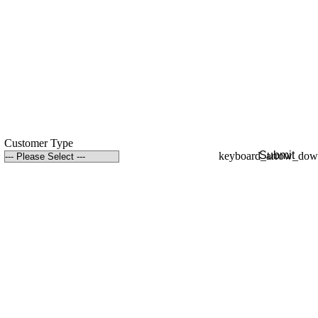
Customer Type
Submit