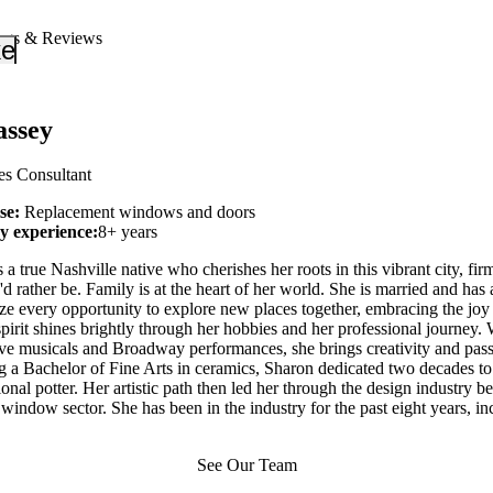
ngs & Reviews
_down
keyboard_arrow_down
ssey
es Consultant
ise:
Replacement windows and doors
ry experience:
8+ years
a true Nashville native who cherishes her roots in this vibrant city, firm
d rather be. Family is at the heart of her world. She is married and has 
ze every opportunity to explore new places together, embracing the joy 
 spirit shines brightly through her hobbies and her professional journey. 
live musicals and Broadway performances, she brings creativity and pas
g a Bachelor of Fine Arts in ceramics, Sharon dedicated two decades to
ional potter. Her artistic path then led her through the design industry b
indow sector. She has been in the industry for the past eight years, i
See Our Team