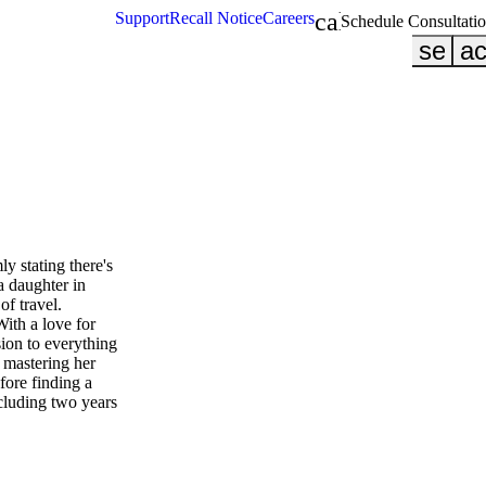
calendar_month
Support
Recall Notice
Careers
Schedule Consultati
searc
ac
ly stating there's
a daughter in
of travel.
With a love for
sion to everything
 mastering her
efore finding a
ncluding two years