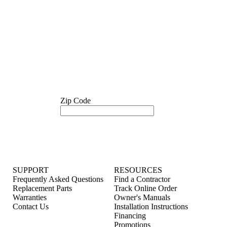
Zip Code
SUPPORT
RESOURCES
Frequently Asked Questions
Find a Contractor
Replacement Parts
Track Online Order
Warranties
Owner's Manuals
Contact Us
Installation Instructions
Financing
Promotions