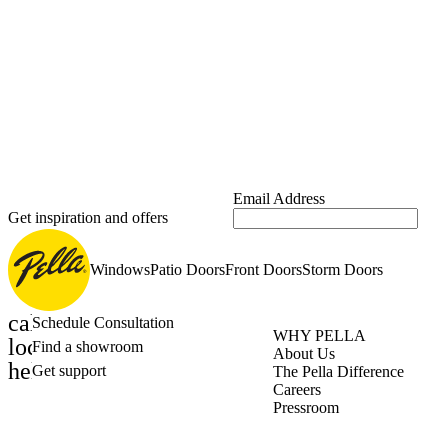
Email Address
Get inspiration and offers
Windows
Patio Doors
Front Doors
Storm Doors
calendar_month
Schedule Consultation
WHY PELLA
location_on
Find a showroom
About Us
help_outline
Get support
The Pella Difference
Careers
Pressroom