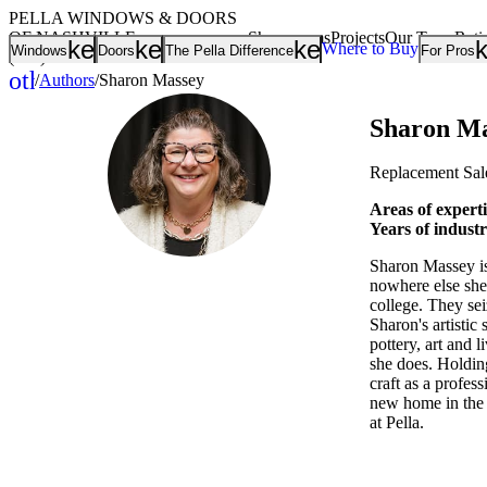
PELLA WINDOWS & DOORS
OF NASHVILLE
Showrooms
Projects
Our Team
Rati
keyboard_arrow_down
keyboard_arrow_down
keyboard_arrow
Where to Buy
Windows
Doors
The Pella Difference
For Pros
(615) 401-8949
other_houses
/
Authors
/
Sharon Massey
Home
Sharon Ma
Replacement Sal
Areas of expert
Years of indust
Sharon Massey is 
nowhere else she'
college. They sei
Sharon's artistic
pottery, art and 
she does. Holdin
craft as a profess
new home in the w
at Pella.