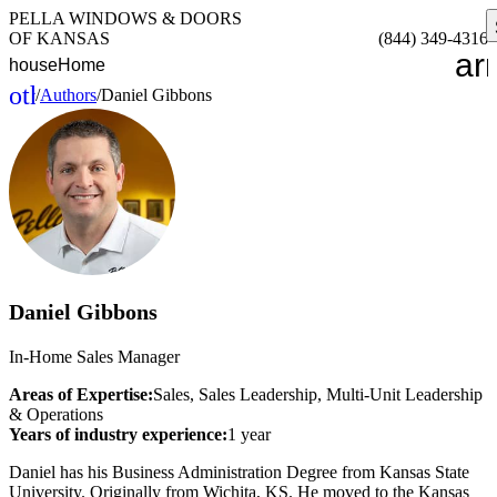
PELLA WINDOWS & DOORS
OF KANSAS
(844) 349-4316
ar
house
Home
other_houses
/
Authors
/
Daniel Gibbons
Home
Daniel Gibbons
In-Home Sales Manager
Areas of Expertise:
Sales, Sales Leadership, Multi-Unit Leadership
& Operations
Years of industry experience:
1 year
Daniel has his Business Administration Degree from Kansas State
University. Originally from Wichita, KS. He moved to the Kansas