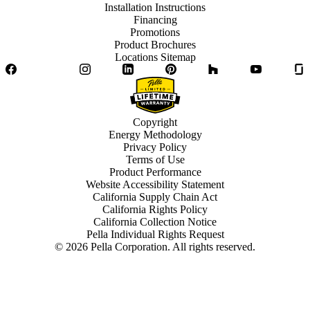
Installation Instructions
Financing
Promotions
Product Brochures
Locations Sitemap
Facebook
Twitter
Instagram
LinkedIn
Pinterest
Houzz
YouTube
Copyright
Energy Methodology
Privacy Policy
Terms of Use
Product Performance
Website Accessibility Statement
California Supply Chain Act
California Rights Policy
California Collection Notice
Pella Individual Rights Request
©
2026
Pella Corporation. All rights reserved.