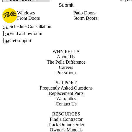
Submit
Windows
Patio Doors
Front Doors
Storm Doors
calendar_month
Schedule Consultation
location_on
Find a showroom
help_outline
Get support
WHY PELLA
About Us
The Pella Difference
Careers
Pressroom
SUPPORT
Frequently Asked Questions
Replacement Parts
Warranties
Contact Us
RESOURCES
Find a Contractor
Track Online Order
Owner's Manuals