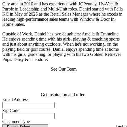
City area in 2010 and has experience with JCPenney, Hy-Vee, &
Purple in Leadership and Multi-Unit roles. Daniel started with Pella
KC in May of 2025 as the Retail Sales Manager where he excels in
leading high-performance sales teams with Window & Door In-
Home Sales.
Outside of Work, Daniel has two daughters: Amelia & Emmeline.
He enjoys spending time with his girls, playing & coaching sports
and just about anything outdoors. When he's not working, on the
playing field or golf course, Daniel enjoys spending time at home
with his girls, gardening, or playing with his two Golden Retriever
Pups: Daisy & Theodore.
See Our Team
Get inspiration and offers
Email Address
Zip Code
Customer Type