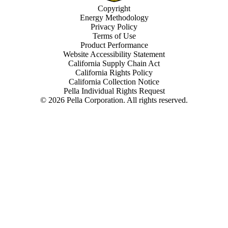
Copyright
Energy Methodology
Privacy Policy
Terms of Use
Product Performance
Website Accessibility Statement
California Supply Chain Act
California Rights Policy
California Collection Notice
Pella Individual Rights Request
©
2026
Pella Corporation. All rights reserved.