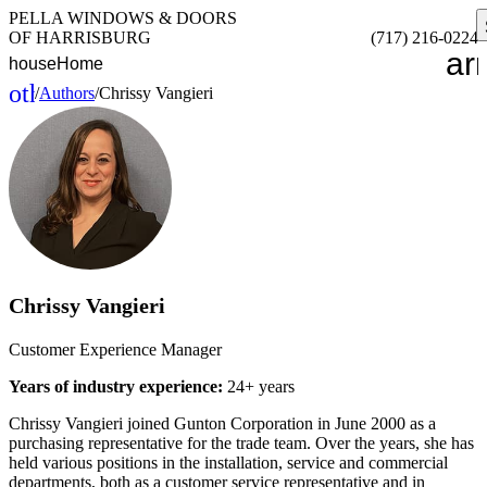
PELLA WINDOWS & DOORS
OF HARRISBURG
(717) 216-0224
ar
house
Home
other_houses
/
Authors
/
Chrissy Vangieri
Home
Chrissy Vangieri
Customer Experience Manager
Years of industry experience:
24+ years
Chrissy Vangieri joined Gunton Corporation in June 2000 as a
purchasing representative for the trade team. Over the years, she has
held various positions in the installation, service and commercial
departments, both as a customer service representative and in