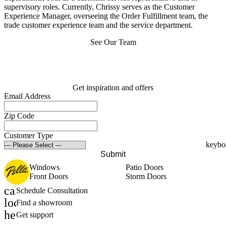
supervisory roles. Currently, Chrissy serves as the Customer
Experience Manager, overseeing the Order Fulfillment team, the
trade customer experience team and the service department.
See Our Team
Get inspiration and offers
Email Address
Zip Code
Customer Type
Submit
Windows
Patio Doors
Front Doors
Storm Doors
calendar_month
Schedule Consultation
location_on
Find a showroom
help_outline
Get support