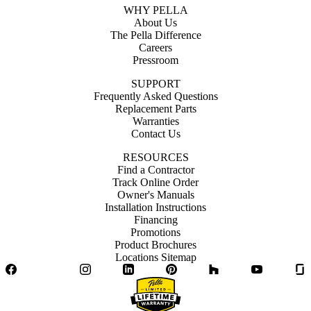
WHY PELLA
About Us
The Pella Difference
Careers
Pressroom
SUPPORT
Frequently Asked Questions
Replacement Parts
Warranties
Contact Us
RESOURCES
Find a Contractor
Track Online Order
Owner's Manuals
Installation Instructions
Financing
Promotions
Product Brochures
Locations Sitemap
Facebook
Twitter
Instagram
LinkedIn
Pinterest
Houzz
YouTube