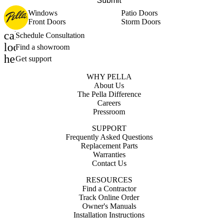
Submit
Windows
Patio Doors
Front Doors
Storm Doors
calendar_month
Schedule Consultation
location_on
Find a showroom
help_outline
Get support
WHY PELLA
About Us
The Pella Difference
Careers
Pressroom
SUPPORT
Frequently Asked Questions
Replacement Parts
Warranties
Contact Us
RESOURCES
Find a Contractor
Track Online Order
Owner's Manuals
Installation Instructions