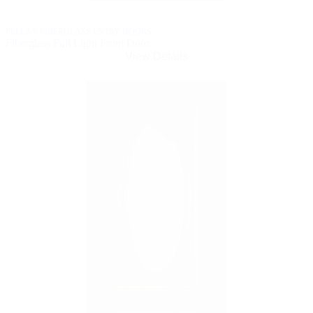
PELLA® FIBERGLASS ENTRY DOORS
Fiberglass Full Light Front Door
View Details