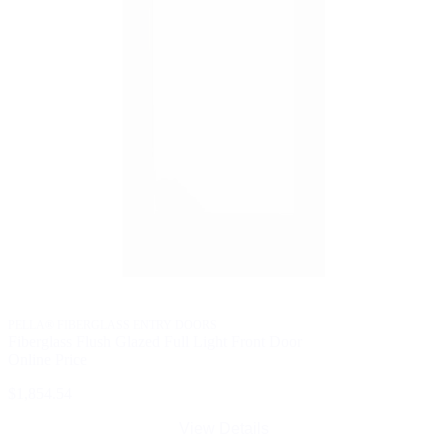
PELLA® FIBERGLASS ENTRY DOORS
Fiberglass Flush Glazed Full Light Front Door
Online Price
$1,854.54
View Details