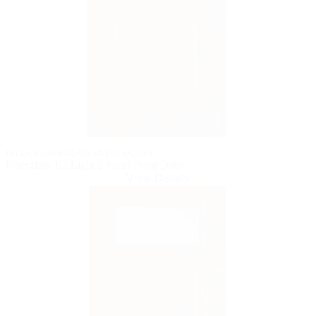
PELLA® FIBERGLASS ENTRY DOORS
Fiberglass 1/2 Light 2 Panel Front Door
View Details