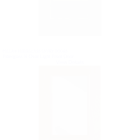
PELLA® FIBERGLASS ENTRY DOORS
Fiberglass ¾ Oval Light Front Door
View Details