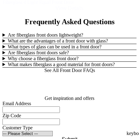
Fiberglass 4 Light Equal Front Door
View Details
Frequently Asked Questions
Are fiberglass front doors lightweight?
What are the advantages of a front door with glass?
What types of glass can be used in a front door?
Are fiberglass front doors safe?
Why choose a fiberglass front door?
What makes fiberglass a good material for front doors?
See All Front Door FAQs
Get inspiration and offers
Email Address
Zip Code
Customer Type