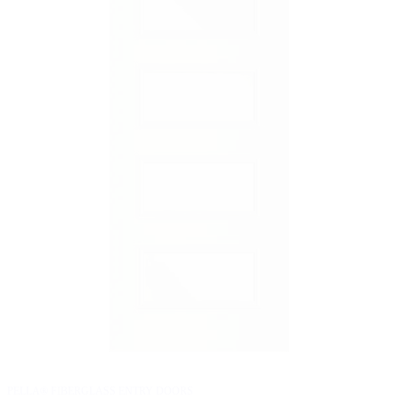
PELLA® FIBERGLASS ENTRY DOORS