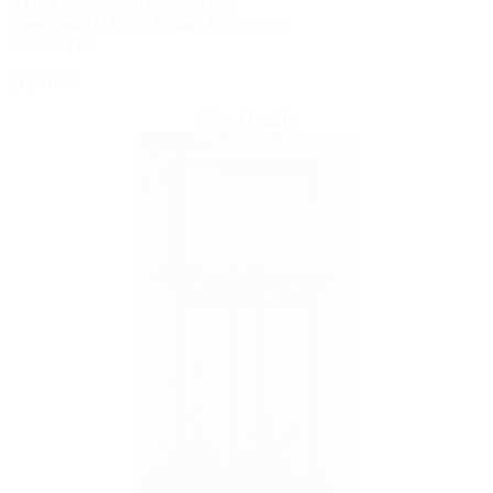
PELLA® FIBERGLASS ENTRY DOORS
Fiberglass 1/2 Light 1 Panel Front Door
Online Price
$1,610.34
View Details