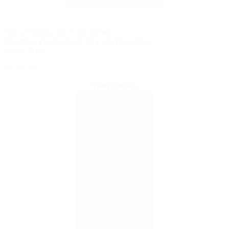
PELLA® FIBERGLASS ENTRY DOORS
Fiberglass Flush Glazed 3/4 Light Front Door
Online Price
$2,345.28
View Details