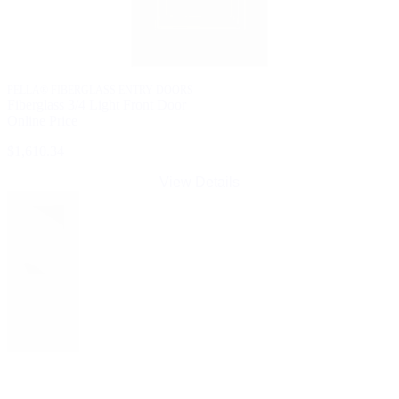
PELLA® FIBERGLASS ENTRY DOORS
Fiberglass 3/4 Light Front Door
Online Price
$1,610.34
View Details