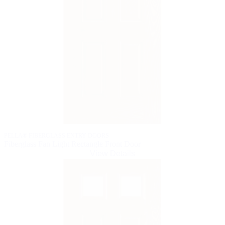
PELLA® FIBERGLASS ENTRY DOORS
Fiberglass Fan Light Rectangle Front Door
View Details