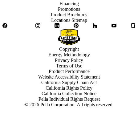
Financing
Promotions
Product Brochures
Locations Sitemap
Facebook
Twitter
Instagram
LinkedIn
Pinterest
Houzz
YouTube
Copyright
Energy Methodology
Privacy Policy
Terms of Use
Product Performance
Website Accessibility Statement
California Supply Chain Act
California Rights Policy
California Collection Notice
Pella Individual Rights Request
©
2026
Pella Corporation. All rights reserved.