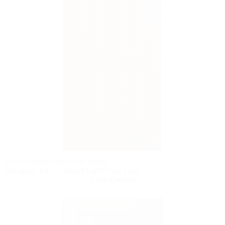
PELLA® FIBERGLASS ENTRY DOORS
Fiberglass Twin Colonial Light Front Door
View Details