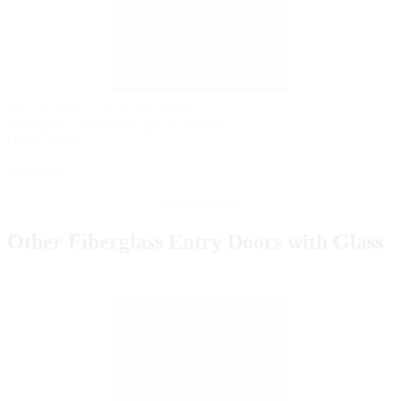
PELLA® FIBERGLASS ENTRY DOORS
Fiberglass Craftsman Light Front Door
Online Price
$1,610.34
View Details
Other Fiberglass Entry Doors with Glass