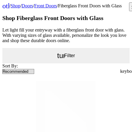
other_houses
/
Shop
/
Doors
/
Front Doors
/
Fiberglass Front Doors with Glass
Home
Shop Fiberglass Front Doors with Glass
Let light fill your entryway with a fiberglass front door with glass.
With varying sizes of glass available, personalize the look you love
and shop these durable doors online.
tune
Filter
Sort By: