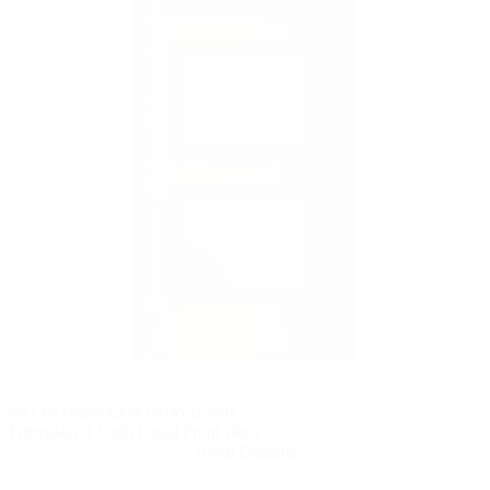
PELLA® FIBERGLASS ENTRY DOORS
Fiberglass 3 Light Equal Front Door
View Details