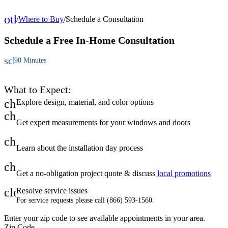
other_houses
/
Where to Buy
/
Schedule a Consultation
Home
Schedule a Free
In-Home Consultation
schedule
90 Minutes
What to Expect:
check
Explore design, material, and color options
check
Get expert measurements for your windows and doors
check
Learn about the installation day process
check
Get a no-obligation project quote & discuss
local promotions
close
Resolve service issues
For service requests please call (866) 593-1560.
Enter your zip code to see available appointments in your area.
Zip Code