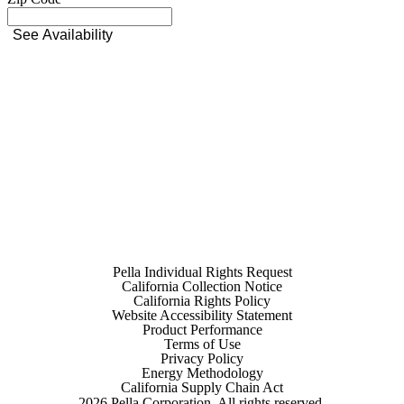
See Availability
Pella Individual Rights Request
California Collection Notice
California Rights Policy
Website Accessibility Statement
Product Performance
Terms of Use
Privacy Policy
Energy Methodology
California Supply Chain Act
2026
Pella Corporation. All rights reserved.