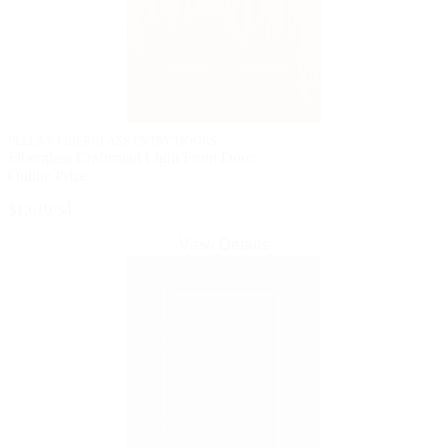
PELLA® FIBERGLASS ENTRY DOORS
Fiberglass Craftsman Light Front Door
Online Price
$1,610.34
View Details