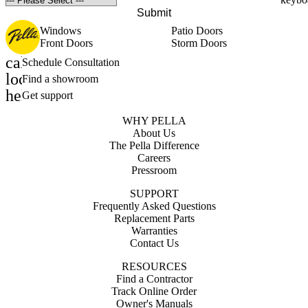
Submit
Windows
Patio Doors
Front Doors
Storm Doors
calendar_month
Schedule Consultation
location_on
Find a showroom
help_outline
Get support
WHY PELLA
About Us
The Pella Difference
Careers
Pressroom
SUPPORT
Frequently Asked Questions
Replacement Parts
Warranties
Contact Us
RESOURCES
Find a Contractor
Track Online Order
Owner's Manuals