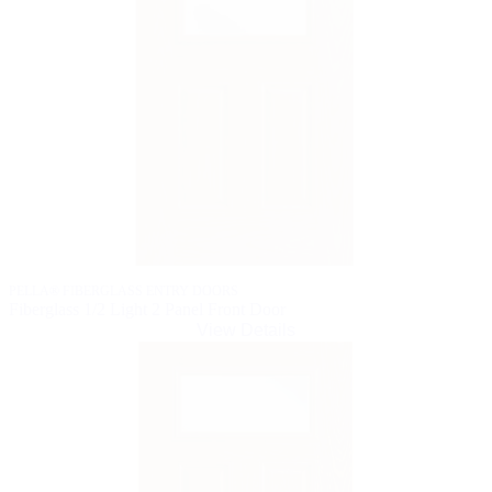
PELLA® FIBERGLASS ENTRY DOORS
Fiberglass 1/2 Light 2 Panel Front Door
View Details