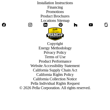
Installation Instructions
Financing
Promotions
Product Brochures
Locations Sitemap
Facebook
Twitter
Instagram
LinkedIn
Pinterest
Houzz
YouTube
Copyright
Energy Methodology
Privacy Policy
Terms of Use
Product Performance
Website Accessibility Statement
California Supply Chain Act
California Rights Policy
California Collection Notice
Pella Individual Rights Request
©
2026
Pella Corporation. All rights reserved.