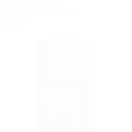
PELLA® FIBERGLASS ENTRY DOORS
Fiberglass 1/2 Light 1 Panel Front Door
Online Price
$1,610.34
View Details