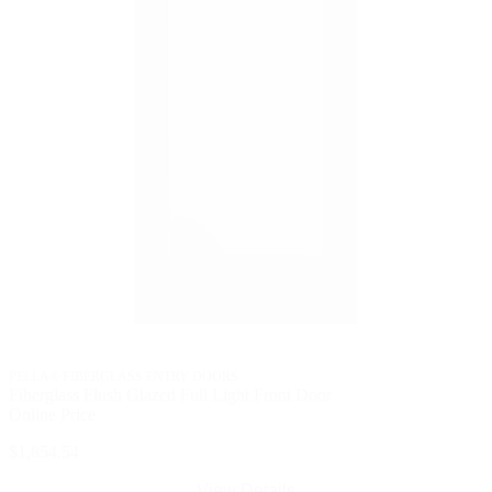
PELLA® FIBERGLASS ENTRY DOORS
Fiberglass Flush Glazed Full Light Front Door
Online Price
$1,854.54
View Details