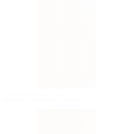
PELLA® FIBERGLASS ENTRY DOORS
Fiberglass Fan Light Rectangle Front Door
View Details