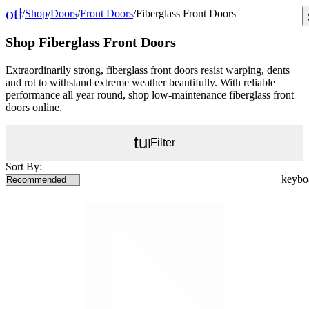
other_houses
/
Shop
/
Doors
/
Front Doors
/
Fiberglass Front Doors
Home
Shop Fiberglass Front Doors
Extraordinarily strong, fiberglass front doors resist warping, dents
and rot to withstand extreme weather beautifully. With reliable
performance all year round, shop low-maintenance fiberglass front
doors online.
tune
Filter
Sort By: