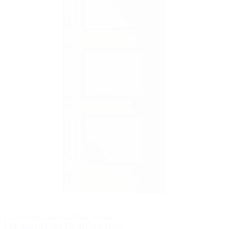
PELLA® FIBERGLASS ENTRY DOORS
Fiberglass 3 Light Equal Front Door