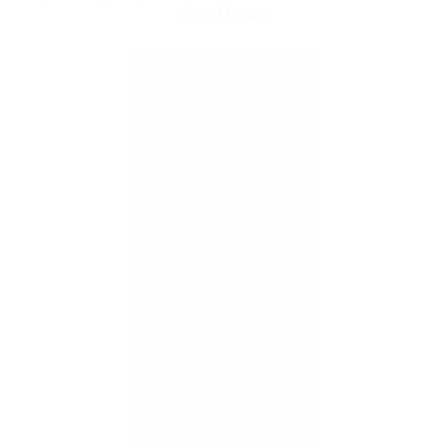
View Details