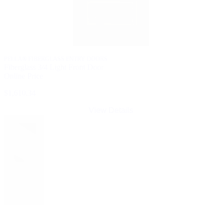
PELLA® FIBERGLASS ENTRY DOORS
Fiberglass 3/4 Light Front Door
Online Price
$1,610.34
View Details