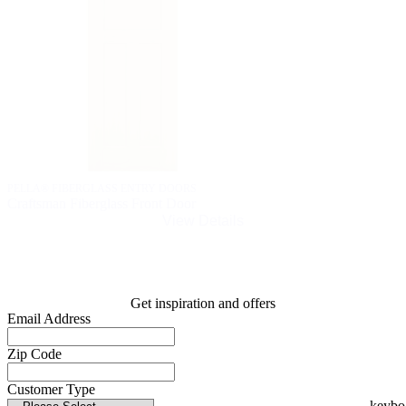
PELLA® FIBERGLASS ENTRY DOORS
Craftsman Fiberglass Front Door
View Details
Get inspiration and offers
Email Address
Zip Code
Customer Type