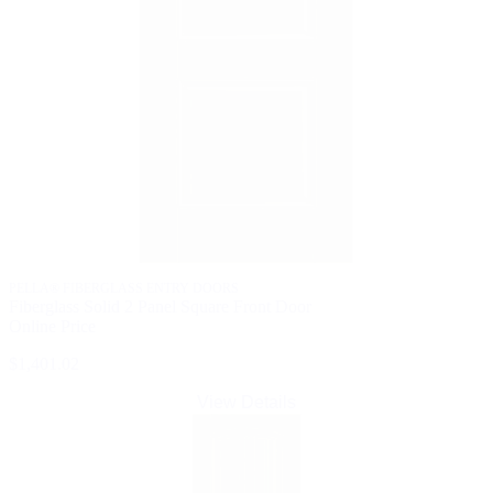
PELLA® FIBERGLASS ENTRY DOORS
Fiberglass Solid 2 Panel Square Front Door
Online Price
$1,401.02
View Details