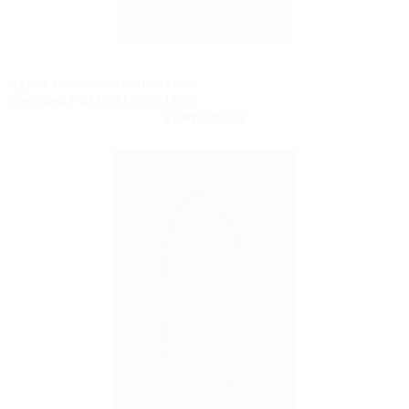
PELLA® FIBERGLASS ENTRY DOORS
Fiberglass Full Light Front Door
View Details