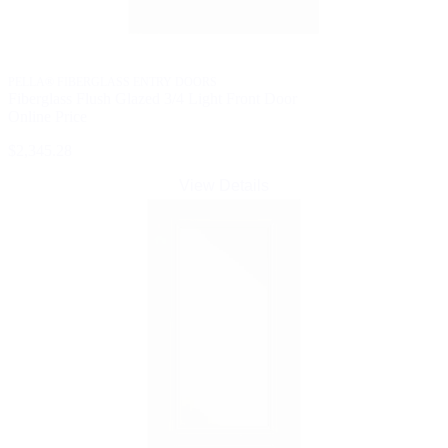
PELLA® FIBERGLASS ENTRY DOORS
Fiberglass Flush Glazed 3/4 Light Front Door
Online Price
$2,345.28
View Details