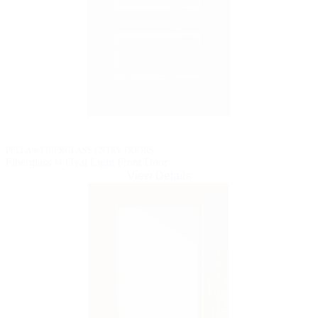
PELLA® FIBERGLASS ENTRY DOORS
Fiberglass ¾ Oval Light Front Door
View Details