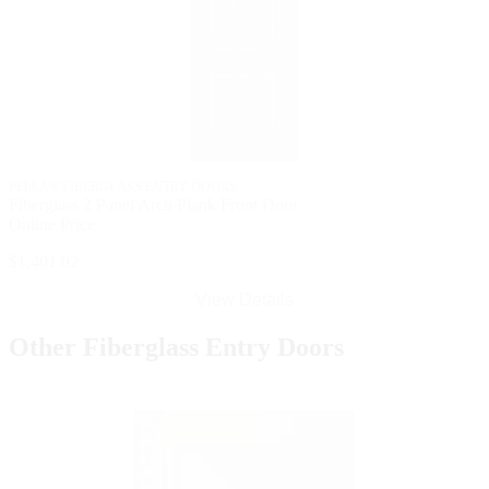
PELLA® FIBERGLASS ENTRY DOORS
Fiberglass 2 Panel Arch Plank Front Door
Online Price
$1,401.02
View Details
Other Fiberglass Entry Doors