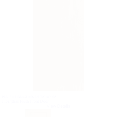
PELLA® FIBERGLASS ENTRY DOORS
Fiberglass Flush Front Door
View Details