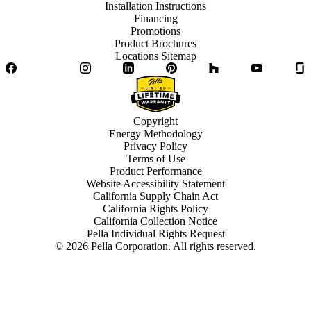
Installation Instructions
Financing
Promotions
Product Brochures
Locations Sitemap
Facebook
Twitter
Instagram
LinkedIn
Pinterest
Houzz
YouTube
Copyright
Energy Methodology
Privacy Policy
Terms of Use
Product Performance
Website Accessibility Statement
California Supply Chain Act
California Rights Policy
California Collection Notice
Pella Individual Rights Request
©
2026
Pella Corporation. All rights reserved.