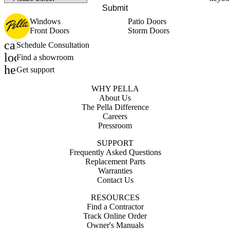
Submit
Windows
Patio Doors
Front Doors
Storm Doors
calendar_month
Schedule Consultation
location_on
Find a showroom
help_outline
Get support
WHY PELLA
About Us
The Pella Difference
Careers
Pressroom
SUPPORT
Frequently Asked Questions
Replacement Parts
Warranties
Contact Us
RESOURCES
Find a Contractor
Track Online Order
Owner's Manuals