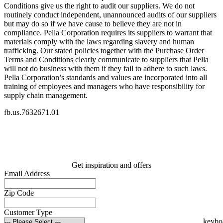
Conditions give us the right to audit our suppliers. We do not
routinely conduct independent, unannounced audits of our suppliers
but may do so if we have cause to believe they are not in
compliance. Pella Corporation requires its suppliers to warrant that
materials comply with the laws regarding slavery and human
trafficking. Our stated policies together with the Purchase Order
Terms and Conditions clearly communicate to suppliers that Pella
will not do business with them if they fail to adhere to such laws.
Pella Corporation’s standards and values are incorporated into all
training of employees and managers who have responsibility for
supply chain management.
fb.us.7632671.01
Get inspiration and offers
Email Address
Zip Code
Customer Type