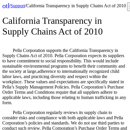
other_houses
/
Support
/
California Transparency in Supply Chains Act of 2010
Home
California Transparency in
Supply Chains Act of 2010
Pella Corporation supports the California Transparency in
Supply Chains Act of 2010. Pella Corporation expects its suppliers
to have commitment to social responsibility. This would include
sustainable environmental programs to benefit their community and
the society at large,adherence to internationally recognized child
labor laws, and practicing diversity and respect within the
workplace. These values and expectations are specifically stated in
Pella’s Supply Management Policies. Pella Corporation’s Purchase
Order Terms and Conditions require that all suppliers adhere to
applicable laws, including those relating to human trafficking in any
form.
Pella Corporation regularly reviews its supply chain to
consider risks and compliance with both applicable laws and Pella
Corporation’s policies and standards. We do not use third parties to
conduct such review. Pella Corporation’s Purchase Order Terms and