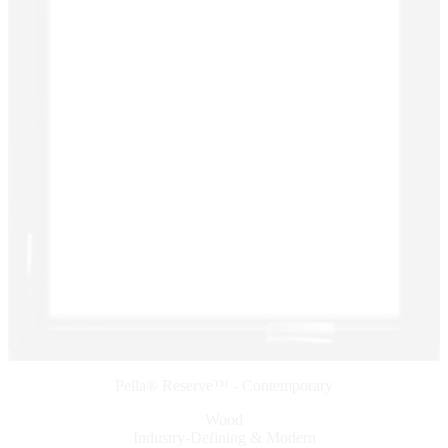
Pella® Reserve™ - Contemporary
Wood
Industry-Defining & Modern