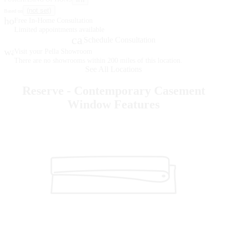
(not set)
Based on
home
Free In-Home Consultation
Limited appointments available
calendar_month
Schedule Consultation
warehouse
Visit your Pella Showroom
There are no showrooms within 200 miles of this location.
See All Locations
Reserve - Contemporary Casement
Window Features
Skip Carousel