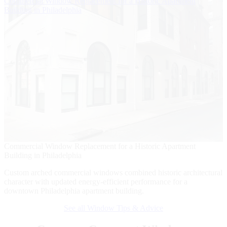
Commercial Window Replacement for a Historic Apartment
B
Building in Philadelphia
W
Commercial Window Replacement for a Historic Apartment
B
Building in Philadelphia
W
Custom arched commercial windows combined historic architectural
A
character with updated energy-efficient performance for a
w
downtown Philadelphia apartment building.
r
See all Window Tips & Advice