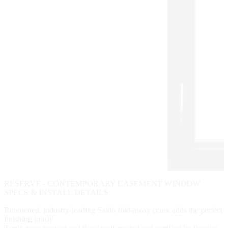
RESERVE - CONTEMPORARY CASEMENT WINDOW
SPECS & INSTALL DETAILS
Renowned, industry-leading Saldo fold-away crank adds the perfect
finishing touch