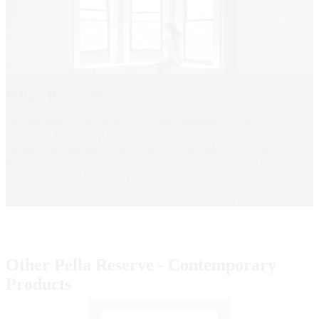
Pella® Reserve™
We take pride in the durability of our aluminum-clad wood
windows. That’s why we stand behind them with the best limited
47
lifetime warranty for wood windows in the industry.
Our Pella
Reserve products feature advanced wood protection and extremely
durable extruded aluminum cladding.
Discover Pella Reserve Windows
Pella Reserve Casement Window Inspiration
Other Pella Reserve - Contemporary
Products
Skip Carousel