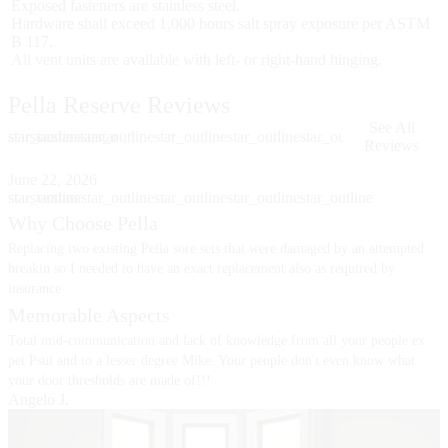
Exposed fasteners are stainless steel.
Hardware shall exceed 1,000 hours salt spray exposure per ASTM
B 117.
All vent units are available with left- or right-hand hinging.
Pella Reserve Reviews
See All
star
star_outline
star
star
star
star_outline
star
star_outline
star_outline
star_outline
Reviews
Skip Carousel
June 22, 2026
J
star
star_outline
star
star
star
star_outline
star
star_outline
star_outline
star_outline
s
s
Why Choose Pella
Replacing two existing Pella sore sets that were damaged by an attempted
I
B
breakin so I needed to have an exact replacement also as required by
insurance
Memorable Aspects
Total mid-communication and lack of knowledge from all your people ex
pet Psul and to a lesser degree Mike. Your people don't even know what
your door thresholds are made of!!!
Angelo J.