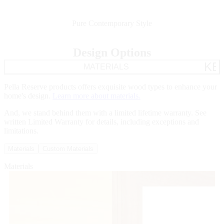
Pure Contemporary Style
Design Options
KE
MATERIALS
Pella Reserve products offers exquisite wood types to enhance your
home's design.
Learn more about materials.
And, we stand behind them with a limited lifetime warranty. See
written Limited Warranty for details, including exceptions and
limitations.
Materials
Custom Materials
Materials