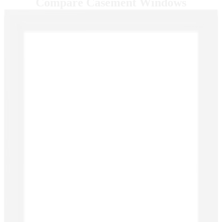
Compare Casement Windows
Skip Carousel