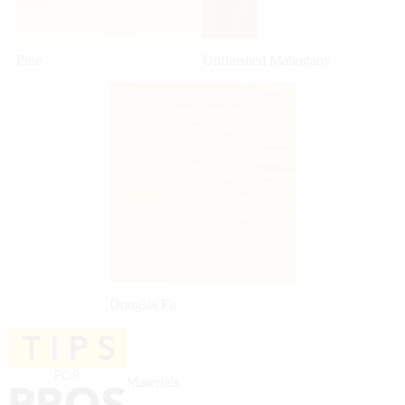
Pine
Unfinished Mahogany
Douglas Fir
Materials