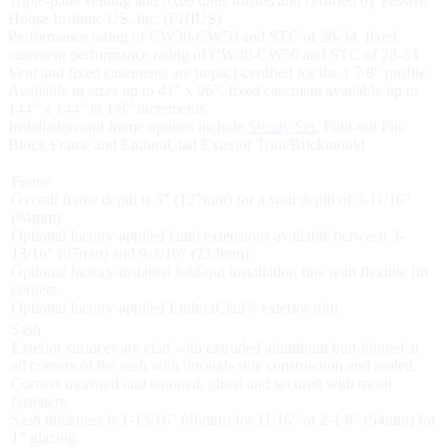
Triple-pane venting and fixed units trusted and certified by Passive
House Institute US, Inc. (PHIUS)
Performance rating of CW30-CW50 and STC of 26-34, fixed
casement performance rating of CW30-CW50 and STC of 28-33
Vent and fixed casements are impact-certified for the 1 7/8" profile
Available in sizes up to 41” x 96”, fixed casement available up to
144” x 144” in 1/8” increments
Installation and frame options include
Steady Set
, Fold-out Fin,
Block Frame and EnduraClad Exterior Trim/Brickmould
Frame
Overall frame depth is 5" (127mm) for a wall depth of 3-11/16"
(94mm).
Optional factory-applied jamb extensions available between 3-
13/16" (97mm) and 9-3/16" (233mm).
Optional factory-installed fold-out installation fins with flexible fin
corners.
Optional factory-applied EnduraClad® exterior trim.
Sash
Exterior surfaces are clad with extruded aluminum butt-jointed at
all corners of the sash with through-stile construction and sealed.
Corners mortised and tenoned, glued and secured with metal
fasteners.
Sash thickness is 1-13/16" (46mm) for 11/16" or 2-1/8" (54mm) for
1" glazing.