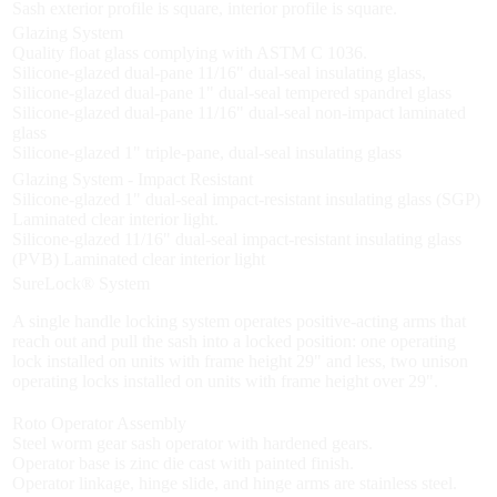
Sash exterior profile is square, interior profile is square.
Glazing System
Quality float glass complying with ASTM C 1036.
Silicone-glazed dual-pane 11/16" dual-seal insulating glass,
Silicone-glazed dual-pane 1" dual-seal tempered spandrel glass
Silicone-glazed dual-pane 11/16" dual-seal non-impact laminated
glass
Silicone-glazed 1" triple-pane, dual-seal insulating glass
Glazing System - Impact Resistant
Silicone-glazed 1" dual-seal impact-resistant insulating glass (SGP)
Laminated clear interior light.
Silicone-glazed 11/16" dual-seal impact-resistant insulating glass
(PVB) Laminated clear interior light
SureLock® System
A single handle locking system operates positive-acting arms that
reach out and pull the sash into a locked position: one operating
lock installed on units with frame height 29" and less, two unison
operating locks installed on units with frame height over 29".
Roto Operator Assembly
Steel worm gear sash operator with hardened gears.
Operator base is zinc die cast with painted finish.
Operator linkage, hinge slide, and hinge arms are stainless steel.