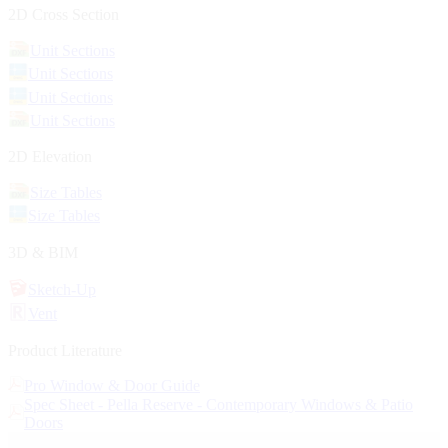
2D Cross Section
Unit Sections
Unit Sections
Unit Sections
Unit Sections
2D Elevation
Size Tables
Size Tables
3D & BIM
Sketch-Up
Vent
Product Literature
Pro Window & Door Guide
Spec Sheet - Pella Reserve - Contemporary Windows & Patio
Doors