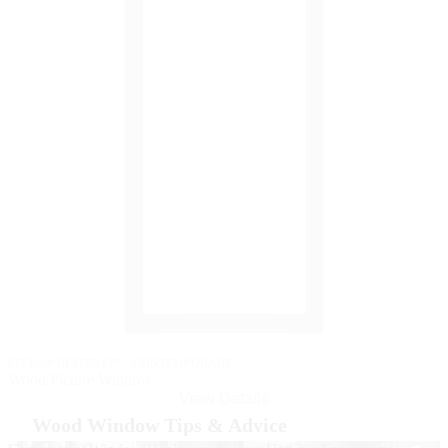
P
W
PELLA® RESERVE™ – CONTEMPORARY
Wood Picture Window
View Details
Wood Window Tips & Advice
Skip Carousel