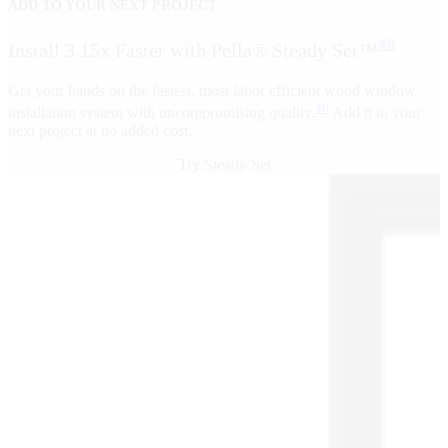
ADD TO YOUR NEXT PROJECT
48
Install 3.15x Faster with Pella® Steady Set™
Get your hands on the fastest, most labor efficient wood window
46
installation system with uncompromising quality.
Add it to your
next project at no added cost.
Try Steady Set
Skip Carousel