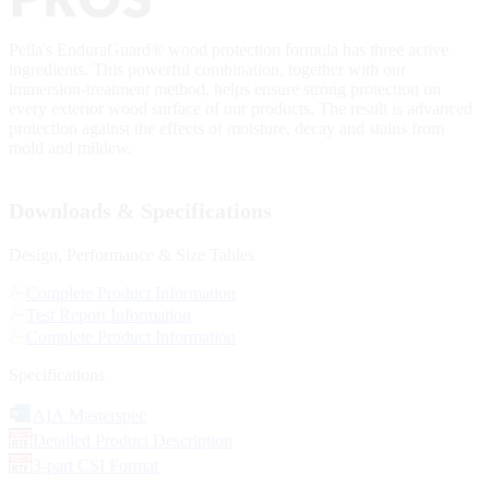
Pella's EnduraGuard® wood protection formula has three active
ingredients. This powerful combination, together with our
immersion-treatment method, helps ensure strong protection on
every exterior wood surface of our products. The result is advanced
protection against the effects of moisture, decay and stains from
mold and mildew.
Downloads & Specifications
Design, Performance & Size Tables
Complete Product Information
Test Report Information
Complete Product Information
Specifications
AIA Masterspec
Detailed Product Description
3-part CSI Format