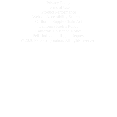
Privacy Policy
Terms of Use
Product Performance
Website Accessibility Statement
California Supply Chain Act
California Rights Policy
California Collection Notice
Pella Individual Rights Request
©
2026
Pella Corporation. All rights reserved.