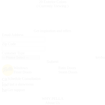
20 Exterior Colors
( Currently Viewing )
Get inspiration and offers
Email Address
Zip Code
Customer Type
Submit
Windows
Patio Doors
Front Doors
Storm Doors
calendar_month
Schedule Consultation
location_on
Find a showroom
help_outline
Get support
WHY PELLA
About Us