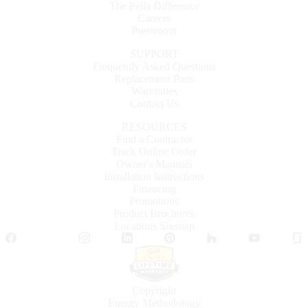
The Pella Difference
Careers
Pressroom
SUPPORT
Frequently Asked Questions
Replacement Parts
Warranties
Contact Us
RESOURCES
Find a Contractor
Track Online Order
Owner's Manuals
Installation Instructions
Financing
Promotions
Product Brochures
Locations Sitemap
Facebook
Twitter
Instagram
LinkedIn
Pinterest
Houzz
YouTube
Copyright
Energy Methodology