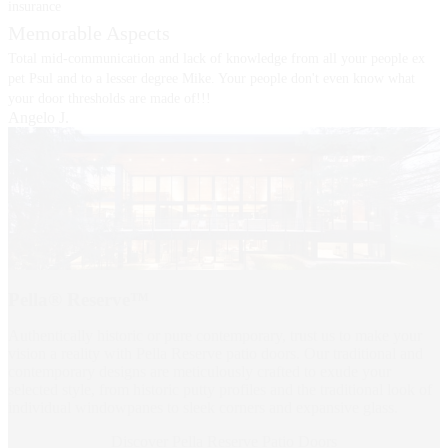
insurance
Memorable Aspects
Total mid-communication and lack of knowledge from all your people ex
pet Psul and to a lesser degree Mike. Your people don't even know what
your door thresholds are made of!!!
Angelo J.
Pella® Reserve™
Authentically historic or pure contemporary, trust us to make your
vision a reality with Pella Reserve patio doors. Our traditional and
contemporary designs are meticulously crafted to exude your
selected style, from historic putty profiles and the traditional look of
individual windowpanes to sleek corners and expansive glass.
Discover Pella Reserve Patio Doors