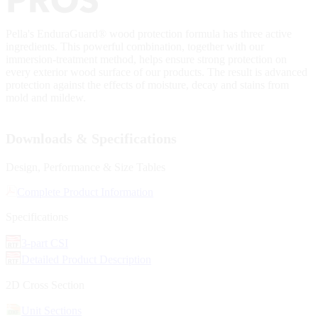
Pella's EnduraGuard® wood protection formula has three active
ingredients. This powerful combination, together with our
immersion-treatment method, helps ensure strong protection on
every exterior wood surface of our products. The result is advanced
protection against the effects of moisture, decay and stains from
mold and mildew.
Downloads & Specifications
Design, Performance & Size Tables
Complete Product Information
Specifications
3-part CSI
Detailed Product Description
2D Cross Section
Unit Sections