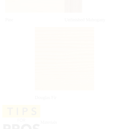
Pine
Unfinished Mahogany
Douglas Fir
Materials