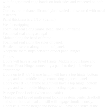
with fingerjointed edge bands on both sides and veneered on both
faces.
Corners are urethane-silicone hybrid sealed and secured with metal
fasteners.
Panel thickness is 2-1/16" (52mm).
Weatherstripping
Foam leaf seal along jambs, head, and sill of frame.
Foam leaf seal along astragal
Mohair along the head of frame.
Foam leaf seal along the stiles of panel.
Bristle rainscreen along bottom of panel.
Neoprene foam strips between off-set panel hinges.
Hinges
Doors will have a Top Pivot Hinge, Middle Pivot Hinge and
Bottom Pivot Hinge connecting a panel to the jamb where
appropriate.
Doors up to 8' 7/8" frame height will have a top hinge, bottom
hinge, and one middle hinge connecting adjacent panels.
Doors over 8' 7/8" frame height will have a top hinge, bottom
hinge, and two middle hinges connecting adjacent panels.
Passage Door Locks (when applicable)
Mortised and keyed multi-point locking system, center deadbolt
and shoot-bolts at head and sill will engage simultaneously.
Doors 8' 0" frame height and below will have one strike at the