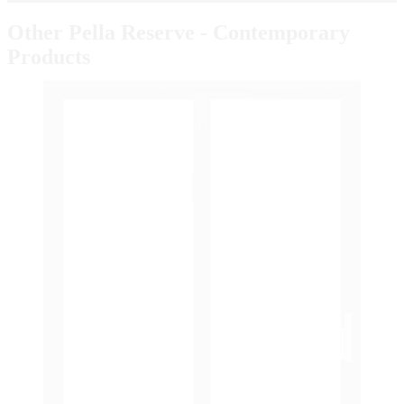
Other Pella Reserve - Contemporary
Products
Skip Carousel