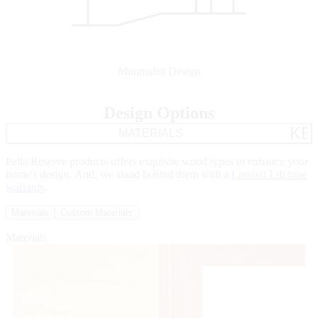
Minimalist Design
Design Options
KE
MATERIALS
Pella Reserve products offers exquisite wood types to enhance your
home's design. And, we stand behind them with a
Limited Lifetime
warranty
.
Materials
Custom Materials
Materials