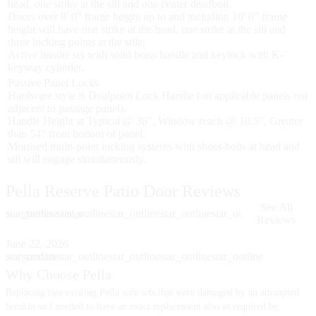
head, one strike at the sill and one center deadbolt.
Doors over 8' 0" frame height up to and including 10' 0" frame
height will have one strike at the head, one strike at the sill and
three locking points at the stile.
Active handle set with solid brass handle and keylock with K-
keyway cylinder.
Passive Panel Locks
Hardware style is Dualpoint Lock Handle (on applicable panels not
adjacent to passage panel).
Handle Height at Typical @ 36", Window reach @ 10.5", Greater
than 54" from bottom of panel.
Mortised multi-point locking systems with shoot-bolts at head and
sill will engage simultaneously.
Pella Reserve Patio Door Reviews
See All
star
star_outline
star
star
star
star_outline
star
star_outline
star_outline
star_outline
Reviews
Skip Carousel
June 22, 2026
J
star
star_outline
star
star
star
star_outline
star
star_outline
star_outline
star_outline
s
s
Why Choose Pella
Replacing two existing Pella sore sets that were damaged by an attempted
I
B
breakin so I needed to have an exact replacement also as required by