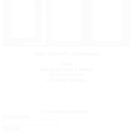
Pella® Reserve™ - Contemporary
Wood
Industry-Defining & Modern
20 Exterior Colors
( Currently Viewing )
Get inspiration and offers
Email Address
Zip Code