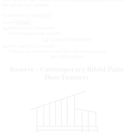
the indoors and outdoors.
info
PURCHASING OPTIONS
(not set)
Based on
home
Free In-Home Consultation
Limited appointments available
calendar_month
Schedule Consultation
warehouse
Visit your Pella Showroom
There are no showrooms within 200 miles of this location.
See All Locations
Reserve - Contemporary Bifold Patio
Door Features
Skip Carousel