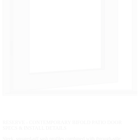
RESERVE - CONTEMPORARY BIFOLD PATIO DOOR
SPECS & INSTALL DETAILS
Sleek, squared-off sash profiles combined with through-stile