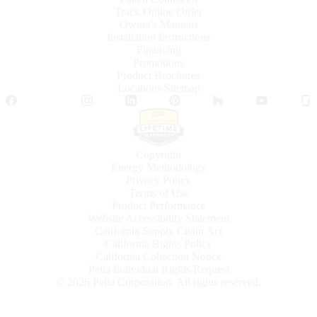
Track Online Order
Owner's Manuals
Installation Instructions
Financing
Promotions
Product Brochures
Locations Sitemap
Facebook
Twitter
Instagram
LinkedIn
Pinterest
Houzz
YouTube
Copyright
Energy Methodology
Privacy Policy
Terms of Use
Product Performance
Website Accessibility Statement
California Supply Chain Act
California Rights Policy
California Collection Notice
Pella Individual Rights Request
©
2026
Pella Corporation. All rights reserved.