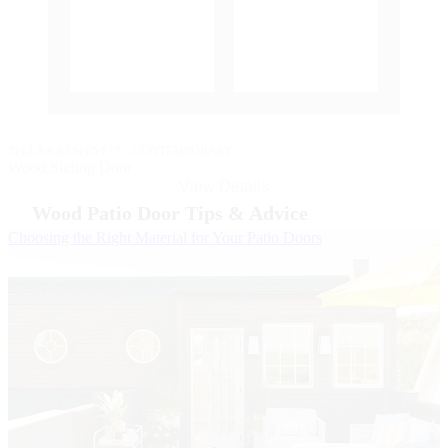
P
W
PELLA® RESERVE™ – CONTEMPORARY
Wood Sliding Door
View Details
Wood Patio Door Tips & Advice
Skip Carousel
Choosing the Right Material for Your Patio Doors
B