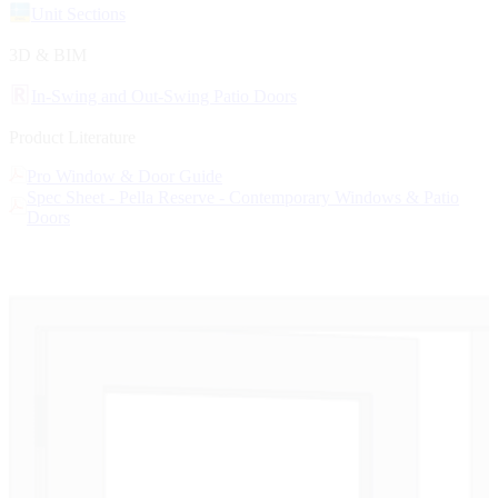
Unit Sections
3D & BIM
In-Swing and Out-Swing Patio Doors
Product Literature
Pro Window & Door Guide
Spec Sheet - Pella Reserve - Contemporary Windows & Patio
Doors
Skip Carousel