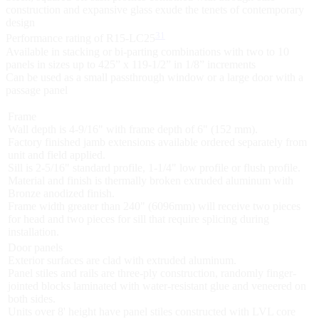
construction and expansive glass exude the tenets of contemporary
design
31
Performance rating of R15-LC25
Available in stacking or bi-parting combinations with two to 10
panels in sizes up to 425” x 119-1/2” in 1/8” increments
Can be used as a small passthrough window or a large door with a
passage panel
Frame
Wall depth is 4-9/16" with frame depth of 6" (152 mm).
Factory finished jamb extensions available ordered separately from
unit and field applied.
Sill is 2-5/16" standard profile, 1-1/4" low profile or flush profile.
Material and finish is thermally broken extruded aluminum with
Bronze anodized finish.
Frame width greater than 240" (6096mm) will receive two pieces
for head and two pieces for sill that require splicing during
installation.
Door panels
Exterior surfaces are clad with extruded aluminum.
Panel stiles and rails are three-ply construction, randomly finger-
jointed blocks laminated with water-resistant glue and veneered on
both sides.
Units over 8' height have panel stiles constructed with LVL core