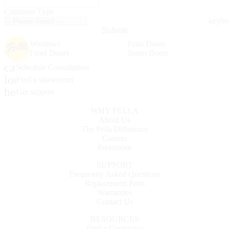
Customer Type
Submit
Windows
Patio Doors
Front Doors
Storm Doors
calendar_month
Schedule Consultation
location_on
Find a showroom
help_outline
Get support
WHY PELLA
About Us
The Pella Difference
Careers
Pressroom
SUPPORT
Frequently Asked Questions
Replacement Parts
Warranties
Contact Us
RESOURCES
Find a Contractor