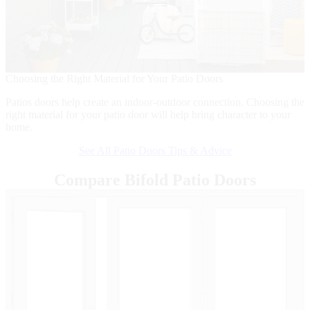
B
I
Choosing the Right Material for Your Patio Doors
d
Patios doors help create an indoor-outdoor connection. Choosing the
right material for your patio door will help bring character to your
home.
See All Patio Doors Tips & Advice
Compare Bifold Patio Doors
Skip Carousel