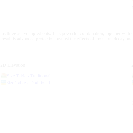
s three active ingredients. This powerful combination, together with 
 result is advanced protection against the effects of moisture, decay an
2D Elevation
Size Table - Traditional
Size Table - Traditional