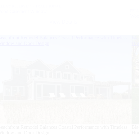
ELLA® RESERVE™ – TRADITIONAL
ood Casement Window
PELL
Woo
View Details
eachfront Remodel Balances Coastal Performance with Timeless
Bla
indow and Door Design
Ho
eachfront Remodel Balances Coastal Performance with Timeless
Bla
indow and Door Design
Ho