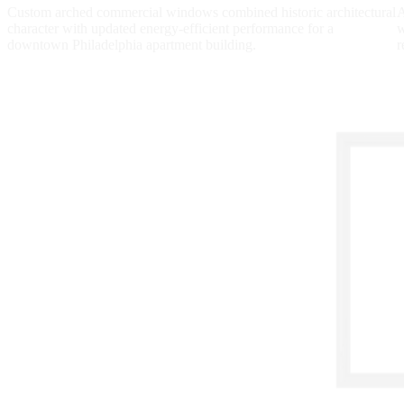
Custom arched commercial windows combined historic architectural
A
character with updated energy-efficient performance for a
w
downtown Philadelphia apartment building.
r