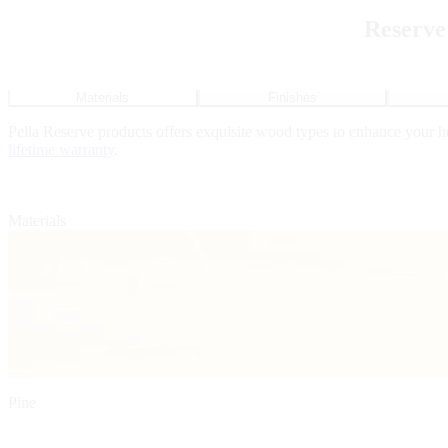
Reserve
Materials
Finishes
Pella Reserve products offers exquisite wood types to enhance your 
lifetime warranty
.
Materials
Pine