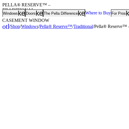
PELLA® RESERVE™ –
TRADITIONAL
keyboard_arrow_down
keyboard_arrow_down
keyboard_arrow
Jump to..
Where to Buy
Windows
Doors
The Pella Difference
For Pros
WOOD PUSH-OUT
CASEMENT WINDOW
other_houses
/
Shop
/
Windows
/
Pella® Reserve™
/
Traditional
/
Pella® Reserve™ -
Home