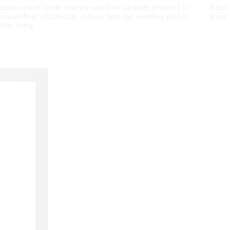
ustom whole-home window and door package designed to
Black
hasize bold architecture, natural light and seamless indoor-
indoor
door living.