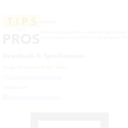
Materials
Pella's EnduraGuard® wood protection formula ha
every exterior wood surface of our products. The
Downloads & Specifications
Design, Performance & Size Tables
Complete Product Information
Specifications
Detailed Product Description
Skip Carousel