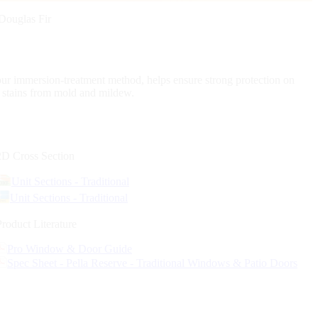
Douglas Fir
our immersion-treatment method, helps ensure strong protection on
d stains from mold and mildew.
2D Cross Section
Unit Sections - Traditional
Unit Sections - Traditional
Product Literature
Pro Window & Door Guide
Spec Sheet - Pella Reserve - Traditional Windows & Patio Doors