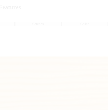
Features
Screens
Grilles