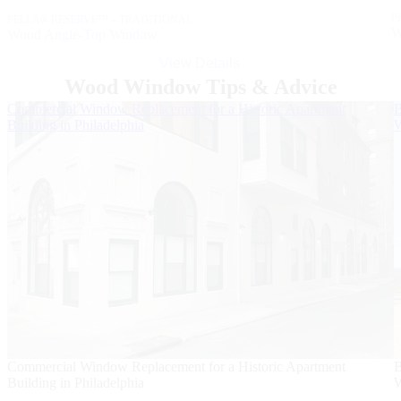
P
PELLA® RESERVE™ – TRADITIONAL
W
Wood Angle-Top Window
View Details
Wood Window Tips & Advice
Skip Carousel
Commercial Window Replacement for a Historic Apartment
B
Building in Philadelphia
W
Commercial Window Replacement for a Historic Apartment
B
Building in Philadelphia
W