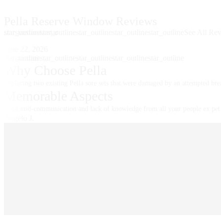
Pella Reserve Window Reviews
star
star_outline
star
star
star
star_outline
star
star_outline
star_outline
star_outline
See All Re
Skip Carousel
June 22, 2026
star
star_outline
star
star
star
star_outline
star
star_outline
star_outline
star_outline
Why Choose Pella
Replacing two existing Pella sore sets that were damaged by an attempted bre
Memorable Aspects
Total mid-communication and lack of knowledge from all your people ex pet 
Angelo J.