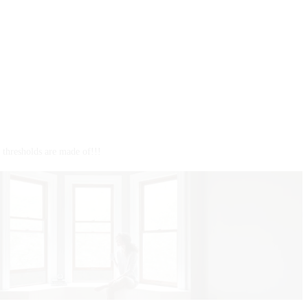
J
s
s
I
B
thresholds are made of!!!