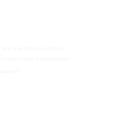
SPECS & INSTALL DETAILS
duraClad® Exterior Trim/Brickmould
19
industry