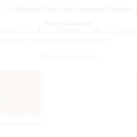
 - Traditional Push-Out Casement Window 
Design Options
Shapes
Combinations
Glass
home's design. And, we stand behind them with a
limited
Materials
Custom Materials
Unfinished Mahogany