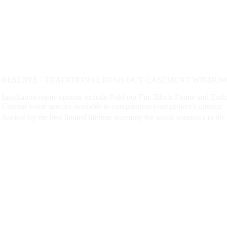
RESERVE - TRADITIONAL PUSH-OUT CASEMENT WINDOW 
Installation frame options include Fold-out Fin, Block Frame and En
Custom wood species available to complement your project’s interior
Backed by the best limited lifetime warranty for wood windows in the 