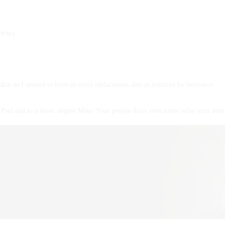
views
akin so I needed to have an exact replacement also as required by insurance
Psul and to a lesser degree Mike. Your people don't even know what your door 