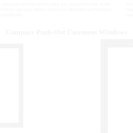
 four-year-old beachfront home was remodeled with wood
A c
indows and patio doors, selected to meet strict architectural
emp
equirements.
out
Compare Push-Out Casement Windows