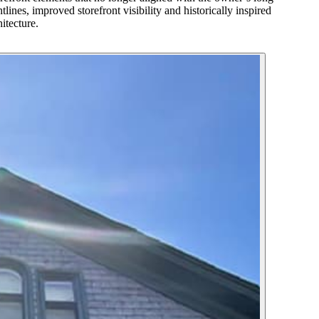
lines, improved storefront visibility and historically inspired
itecture.