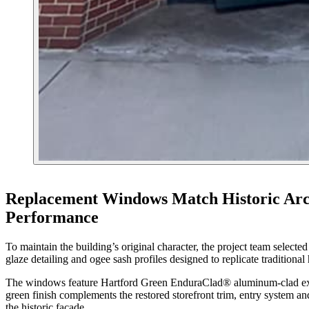
Replacement Windows Match Historic Arc
Performance
To maintain the building’s original character, the project team selec
glaze detailing and ogee sash profiles designed to replicate traditiona
The windows feature Hartford Green EnduraClad® aluminum-clad exter
green finish complements the restored storefront trim, entry system an
the historic façade.