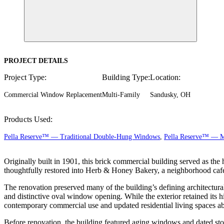
PROJECT DETAILS
Project Type:
Building Type:
Location:
Commercial Window Replacement
Multi-Family
Sandusky, OH
Products Used:
Pella Reserve™ — Traditional Double-Hung Windows
,
Pella Reserve™ — 
Originally built in 1901, this brick commercial building served as th
thoughtfully restored into Herb & Honey Bakery, a neighborhood ca
The renovation preserved many of the building’s defining architectural 
and distinctive oval window opening. While the exterior retained its h
contemporary commercial use and updated residential living spaces a
Before renovation, the building featured aging windows and dated sto