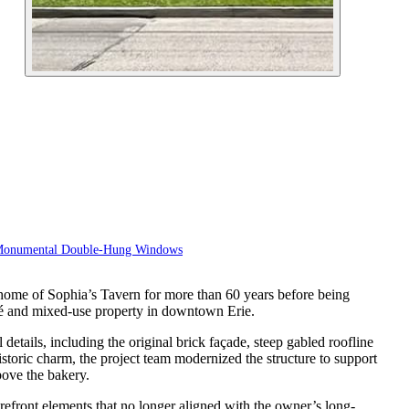
Monumental Double-Hung Windows
e home of Sophia’s Tavern for more than 60 years before being
fé and mixed-use property in downtown Erie.
details, including the original brick façade, steep gabled roofline
istoric charm, the project team modernized the structure to support
bove the bakery.
refront elements that no longer aligned with the owner’s long-