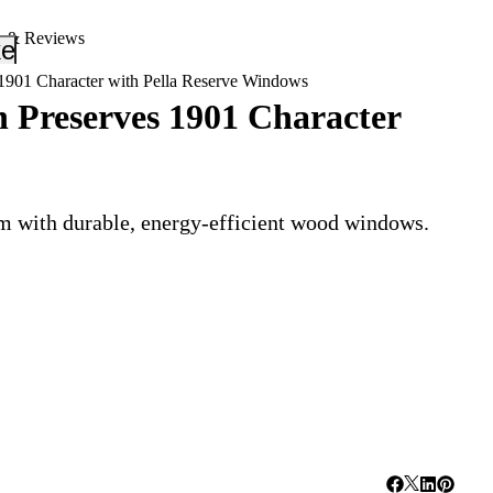
s & Reviews
_down
keyboard_arrow_down
 1901 Character with Pella Reserve Windows
n Preserves 1901 Character
rm with durable, energy-efficient wood windows.