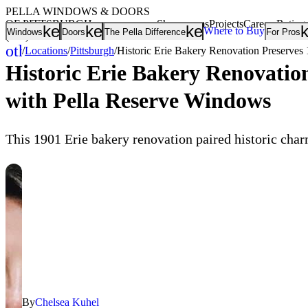
PELLA WINDOWS & DOORS
OF PITTSBURGH
Showrooms
Projects
Careers
Rating
keyboard_arrow_down
keyboard_arrow_down
keyboard_arrow
Where to Buy
Windows
Doors
The Pella Difference
For Pros
(412) 219-2291
other_houses
/
Locations
/
Pittsburgh
/
Historic Erie Bakery Renovation Preserves
Home
Historic Erie Bakery Renovatio
with Pella Reserve Windows
This 1901 Erie bakery renovation paired historic cha
By
Chelsea Kuhel