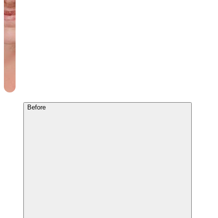
Before