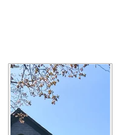
After