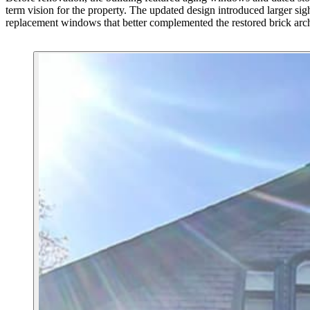
term vision for the property. The updated design introduced larger sight
replacement windows that better complemented the restored brick arch