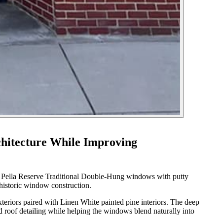
hitecture While Improving
ted Pella Reserve Traditional Double-Hung windows with putty
l historic window construction.
iors paired with Linen White painted pine interiors. The deep
d roof detailing while helping the windows blend naturally into