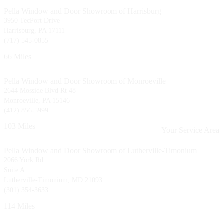
Pella Window and Door Showroom of Harrisburg
3950 TecPort Drive
Harrisburg, PA 17111
(717) 545-0855
66 Miles
Pella Window and Door Showroom of Monroeville
2644 Mosside Blvd Rt 48
Monroeville, PA 15146
(412) 856-5999
103 Miles
Your Service Area
Pella Window and Door Showroom of Lutherville-Timonium
2066 York Rd
Suite A
Lutherville-Timonium, MD 21093
(301) 354-3633
114 Miles