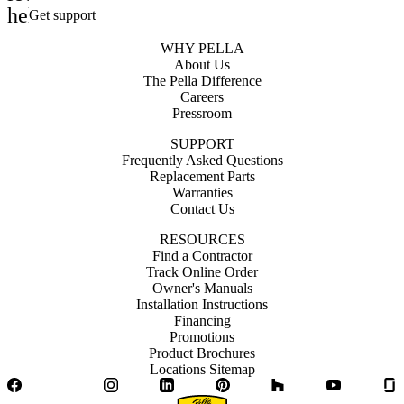
help_outline
Get support
WHY PELLA
About Us
The Pella Difference
Careers
Pressroom
SUPPORT
Frequently Asked Questions
Replacement Parts
Warranties
Contact Us
RESOURCES
Find a Contractor
Track Online Order
Owner's Manuals
Installation Instructions
Financing
Promotions
Product Brochures
Locations Sitemap
Facebook
Twitter
Instagram
LinkedIn
Pinterest
Houzz
YouTube