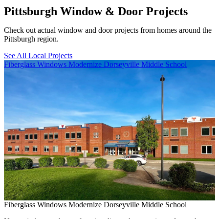
Pittsburgh Window & Door Projects
Check out actual window and door projects from homes around the
Pittsburgh region.
See All Local Projects
Skip Carousel
Fiberglass Windows Modernize Dorseyville Middle School
B
Fiberglass Windows Modernize Dorseyville Middle School