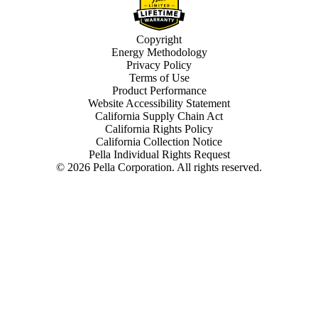
Copyright
Energy Methodology
Privacy Policy
Terms of Use
Product Performance
Website Accessibility Statement
California Supply Chain Act
California Rights Policy
California Collection Notice
Pella Individual Rights Request
©
2026
Pella Corporation. All rights reserved.