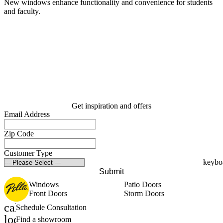
New windows enhance functionality and convenience for students
and faculty.
B
A
Get inspiration and offers
Email Address
Zip Code
Customer Type
Submit
Windows
Patio Doors
Front Doors
Storm Doors
calendar_month
Schedule Consultation
location_on
Find a showroom