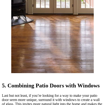
5. Combining Patio Doors with Windows
Last but not least, if you’re looking for a way to make your patio
door seem more unique, surround it with windows to create a wall
of glass. This invites more natural light into the home and makes the