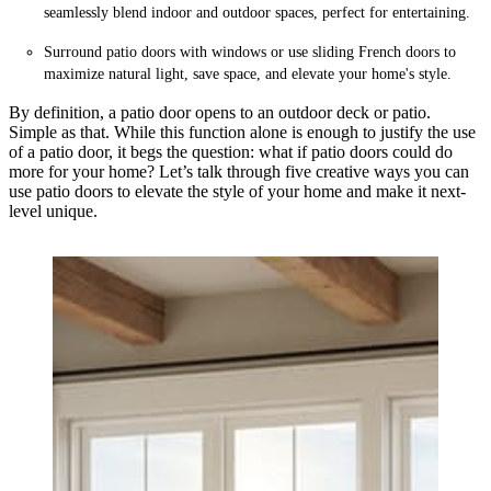
seamlessly blend indoor and outdoor spaces, perfect for entertaining.
Surround patio doors with windows or use sliding French doors to
maximize natural light, save space, and elevate your home's style.
By definition, a patio door opens to an outdoor deck or patio.
Simple as that. While this function alone is enough to justify the use
of a patio door, it begs the question: what if patio doors could do
more for your home? Let’s talk through five creative ways you can
use patio doors to elevate the style of your home and make it next-
level unique.