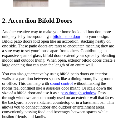
2. Accordion Bifold Doors
Another creative way to make your home look and function more
uniquely is by incorporating a
bifold patio door
into your design.
Bifold patio doors fold open like an accordion, stacking neatly on
one side. These patio doors are rarer to encounter, meaning they are
a sure way to set your house apart from others. Contributing an
expansive span of glass, bifold doors extend your space by blending
indoor and outdoor living. When open, exterior bifold doors create a
large opening that can span the length of an entire wall.
You can also get creative by using bifold patio doors on interior
walls as a partition between spaces like a dining room, living room
or office. This can help with
sound control
without making the
rooms feel confined like a glassless door might. Or scale down the
size of a bifold door and use it as a
pass through window
. Pass
through windows are commonly used on an exterior wall that faces
the backyard, above a kitchen countertop or in a basement bar. This
allows you to connect indoor and outdoor entertainment areas,
conveniently passing food and beverages between spaces while
hosting friends and family.