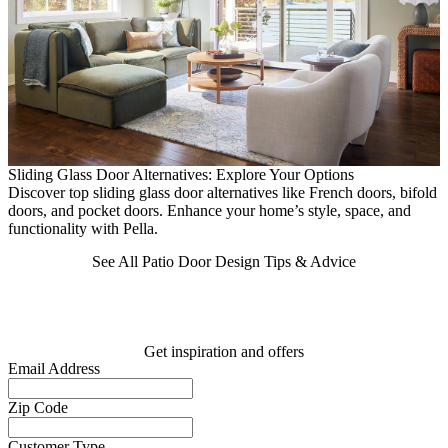
Sliding Glass Door Alternatives: Explore Your Options
2
Discover top sliding glass door alternatives like French doors, bifold
E
doors, and pocket doors. Enhance your home’s style, space, and
h
functionality with Pella.
See All Patio Door Design Tips & Advice
Get inspiration and offers
Email Address
Zip Code
Customer Type