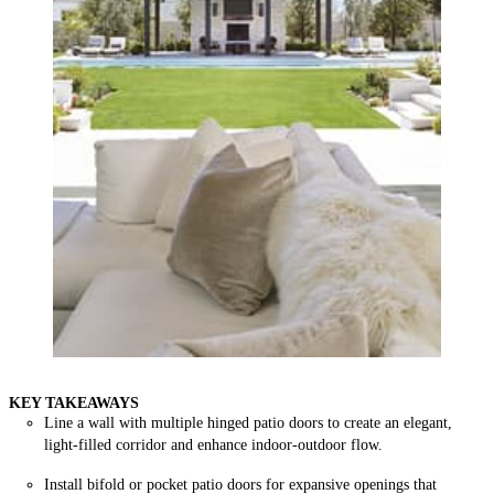
KEY TAKEAWAYS
Line a wall with multiple hinged patio doors to create an elegant,
light-filled corridor and enhance indoor-outdoor flow.
Install bifold or pocket patio doors for expansive openings that