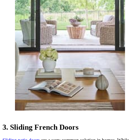
3. Sliding French Doors