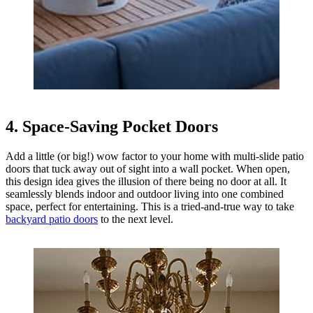
4. Space-Saving Pocket Doors
Add a little (or big!) wow factor to your home with multi-slide patio
doors that tuck away out of sight into a wall pocket. When open,
this design idea gives the illusion of there being no door at all. It
seamlessly blends indoor and outdoor living into one combined
space, perfect for entertaining. This is a tried-and-true way to take
backyard patio doors
to the next level.