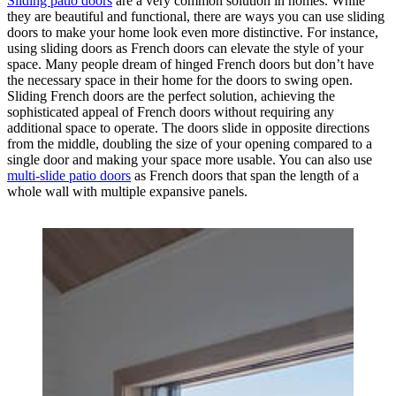
Sliding patio doors
are a very common solution in homes. While
they are beautiful and functional, there are ways you can use sliding
doors to make your home look even more distinctive. For instance,
using sliding doors as French doors can elevate the style of your
space. Many people dream of hinged French doors but don’t have
the necessary space in their home for the doors to swing open.
Sliding French doors are the perfect solution, achieving the
sophisticated appeal of French doors without requiring any
additional space to operate. The doors slide in opposite directions
from the middle, doubling the size of your opening compared to a
single door and making your space more usable. You can also use
multi-slide patio doors
as French doors that span the length of a
whole wall with multiple expansive panels.