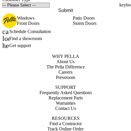
Submit
Windows
Patio Doors
Front Doors
Storm Doors
calendar_month
Schedule Consultation
location_on
Find a showroom
help_outline
Get support
WHY PELLA
About Us
The Pella Difference
Careers
Pressroom
SUPPORT
Frequently Asked Questions
Replacement Parts
Warranties
Contact Us
RESOURCES
Find a Contractor
Track Online Order