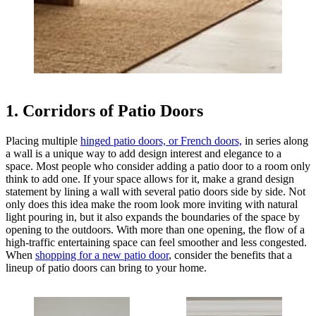
1. Corridors of Patio Doors
Placing multiple
hinged patio doors, or French doors,
in series along
a wall is a unique way to add design interest and elegance to a
space. Most people who consider adding a patio door to a room only
think to add one. If your space allows for it, make a grand design
statement by lining a wall with several patio doors side by side. Not
only does this idea make the room look more inviting with natural
light pouring in, but it also expands the boundaries of the space by
opening to the outdoors. With more than one opening, the flow of a
high-traffic entertaining space can feel smoother and less congested.
When
shopping for a new patio door
, consider the benefits that a
lineup of patio doors can bring to your home.