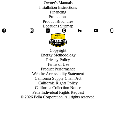
Owner's Manuals
Installation Instructions
Financing
Promotions
Product Brochures
Locations Sitemap
Facebook
Twitter
Instagram
LinkedIn
Pinterest
Houzz
YouTube
Copyright
Energy Methodology
Privacy Policy
Terms of Use
Product Performance
Website Accessibility Statement
California Supply Chain Act
California Rights Policy
California Collection Notice
Pella Individual Rights Request
©
2026
Pella Corporation. All rights reserved.