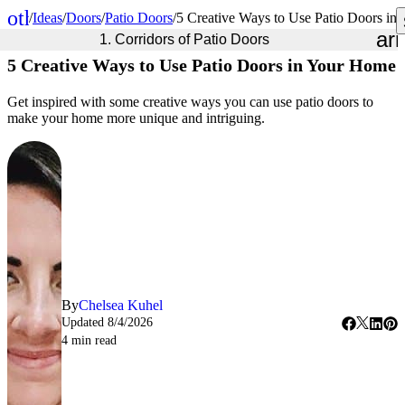
other_houses
/
Ideas
/
Doors
/
Patio Doors
/
5 Creative Ways to Use Patio Doors in
Home
ar
1. Corridors of Patio Doors
5 Creative Ways to Use Patio Doors in Your Home
Get inspired with some creative ways you can use patio doors to
make your home more unique and intriguing.
By
Chelsea Kuhel
Updated
8/4/2026
4
min read