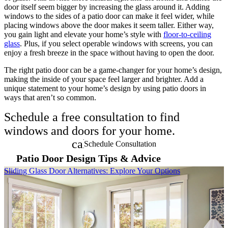
door itself seem bigger by increasing the glass around it. Adding
windows to the sides of a patio door can make it feel wider, while
placing windows above the door makes it seem taller. Either way,
you gain light and elevate your home’s style with
floor-to-ceiling
glass
. Plus, if you select operable windows with screens, you can
enjoy a fresh breeze in the space without having to open the door.
The right patio door can be a game-changer for your home’s design,
making the inside of your space feel larger and brighter. Add a
unique statement to your home’s design by using patio doors in
ways that aren’t so common.
Schedule a free consultation to find
windows and doors for your home.
calendar_month
Schedule Consultation
Patio Door Design Tips & Advice
Skip Carousel
Sliding Glass Door Alternatives: Explore Your Options
2