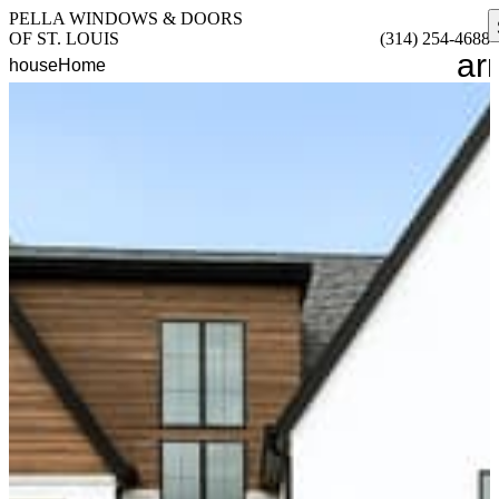
PELLA WINDOWS & DOORS
OF ST. LOUIS
(314) 254-4688
ar
house
Home