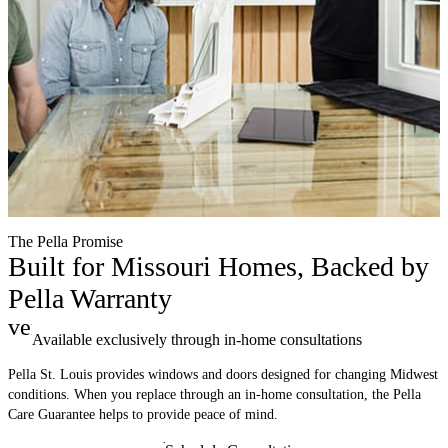
The Pella Promise
Built for Missouri Homes, Backed by
Pella Warranty
verified
Available exclusively through in-home consultations
Pella St. Louis provides windows and doors designed for changing Midwest
conditions. When you replace through an in-home consultation, the Pella
Care Guarantee helps to provide peace of mind.