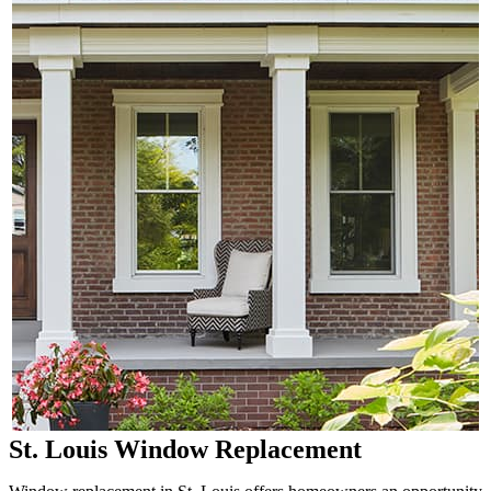
St. Louis Window Replacement