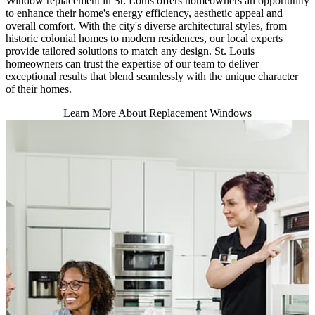
Window replacement in St. Louis offers homeowners an opportunity
to enhance their home's energy efficiency, aesthetic appeal and
overall comfort. With the city's diverse architectural styles, from
historic colonial homes to modern residences, our local experts
provide tailored solutions to match any design. St. Louis
homeowners can trust the expertise of our team to deliver
exceptional results that blend seamlessly with the unique character
of their homes.
Learn More About Replacement Windows