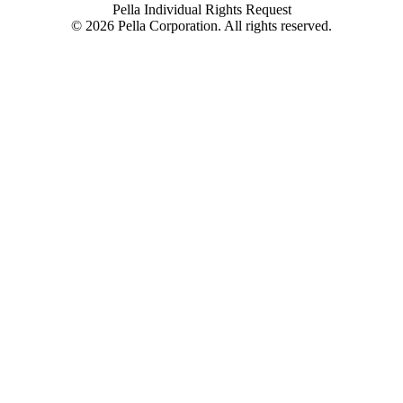
Pella Individual Rights Request
©
2026
Pella Corporation. All rights reserved.