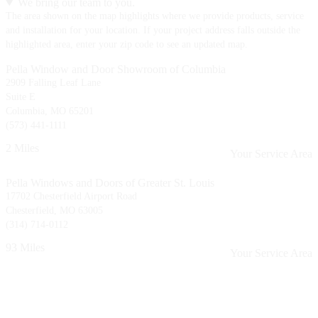
We bring our team to you.
The area shown on the map highlights where we provide products, service
and installation for your location. If your project address falls outside the
highlighted area, enter your zip code to see an updated map.
Pella Window and Door Showroom of Columbia
2909 Falling Leaf Lane
Suite E
Columbia, MO 65201
(573) 441-1111
2 Miles
Your Service Area
Pella Windows and Doors of Greater St. Louis
17702 Chesterfield Airport Road
Chesterfield, MO 63005
(314) 714-0112
93 Miles
Your Service Area