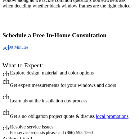
Follow along as we tackle common questions homeowners ask
C
when deciding whether black window frames are the right choice.
u
t
a
Schedule a Free
In-Home Consultation
schedule
90 Minutes
What to Expect:
check
Explore design, material, and color options
check
Get expert measurements for your windows and doors
check
Learn about the installation day process
check
Get a no-obligation project quote & discuss
local promotions
close
Resolve service issues
For service requests please call (866) 593-1560.
Address Line 1