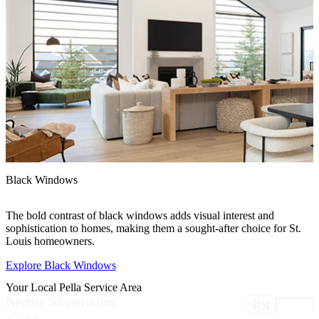
Black Windows
F
The bold contrast of black windows adds visual interest and
F
sophistication to homes, making them a sought-after choice for St.
p
Louis homeowners.
Explore Black Windows
E
Your Local Pella Service Area
Nearby Showrooms
location