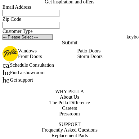
Get inspiration and offers
Email Address
Zip Code
Customer Type
Submit
Windows
Patio Doors
Front Doors
Storm Doors
calendar_month
Schedule Consultation
location_on
Find a showroom
help_outline
Get support
WHY PELLA
About Us
The Pella Difference
Careers
Pressroom
SUPPORT
Frequently Asked Questions
Replacement Parts