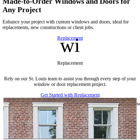
Made-to-Order Windows and Doors for
Any Project
Enhance your project with custom windows and doors, ideal for
replacements, new constructions or client jobs.
window
Skip Carousel
Replacement
Replacement
Rely on our St. Louis team to assist you through every step of your
window or door replacement project.
f
Get Started with Replacement
s