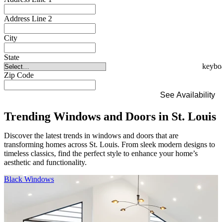
Address Line 2
City
State
Zip Code
See Availability
Trending Windows and Doors in St. Louis
Discover the latest trends in windows and doors that are
transforming homes across St. Louis. From sleek modern designs to
timeless classics, find the perfect style to enhance your home’s
aesthetic and functionality.
Skip Carousel
Black Windows
F