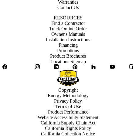
Warranties
Contact Us
RESOURCES
Find a Contractor
Track Online Order
Owner's Manuals
Installation Instructions
Financing
Promotions
Product Brochures
Locations Sitemap
Facebook
Twitter
Instagram
LinkedIn
Pinterest
Houzz
YouTube
Copyright
Energy Methodology
Privacy Policy
Terms of Use
Product Performance
Website Accessibility Statement
California Supply Chain Act
California Rights Policy
California Collection Notice