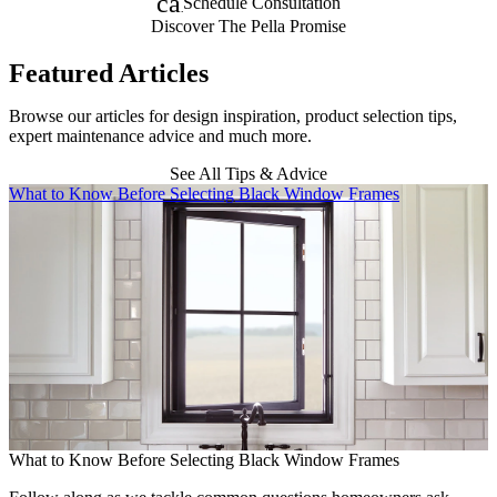
calendar_month
Schedule Consultation
Discover The Pella Promise
Featured Articles
Browse our articles for design inspiration, product selection tips,
expert maintenance advice and much more.
See All Tips & Advice
Skip Carousel
What to Know Before Selecting Black Window Frames
A
What to Know Before Selecting Black Window Frames
A