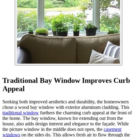
Traditional Bay Window Improves Curb
Appeal
Seeking both improved aesthetics and durability, the homeowners
chose a wood bay window with exterior aluminum cladding. This
traditional window
furthers the charming curb appeal at the front of
the home. The bay window, known for extending out from the
house, also adds design interest and elegance to the façade. While
the picture window in the middle does not open, the
casement
windows
on the sides do. This allows fresh air to flow through the