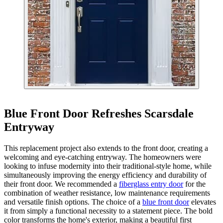
Blue Front Door Refreshes Scarsdale
Entryway
This replacement project also extends to the front door, creating a
welcoming and eye-catching entryway. The homeowners were
looking to infuse modernity into their traditional-style home, while
simultaneously improving the energy efficiency and durability of
their front door. We recommended a
fiberglass entry door
for the
combination of weather resistance, low maintenance requirements
and versatile finish options. The choice of a
blue front door
elevates
it from simply a functional necessity to a statement piece. The bold
color transforms the home's exterior, making a beautiful first