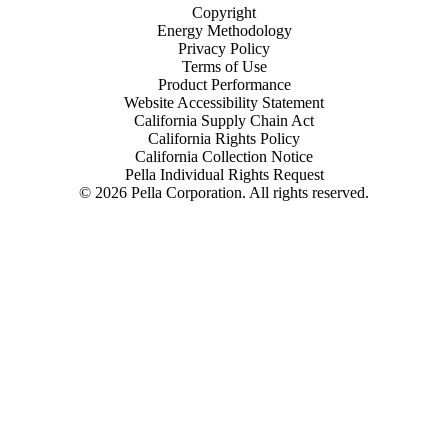
Copyright
Energy Methodology
Privacy Policy
Terms of Use
Product Performance
Website Accessibility Statement
California Supply Chain Act
California Rights Policy
California Collection Notice
Pella Individual Rights Request
©
2026
Pella Corporation. All rights reserved.