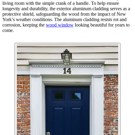
living room with the simple crank of a handle. To help ensure
longevity and durability, the exterior aluminum cladding serves as a
protective shield, safeguarding the wood from the impact of New
York’s weather conditions. The aluminum cladding resists rot and
corrosion, keeping the
wood window
looking beautiful for years to
come.