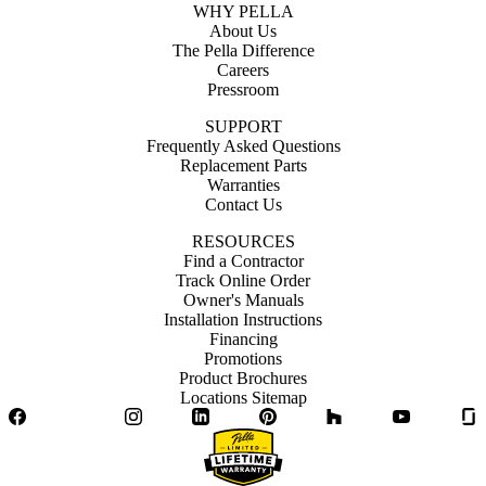
WHY PELLA
About Us
The Pella Difference
Careers
Pressroom
SUPPORT
Frequently Asked Questions
Replacement Parts
Warranties
Contact Us
RESOURCES
Find a Contractor
Track Online Order
Owner's Manuals
Installation Instructions
Financing
Promotions
Product Brochures
Locations Sitemap
Facebook
Twitter
Instagram
LinkedIn
Pinterest
Houzz
YouTube