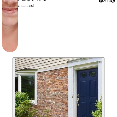
Updated
5/15/2026
2
min read