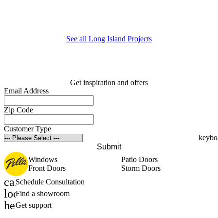
E
m
See all Long Island Projects
Get inspiration and offers
Email Address
Zip Code
Customer Type
Submit
Windows
Patio Doors
Front Doors
Storm Doors
calendar_month
Schedule Consultation
location_on
Find a showroom
help_outline
Get support