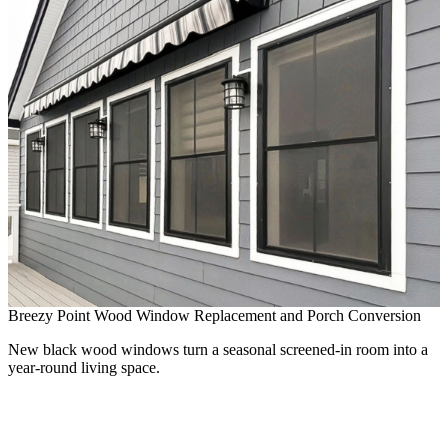
Breezy Point Wood Window Replacement and Porch Conversion
New black wood windows turn a seasonal screened-in room into a
year-round living space.
B