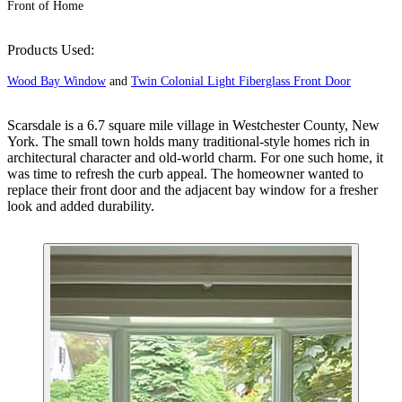
Front of Home
Products Used:
Wood Bay Window
and
Twin Colonial Light Fiberglass Front Door
Scarsdale is a 6.7 square mile village in Westchester County, New
York. The small town holds many traditional-style homes rich in
architectural character and old-world charm. For one such home, it
was time to refresh the curb appeal. The homeowner wanted to
replace their front door and the adjacent bay window for a fresher
look and added durability.