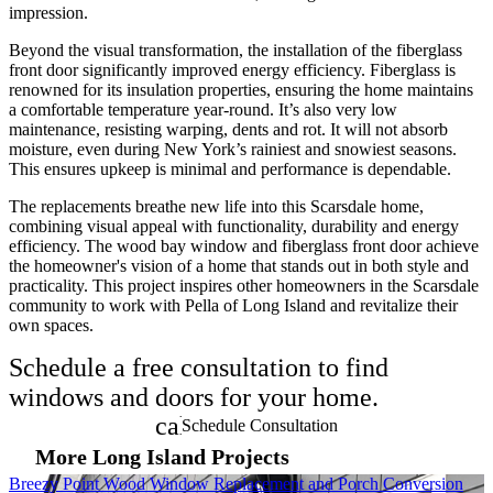
impression.
Beyond the visual transformation, the installation of the fiberglass
front door significantly improved energy efficiency. Fiberglass is
renowned for its insulation properties, ensuring the home maintains
a comfortable temperature year-round. It’s also very low
maintenance, resisting warping, dents and rot. It will not absorb
moisture, even during New York’s rainiest and snowiest seasons.
This ensures upkeep is minimal and performance is dependable.
The replacements breathe new life into this Scarsdale home,
combining visual appeal with functionality, durability and energy
efficiency. The wood bay window and fiberglass front door achieve
the homeowner's vision of a home that stands out in both style and
practicality. This project inspires other homeowners in the Scarsdale
community to work with Pella of Long Island and revitalize their
own spaces.
Schedule a free consultation to find
windows and doors for your home.
calendar_month
Schedule Consultation
More Long Island Projects
Skip Carousel
Breezy Point Wood Window Replacement and Porch Conversion
B