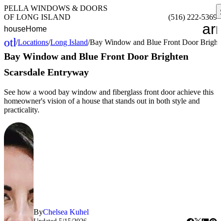
PELLA WINDOWS & DOORS
OF LONG ISLAND
(516) 222-5369
ar
house
Home
other_houses
/
Locations
/
Long Island
/
Bay Window and Blue Front Door Bright
Home
Bay Window and Blue Front Door Brighten
Scarsdale Entryway
See how a wood bay window and fiberglass front door achieve this
homeowner's vision of a house that stands out in both style and
practicality.
By
Chelsea Kuhel