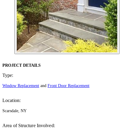
PROJECT DETAILS
Type:
Window Replacement
and
Front Door Replacement
Location:
Scarsdale, NY
Area of Structure Involved: