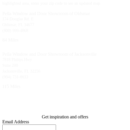
highlighted area, enter your zip code to see an updated map.
Pella Window and Door Showroom of Oldsmar
174 Douglas Rd. E
Oldsmar, FL 34677
(800) 999-4868
84 Miles
Pella Window and Door Showroom of Jacksonville
7818 Philips Hwy
Suite 200
Jacksonville, FL 32256
(904) 731-8033
115 Miles
Get inspiration and offers
Email Address