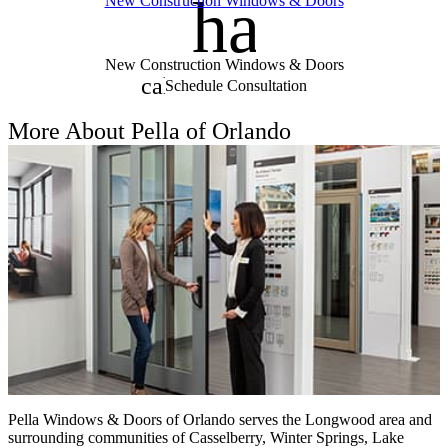
handym
New Construction Windows & Doors
New Construction Windows & Doors
calendar_month
Schedule Consultation
More About Pella of Orlando
Pella Windows & Doors of Orlando serves the Longwood area and
surrounding communities of Casselberry, Winter Springs, Lake