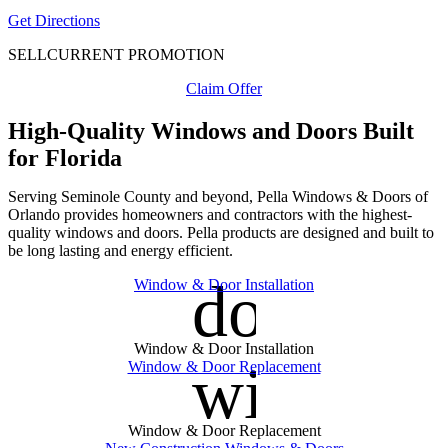
Get Directions
SELL
CURRENT PROMOTION
Claim Offer
High-Quality Windows and Doors Built
for Florida
Serving Seminole County and beyond, Pella Windows & Doors of
Orlando provides homeowners and contractors with the highest-
quality windows and doors. Pella products are designed and built to
be long lasting and energy efficient.
door_fro
Window & Door Installation
Window & Door Installation
window
Window & Door Replacement
Window & Door Replacement