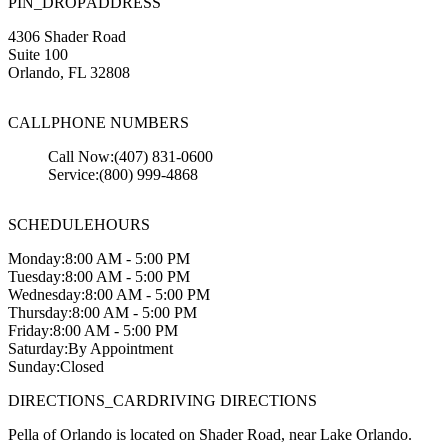
PIN_DROP
ADDRESS
4306 Shader Road
Suite 100
Orlando
,
FL
32808
CALL
PHONE NUMBERS
Call Now:
(407) 831-0600
Service:
(800) 999-4868
SCHEDULE
HOURS
Monday:
8:00 AM - 5:00 PM
Tuesday:
8:00 AM - 5:00 PM
Wednesday:
8:00 AM - 5:00 PM
Thursday:
8:00 AM - 5:00 PM
Friday:
8:00 AM - 5:00 PM
Saturday:
By Appointment
Sunday:
Closed
DIRECTIONS_CAR
DRIVING DIRECTIONS
Pella of Orlando is located on Shader Road, near Lake Orlando.