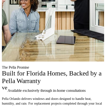
The Pella Promise
Built for Florida Homes, Backed by a
Pella Warranty
verified
Available exclusively through in-home consultations
Pella Orlando delivers windows and doors designed to handle heat,
humidity, and rain. For replacement projects completed through your local