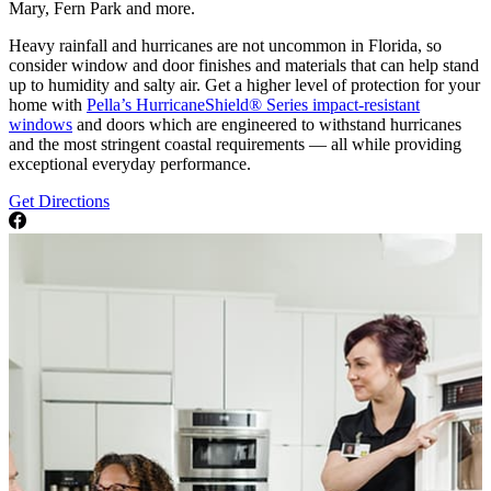
Mary, Fern Park and more.
Heavy rainfall and hurricanes are not uncommon in Florida, so
consider window and door finishes and materials that can help stand
up to humidity and salty air. Get a higher level of protection for your
home with
Pella’s HurricaneShield® Series impact-resistant
windows
and doors which are engineered to withstand hurricanes
and the most stringent coastal requirements — all while providing
exceptional everyday performance.
Get Directions