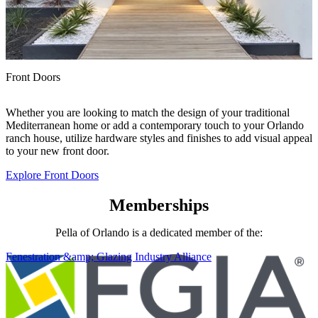
Front Doors
F
P
Whether you are looking to match the design of your traditional
a
Mediterranean home or add a contemporary touch to your Orlando
a
ranch house, utilize hardware styles and finishes to add visual appeal
y
to your new front door.
Explore Front Doors
E
Memberships
Pella of Orlando is a dedicated member of the:
Fenestration &amp; Glazing Industry Alliance