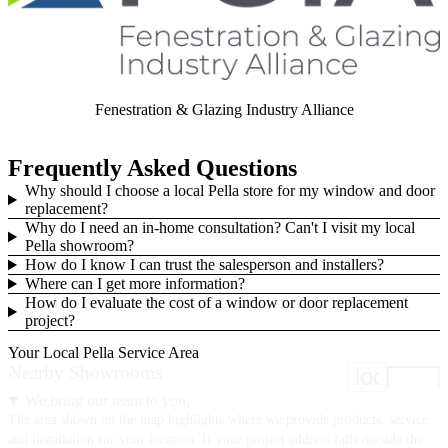
Fenestration & Glazing Industry Alliance
Frequently Asked Questions
Why should I choose a local Pella store for my window and door
replacement?
Why do I need an in-home consultation? Can't I visit my local
Pella showroom?
How do I know I can trust the salesperson and installers?
Where can I get more information?
How do I evaluate the cost of a window or door replacement
project?
Your Local Pella Service Area
Nearby Showrooms
location
We bring our team to you.
The area shown on the map highlights where we provide products, service
and installation for your location. If your project address falls outside the