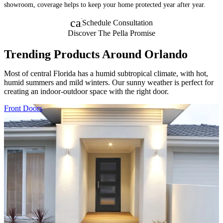
showroom, coverage helps to keep your home protected year after year.
calendar_month
Schedule Consultation
Discover The Pella Promise
Trending Products Around Orlando
Most of central Florida has a humid subtropical climate, with hot,
humid summers and mild winters. Our sunny weather is perfect for
creating an indoor-outdoor space with the right door.
Skip Carousel
Front Doors
F