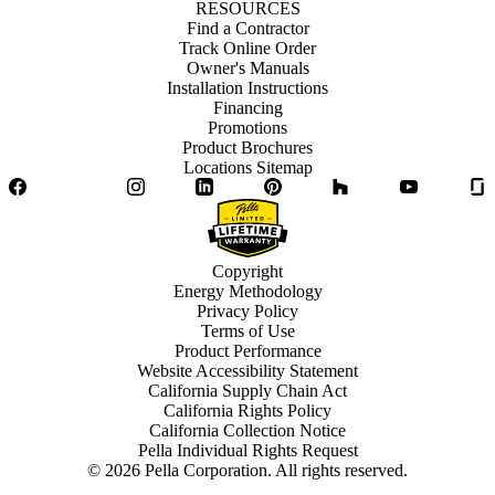
RESOURCES
Find a Contractor
Track Online Order
Owner's Manuals
Installation Instructions
Financing
Promotions
Product Brochures
Locations Sitemap
Facebook
Twitter
Instagram
LinkedIn
Pinterest
Houzz
YouTube
Copyright
Energy Methodology
Privacy Policy
Terms of Use
Product Performance
Website Accessibility Statement
California Supply Chain Act
California Rights Policy
California Collection Notice
Pella Individual Rights Request
©
2026
Pella Corporation. All rights reserved.