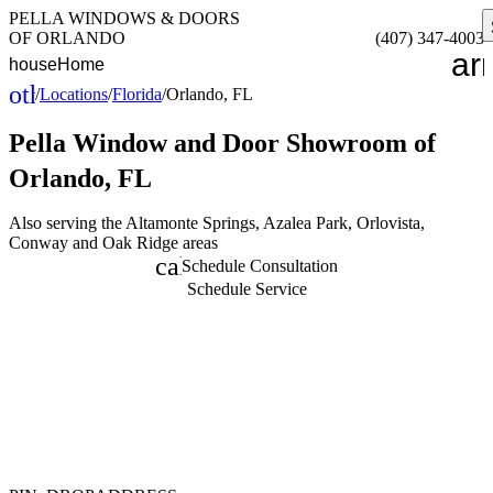
PELLA WINDOWS & DOORS
OF ORLANDO
(407) 347-4003
ar
house
Home
other_houses
/
Locations
/
Florida
/
Orlando, FL
Home
Pella Window and Door
Showroom of
Orlando, FL
Also serving the Altamonte Springs, Azalea Park, Orlovista,
Conway and Oak Ridge areas
calendar_month
Schedule Consultation
Schedule Service