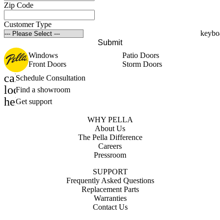
Zip Code
Customer Type
Submit
Windows
Patio Doors
Front Doors
Storm Doors
calendar_month
Schedule Consultation
location_on
Find a showroom
help_outline
Get support
WHY PELLA
About Us
The Pella Difference
Careers
Pressroom
SUPPORT
Frequently Asked Questions
Replacement Parts
Warranties
Contact Us