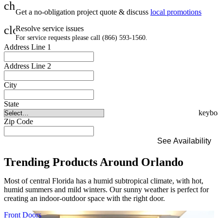
check
Get a no-obligation project quote & discuss
local promotions
close
Resolve service issues
For service requests please call (866) 593-1560.
Address Line 1
Address Line 2
City
State
Zip Code
See Availability
Trending Products Around Orlando
Most of central Florida has a humid subtropical climate, with hot,
humid summers and mild winters. Our sunny weather is perfect for
creating an indoor-outdoor space with the right door.
Skip Carousel
Front Doors
I