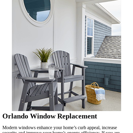
Orlando Window Replacement
Modern windows enhance your home’s curb appeal, increase
security and improve your home’s energy efficiency. If you are