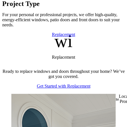
Project Type
For your personal or professional projects, we offer high-quality,
energy-efficient windows, patio doors and front doors to suit your
needs.
window
Skip Carousel
Replacement
Replacement
Ready to replace windows and doors throughout your home? We’ve
got you covered.
Get Started with Replacement
Loca
sell
Pro