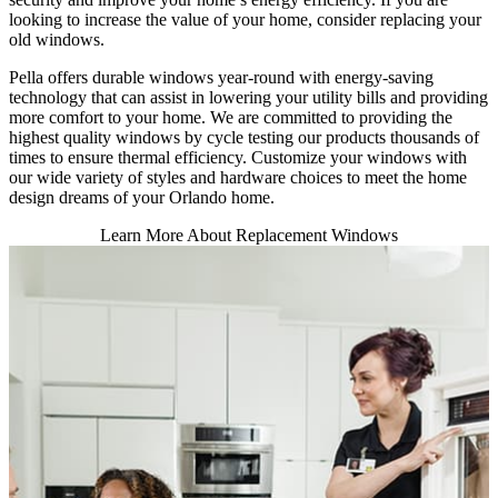
looking to increase the value of your home, consider replacing your
old windows.
Pella offers durable windows year-round with energy-saving
technology that can assist in lowering your utility bills and providing
more comfort to your home. We are committed to providing the
highest quality windows by cycle testing our products thousands of
times to ensure thermal efficiency. Customize your windows with
our wide variety of styles and hardware choices to meet the home
design dreams of your Orlando home.
Learn More About Replacement Windows