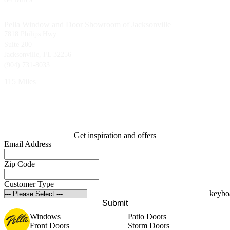
Pella Window and Door Showroom of Jacksonville
7818 Philips Hwy
Suite 200
Jacksonville, FL 32256
(904) 731-8033
115 Miles
Get inspiration and offers
Email Address
Zip Code
Customer Type
Submit
Windows
Patio Doors
Front Doors
Storm Doors