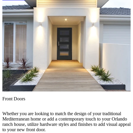
I
Front Doors
P
Whether you are looking to match the design of your traditional
t
Mediterranean home or add a contemporary touch to your Orlando
r
ranch house, utilize hardware styles and finishes to add visual appeal
to your new front door.