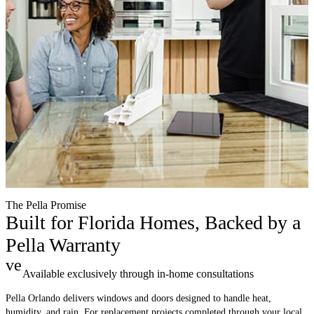
The Pella Promise
Built for Florida Homes, Backed by a
Pella Warranty
verified
Available exclusively through in-home consultations
Pella Orlando delivers windows and doors designed to handle heat,
humidity, and rain. For replacement projects completed through your local