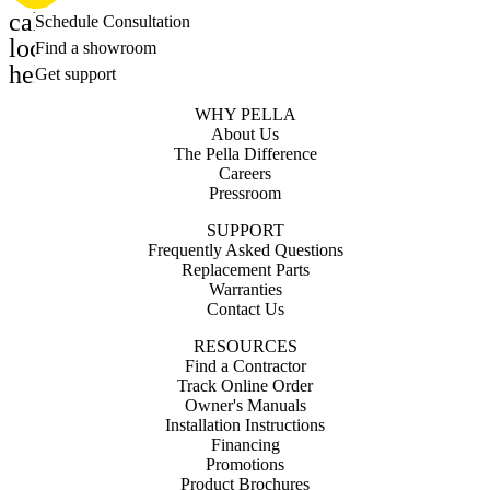
calendar_month
Schedule Consultation
location_on
Find a showroom
help_outline
Get support
WHY PELLA
About Us
The Pella Difference
Careers
Pressroom
SUPPORT
Frequently Asked Questions
Replacement Parts
Warranties
Contact Us
RESOURCES
Find a Contractor
Track Online Order
Owner's Manuals
Installation Instructions
Financing
Promotions
Product Brochures