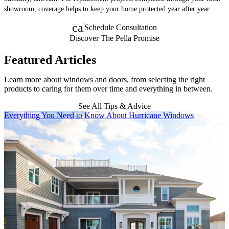
showroom, coverage helps to keep your home protected year after year.
calendar_month
Schedule Consultation
Discover The Pella Promise
Featured Articles
Learn more about windows and doors, from selecting the right
products to caring for them over time and everything in between.
See All Tips & Advice
Skip Carousel
Everything You Need to Know About Hurricane Windows
H