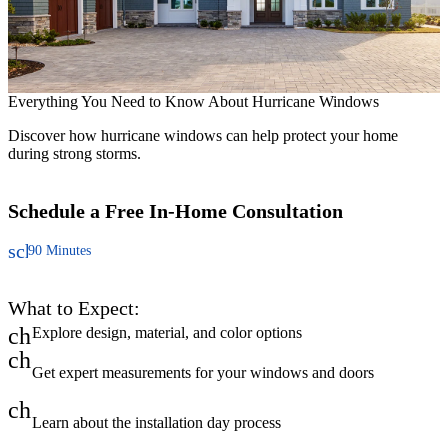
H
F
Everything You Need to Know About Hurricane Windows
t
Discover how hurricane windows can help protect your home
during strong storms.
Schedule a Free
In-Home Consultation
schedule
90 Minutes
What to Expect:
check
Explore design, material, and color options
check
Get expert measurements for your windows and doors
check
Learn about the installation day process