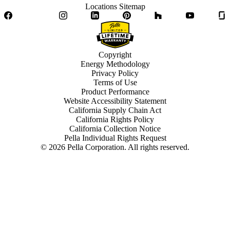
Locations Sitemap
Facebook
Twitter
Instagram
LinkedIn
Pinterest
Houzz
YouTube
Copyright
Energy Methodology
Privacy Policy
Terms of Use
Product Performance
Website Accessibility Statement
California Supply Chain Act
California Rights Policy
California Collection Notice
Pella Individual Rights Request
©
2026
Pella Corporation. All rights reserved.