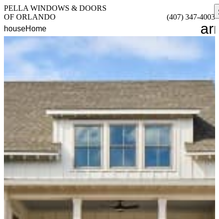
PELLA WINDOWS & DOORS
OF ORLANDO
(407) 347-4003
ar
house
Home