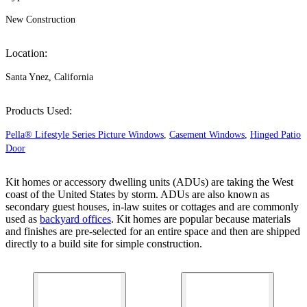
New Construction
Location:
Santa Ynez, California
Products Used:
Pella® Lifestyle Series Picture Windows
,
Casement Windows
,
Hinged Patio
Door
Kit homes or accessory dwelling units (ADUs) are taking the West
coast of the United States by storm. ADUs are also known as
secondary guest houses, in-law suites or cottages and are commonly
used as
backyard offices
. Kit homes are popular because materials
and finishes are pre-selected for an entire space and then are shipped
directly to a build site for simple construction.