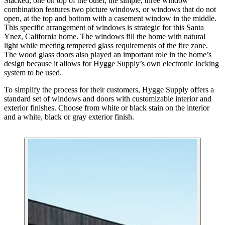
Stacked, one on top of the other, the simple, three window
combination features two picture windows, or windows that do not
open, at the top and bottom with a casement window in the middle.
This specific arrangement of windows is strategic for this Santa
Ynez, California home. The windows fill the home with natural
light while meeting tempered glass requirements of the fire zone.
The wood glass doors also played an important role in the home’s
design because it allows for Hygge Supply’s own electronic locking
system to be used.
To simplify the process for their customers, Hygge Supply offers a
standard set of windows and doors with customizable interior and
exterior finishes. Choose from white or black stain on the interior
and a white, black or gray exterior finish.