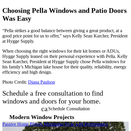
Choosing Pella Windows and Patio Doors
Was Easy
“Pella strikes a good balance between giving a great product, at a
good price point for us to offer,” says Kelly Sean Karcher, President
at Hygge Supply.
When choosing the right windows for their kit homes or ADUs,
Hygge Supply leaned on their personal experience with Pella. Kelly
Sean Karcher, President at Hygge Supply chose Pella windows for
his family’s Michigan lake house for their quality, reliability, energy
efficiency and high design.
Photo Credit:
Diana Paulson
Schedule a free consultation to find
windows and doors for your home.
calendar_month
Schedule Consultation
Modern Window Projects
Skip Carousel
Passive Home Blends Minimalist Style with Performance
M