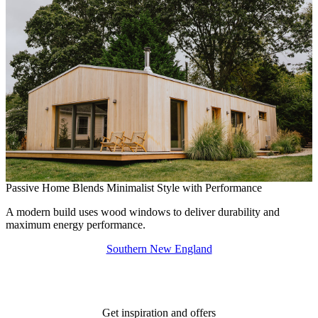
Passive Home Blends Minimalist Style with Performance
M
A modern build uses wood windows to deliver durability and
A
maximum energy performance.
p
Southern New England
Get inspiration and offers