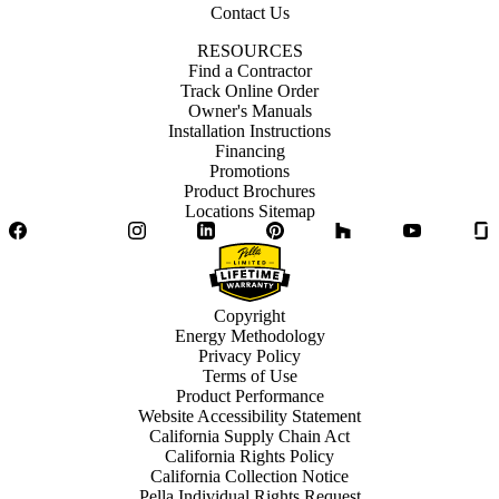
Contact Us
RESOURCES
Find a Contractor
Track Online Order
Owner's Manuals
Installation Instructions
Financing
Promotions
Product Brochures
Locations Sitemap
Facebook
Twitter
Instagram
LinkedIn
Pinterest
Houzz
YouTube
Copyright
Energy Methodology
Privacy Policy
Terms of Use
Product Performance
Website Accessibility Statement
California Supply Chain Act
California Rights Policy
California Collection Notice
Pella Individual Rights Request