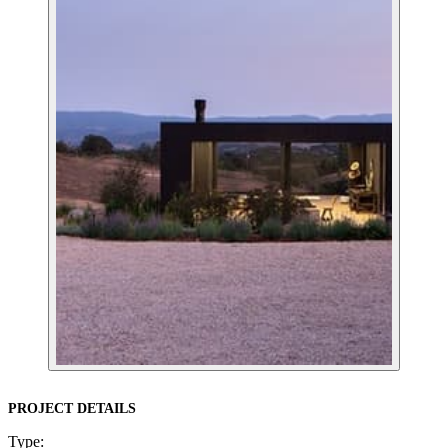
PROJECT DETAILS
Type: