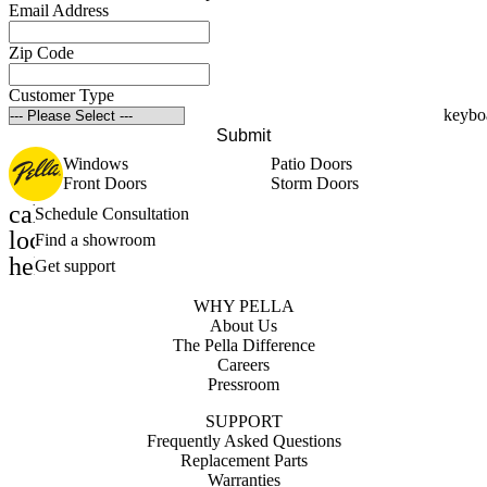
Email Address
Zip Code
Customer Type
Submit
Windows
Patio Doors
Front Doors
Storm Doors
calendar_month
Schedule Consultation
location_on
Find a showroom
help_outline
Get support
WHY PELLA
About Us
The Pella Difference
Careers
Pressroom
SUPPORT
Frequently Asked Questions
Replacement Parts
Warranties