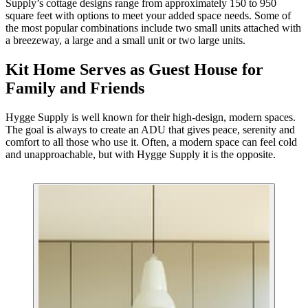
Supply’s cottage designs range from approximately 150 to 950
square feet with options to meet your added space needs. Some of
the most popular combinations include two small units attached with
a breezeway, a large and a small unit or two large units.
Kit Home Serves as Guest House for
Family and Friends
Hygge Supply is well known for their high-design, modern spaces.
The goal is always to create an ADU that gives peace, serenity and
comfort to all those who use it. Often, a modern space can feel cold
and unapproachable, but with Hygge Supply it is the opposite.