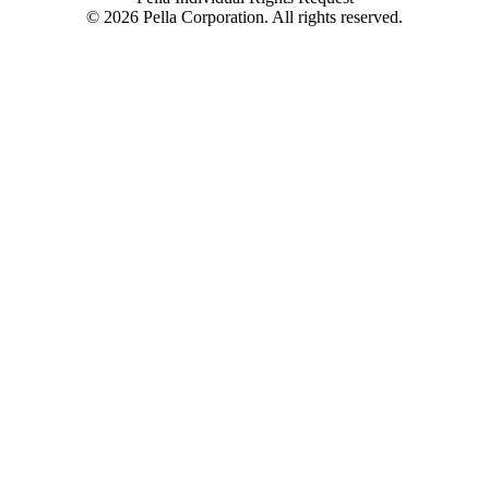
©
2026
Pella Corporation. All rights reserved.