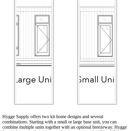
Hygge Supply offers two kit home designs and several
combinations. Starting with a small or large base unit, you can
combine multiple units together with an optional breezeway. Hygge