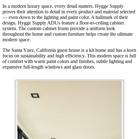
In a modern luxury space, every detail matters. Hygge Supply
proves their attention to detail in every product and material selected
— even down to the lighting and paint color. A hallmark of their
design, Hygge Supply ADUs feature a floor-to-ceiling cabinet
system. The custom cabinet fronts provide a uniform look
throughout the home and custom furniture helps create the ultimate
modern space.
The Santa Ynez, California guest house is a kit home and has a keen
focus on sustainability and high efficiency. This modern space is full
of comfort with warm paint colors and finishes, subtle lighting and
expansive full-length windows and glass doors.