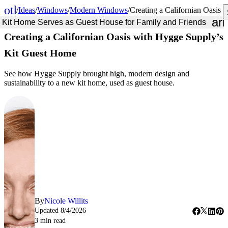
other_houses
/
Ideas
/
Windows
/
Modern Windows
/
Creating a Californian Oasis
Home
ar
Kit Home Serves as Guest House for Family and Friends
Creating a Californian Oasis with Hygge Supply’s
Kit Guest Home
See how Hygge Supply brought high, modern design and
sustainability to a new kit home, used as guest house.
By
Nicole Willits
Updated
8/4/2026
3
min read