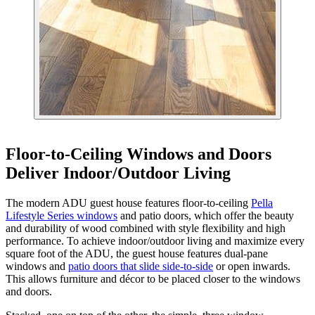
Floor-to-Ceiling Windows and Doors
Deliver Indoor/Outdoor Living
The modern ADU guest house features floor-to-ceiling
Pella
Lifestyle Series windows
and patio doors, which offer the beauty
and durability of wood combined with style flexibility and high
performance. To achieve indoor/outdoor living and maximize every
square foot of the ADU, the guest house features dual-pane
windows and
patio doors that slide side-to-side
or open inwards.
This allows furniture and décor to be placed closer to the windows
and doors.