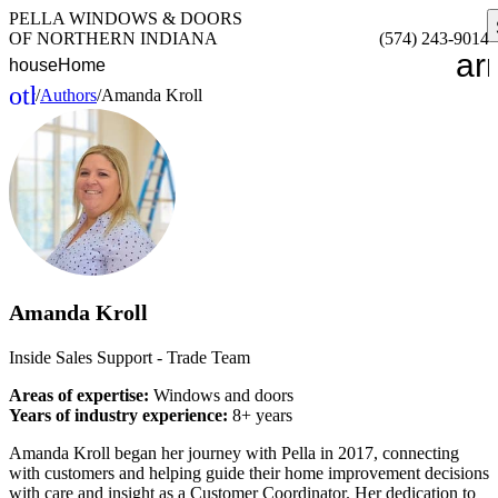
PELLA WINDOWS & DOORS
OF NORTHERN INDIANA
(574) 243-9014
ar
house
Home
other_houses
/
Authors
/
Amanda Kroll
Home
Amanda Kroll
Inside Sales Support - Trade Team
Areas of expertise:
Windows and doors
Years of industry experience:
8+ years
Amanda Kroll began her journey with Pella in 2017, connecting
with customers and helping guide their home improvement decisions
with care and insight as a Customer Coordinator. Her dedication to