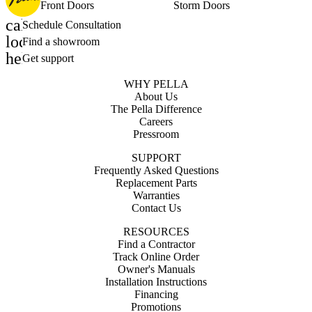
Front Doors
Storm Doors
calendar_month
Schedule Consultation
location_on
Find a showroom
help_outline
Get support
WHY PELLA
About Us
The Pella Difference
Careers
Pressroom
SUPPORT
Frequently Asked Questions
Replacement Parts
Warranties
Contact Us
RESOURCES
Find a Contractor
Track Online Order
Owner's Manuals
Installation Instructions
Financing
Promotions