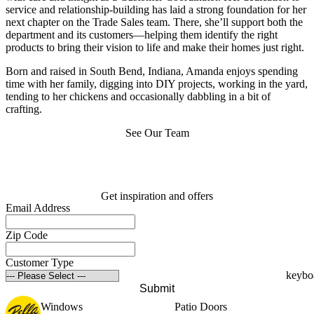
service and relationship-building has laid a strong foundation for her
next chapter on the Trade Sales team. There, she’ll support both the
department and its customers—helping them identify the right
products to bring their vision to life and make their homes just right.
Born and raised in South Bend, Indiana, Amanda enjoys spending
time with her family, digging into DIY projects, working in the yard,
tending to her chickens and occasionally dabbling in a bit of
crafting.
See Our Team
Get inspiration and offers
Email Address
Zip Code
Customer Type
Submit
Windows
Patio Doors