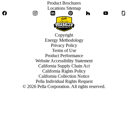
Product Brochures
Locations Sitemap
Facebook
Twitter
Instagram
LinkedIn
Pinterest
Houzz
YouTube
Copyright
Energy Methodology
Privacy Policy
Terms of Use
Product Performance
Website Accessibility Statement
California Supply Chain Act
California Rights Policy
California Collection Notice
Pella Individual Rights Request
©
2026
Pella Corporation. All rights reserved.