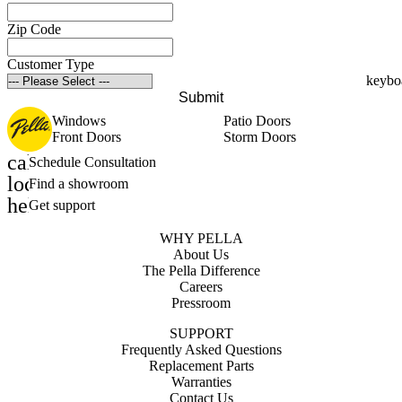
Zip Code
Customer Type
Submit
Windows
Patio Doors
Front Doors
Storm Doors
calendar_month
Schedule Consultation
location_on
Find a showroom
help_outline
Get support
WHY PELLA
About Us
The Pella Difference
Careers
Pressroom
SUPPORT
Frequently Asked Questions
Replacement Parts
Warranties
Contact Us