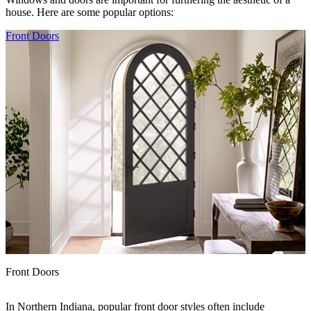
house. Here are some popular options:
Skip Carousel
Front Doors
Front Doors
In Northern Indiana, popular front door styles often include
B