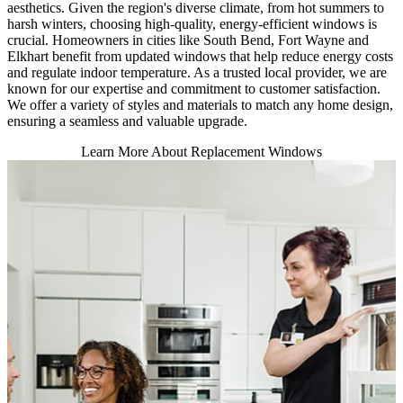
aesthetics. Given the region's diverse climate, from hot summers to
harsh winters, choosing high-quality, energy-efficient windows is
crucial. Homeowners in cities like South Bend, Fort Wayne and
Elkhart benefit from updated windows that help reduce energy costs
and regulate indoor temperature. As a trusted local provider, we are
known for our expertise and commitment to customer satisfaction.
We offer a variety of styles and materials to match any home design,
ensuring a seamless and valuable upgrade.
Learn More About Replacement Windows