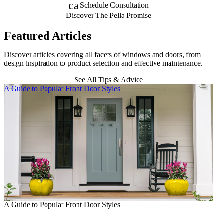
calendar_month
Schedule Consultation
Discover The Pella Promise
Featured Articles
Discover articles covering all facets of windows and doors, from
design inspiration to product selection and effective maintenance.
See All Tips & Advice
Skip Carousel
A Guide to Popular Front Door Styles
E
E
A Guide to Popular Front Door Styles