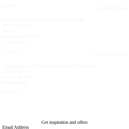
2 Miles
Your Service Area
Pella Windows & Doors of Northern Indiana
5832 Grape Road
Suite 110
Mishawaka, IN 46545
(574) 243-9014
12 Miles
Your Service Area
Pella Window and Door Showroom of Kalamazoo
6150 Lovers Lane
Portage, MI 49002
(800) 968-2400
44 Miles
Get inspiration and offers
Email Address