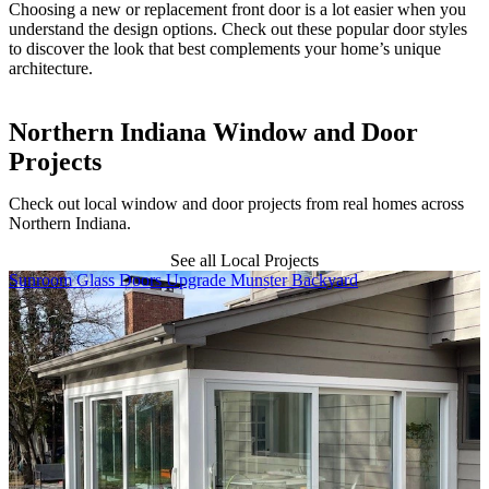
E
Choosing a new or replacement front door is a lot easier when you
a
understand the design options. Check out these popular door styles
to discover the look that best complements your home’s unique
architecture.
Northern Indiana Window and Door
Projects
Check out local window and door projects from real homes across
Northern Indiana.
See all Local Projects
Skip Carousel
Sunroom Glass Doors Upgrade Munster Backyard
T