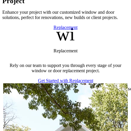
Project
Enhance your project with our customized window and door
solutions, perfect for renovations, new builds or client projects.
window
Skip Carousel
Replacement
Replacement
Rely on our team to support you through every stage of your
window or door replacement project.
Get Started with Replacement
s