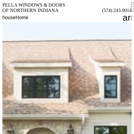
PELLA WINDOWS & DOORS
OF NORTHERN INDIANA
(574) 243-9014
ar
house
Home