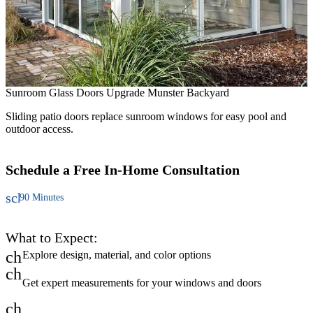
T
Sunroom Glass Doors Upgrade Munster Backyard
N
y
Sliding patio doors replace sunroom windows for easy pool and
outdoor access.
Schedule a Free
In-Home Consultation
schedule
90 Minutes
What to Expect:
check
Explore design, material, and color options
check
Get expert measurements for your windows and doors
check