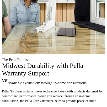
The Pella Promise
Midwest Durability with Pella
Warranty Support
verified
Available exclusively through in-home consultations
Pella Northern Indiana makes replacement easy with products designed for
comfort and performance. When you replace through an in-home
consultation, the Pella Care Guarantee helps to provide peace of mind.