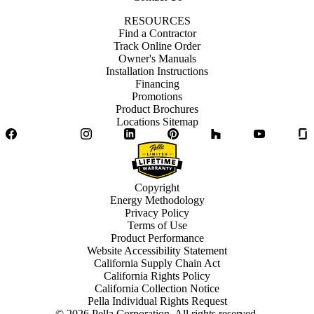
RESOURCES
Find a Contractor
Track Online Order
Owner's Manuals
Installation Instructions
Financing
Promotions
Product Brochures
Locations Sitemap
Facebook
Twitter
Instagram
LinkedIn
Pinterest
Houzz
YouTube
Copyright
Energy Methodology
Privacy Policy
Terms of Use
Product Performance
Website Accessibility Statement
California Supply Chain Act
California Rights Policy
California Collection Notice
Pella Individual Rights Request
©
2026
Pella Corporation. All rights reserved.