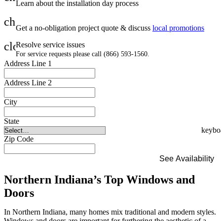
Learn about the installation day process
check
Get a no-obligation project quote & discuss
local promotions
close
Resolve service issues
For service requests please call (866) 593-1560.
Address Line 1
Address Line 2
City
State
Zip Code
See Availability
Northern Indiana’s Top Windows and
Doors
In Northern Indiana, many homes mix traditional and modern styles.
Windows and doors are important for furthering the aesthetic of a