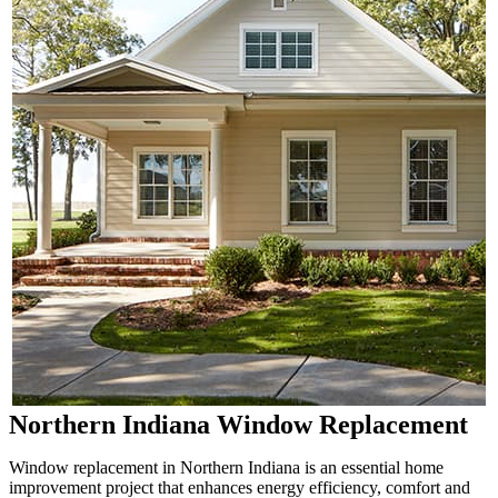
Northern Indiana Window Replacement
Window replacement in Northern Indiana is an essential home
improvement project that enhances energy efficiency, comfort and