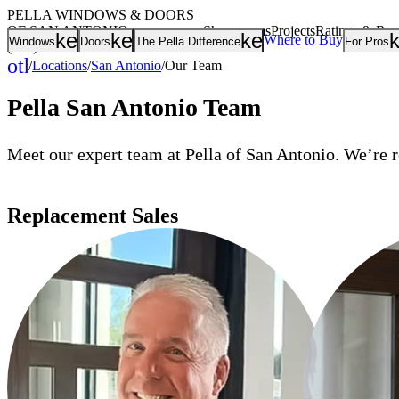
PELLA WINDOWS & DOORS
OF SAN ANTONIO
Showrooms
Projects
Ratings & Re
keyboard_arrow_down
keyboard_arrow_down
keyboard_arrow
Where to Buy
Windows
Doors
The Pella Difference
For Pros
(210) 465-1374
other_houses
/
Locations
/
San Antonio
/
Our Team
Home
Pella San Antonio Team
Meet our expert team at Pella of San Antonio. We’re r
Replacement Sales
LOUIE DELIMA
DUSTIN KILG