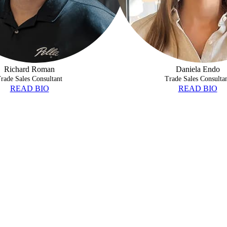
Richard Roman
Daniela Endo
rade Sales Consultant
Trade Sales Consulta
READ BIO
READ BIO