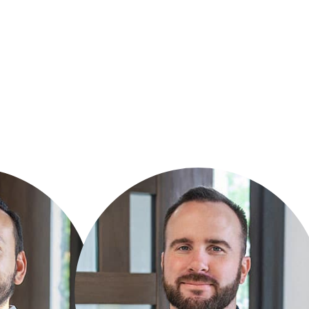
PATRICK O’DONNELL