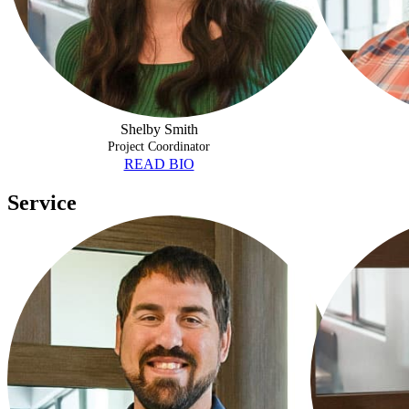
Shelby Smith
Project Coordinator
READ BIO
Service
DUSTIN THIVIERGE
CYNTHIA GO