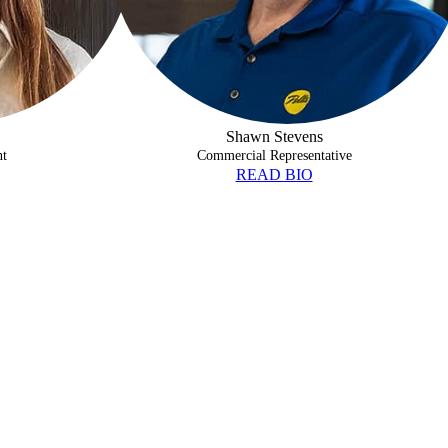
Shawn Stevens
nt
Commercial Representative
READ BIO