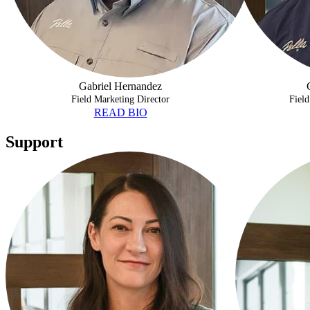
Gabriel Hernandez
Field Marketing Director
Field
READ BIO
Support
SHELBY SMITH
ADAM MORE