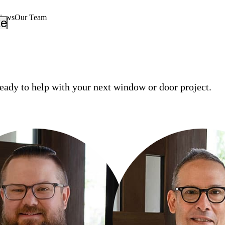
views
Our Team
_down
keyboard_arrow_down
eady to help with your next window or door project.
ORE
RON RODGERS