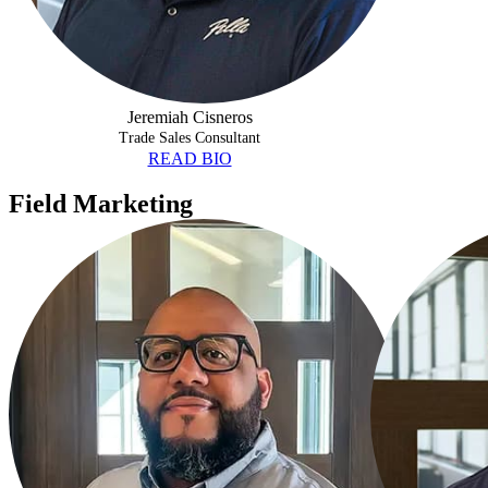
Jeremiah Cisneros
Trade Sales Consultant
READ BIO
Field Marketing
GABRIEL HERNANDEZ
CHRISTOPHE