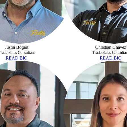
Justin Bogart
Christian Chavez
rade Sales Consultant
Trade Sales Consulta
READ BIO
READ BIO
MAN
DANIELA ENDO