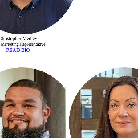
Christopher Medley
 Marketing Representative
READ BIO
NO
GENEVA BRACKEN