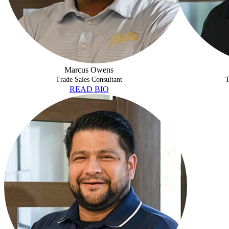
Marcus Owens
Trade Sales Consultant
T
READ BIO
JEREMIAH CISNEROS