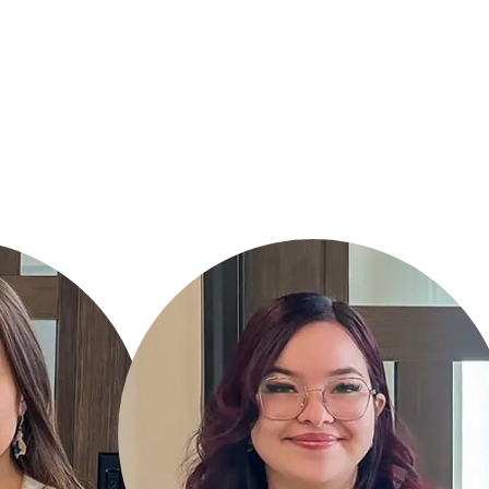
KIMBERLY TOVAR