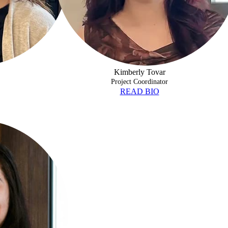
Kimberly Tovar
Project Coordinator
READ BIO