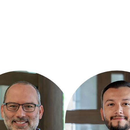
RT
CHRISTIAN CHAVEZ