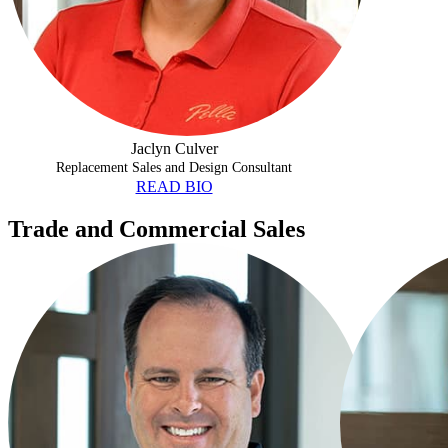
Jaclyn Culver
Replacement Sales and Design Consultant
READ BIO
Trade and Commercial Sales
PRIO BALL
JUSTIN BOGA