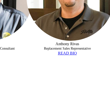
Anthony Rivas
Consultant
Replacement Sales Representative
READ BIO