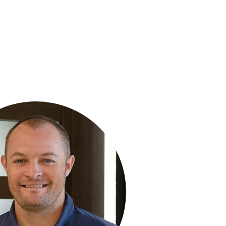
R MEDLEY