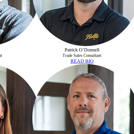
Patrick O’Donnell
nt
Trade Sales Consultant
READ BIO
SHAWN STEVENS