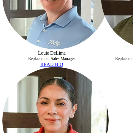
Louie DeLima
Replacement Sales Manager
Replaceme
READ BIO
JACLYN CULVER