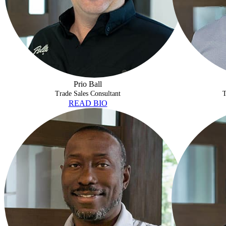
Prio Ball
Trade Sales Consultant
T
READ BIO
MARCUS OWENS
RICHARD RO