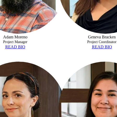
Adam Moreno
Geneva Bracken
Project Manager
Project Coordinator
READ BIO
READ BIO
NZALEZ
BRIANNA GARZA