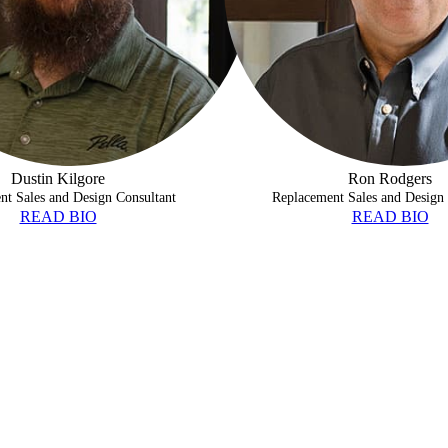
Dustin Kilgore
Ron Rodgers
nt Sales and Design Consultant
Replacement Sales and Design 
READ BIO
READ BIO